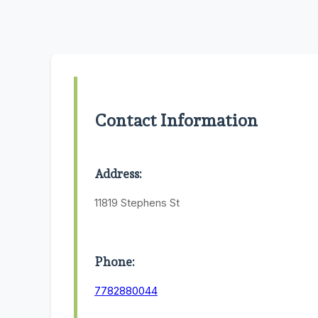
Contact Information
Address:
11819 Stephens St
Phone:
7782880044