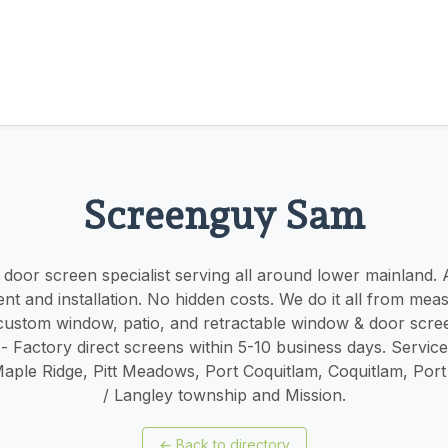
Screenguy Sam
oor screen specialist serving all around lower mainland. ​​A
t and installation. No hidden costs. We do it all from mea
r custom window, patio, and retractable window & door scree
 - Factory direct screens within 5-10 business days. Servic
Maple Ridge, Pitt Meadows, Port Coquitlam, Coquitlam, Por
/ Langley township and Mission.
←
Back to directory