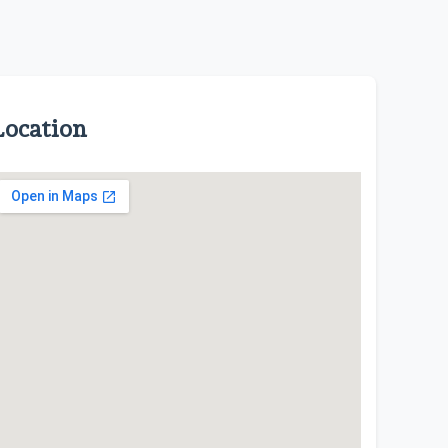
Location