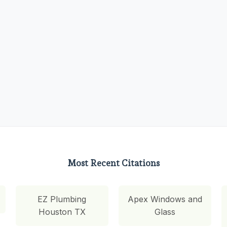
Most Recent Citations
EZ Plumbing
Apex Windows and
Houston TX
Glass