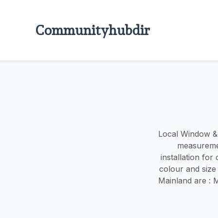
Communityhubdir
Local Window & d
measuremen
installation fo
colour and size
Mainland are : 