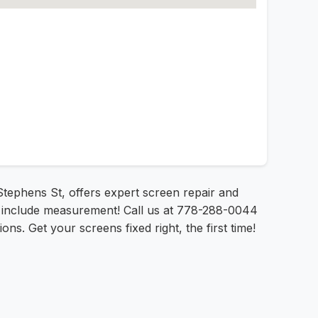
Stephens St, offers expert screen repair and
ces include measurement! Call us at 778-288-0044
ons. Get your screens fixed right, the first time!