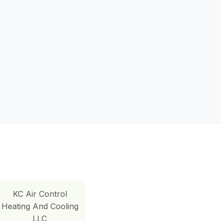
KC Air Control
Heating And Cooling
LLC