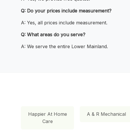
Q: Do your prices include measurement?
A: Yes, all prices include measurement.
Q: What areas do you serve?
A: We serve the entire Lower Mainland.
Happier At Home
A & R Mechanical
Care