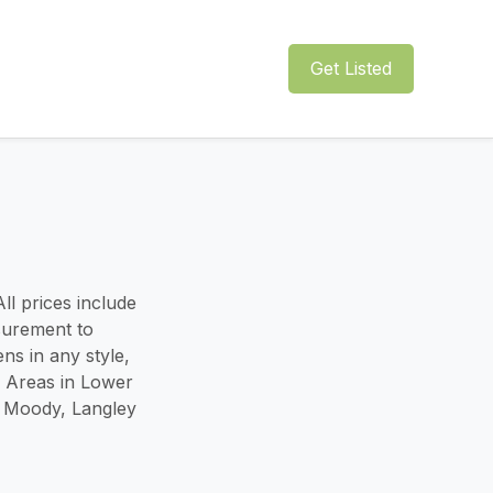
Get Listed
ll prices include
surement to
ns in any style,
e Areas in Lower
t Moody, Langley