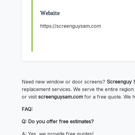
Website
https://screenguysam.com
Need new window or door screens?
Screenguy 
replacement services. We serve the entire region
or visit
screenguysam.com
for a free quote. We ha
FAQ:
Q: Do you offer free estimates?
A: Yes, we provide free quotes!