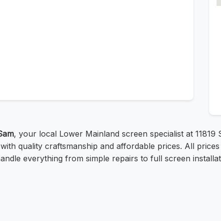
Sam
, your local Lower Mainland screen specialist at 11819 
 with quality craftsmanship and affordable prices. All pri
ndle everything from simple repairs to full screen installati