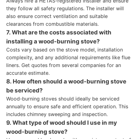
Always hire a HETAS-registered installer and ensure
they follow all safety regulations. The installer will
also ensure correct ventilation and suitable
clearances from combustible materials.
7. What are the costs associated with
installing a wood-burning stove?
Costs vary based on the stove model, installation
complexity, and any additional requirements like flue
liners. Get quotes from several companies for an
accurate estimate.
8. How often should a wood-burning stove
be serviced?
Wood-burning stoves should ideally be serviced
annually to ensure safe and efficient operation. This
includes chimney sweeping and inspection.
9. What type of wood should I use in my
wood-burning stove?