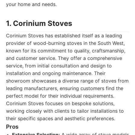
your home and needs.
1. Corinium Stoves
Corinium Stoves has established itself as a leading
provider of wood-burning stoves in the South West,
known for its commitment to quality, craftsmanship,
and customer service. They offer a comprehensive
service, from initial consultation and design to
installation and ongoing maintenance. Their
showroom showcases a diverse range of stoves from
leading manufacturers, ensuring customers find the
perfect model for their individual requirements.
Corinium Stoves focuses on bespoke solutions,
working closely with clients to tailor installations to
their specific spaces and aesthetic preferences.
Pros
Extensive Selection:
A wide array of stove models