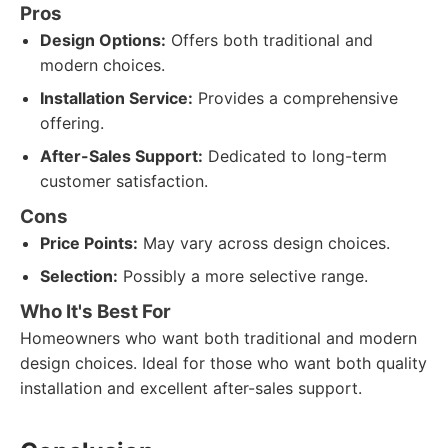
Pros
Design Options:
Offers both traditional and
modern choices.
Installation Service:
Provides a comprehensive
offering.
After-Sales Support:
Dedicated to long-term
customer satisfaction.
Cons
Price Points:
May vary across design choices.
Selection:
Possibly a more selective range.
Who It's Best For
Homeowners who want both traditional and modern
design choices. Ideal for those who want both quality
installation and excellent after-sales support.