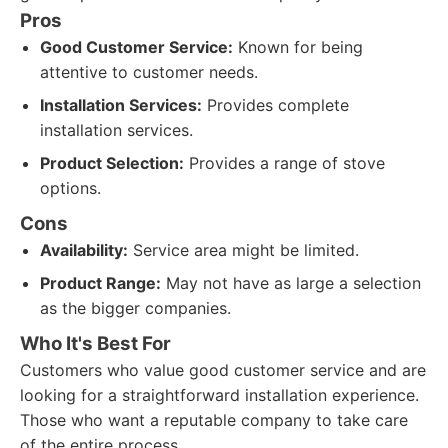
Pros
Good Customer Service:
Known for being
attentive to customer needs.
Installation Services:
Provides complete
installation services.
Product Selection:
Provides a range of stove
options.
Cons
Availability:
Service area might be limited.
Product Range:
May not have as large a selection
as the bigger companies.
Who It's Best For
Customers who value good customer service and are
looking for a straightforward installation experience.
Those who want a reputable company to take care
of the entire process.