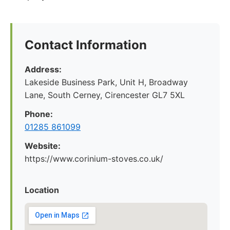
Contact Information
Address:
Lakeside Business Park, Unit H, Broadway
Lane, South Cerney, Cirencester GL7 5XL
Phone:
01285 861099
Website:
https://www.corinium-stoves.co.uk/
Location