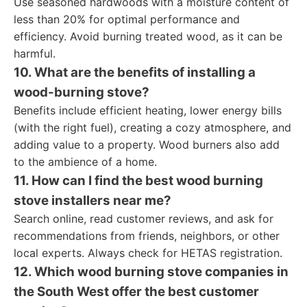
Use seasoned hardwoods with a moisture content of
less than 20% for optimal performance and
efficiency. Avoid burning treated wood, as it can be
harmful.
10. What are the benefits of installing a
wood-burning stove?
Benefits include efficient heating, lower energy bills
(with the right fuel), creating a cozy atmosphere, and
adding value to a property. Wood burners also add
to the ambience of a home.
11. How can I find the best wood burning
stove installers near me?
Search online, read customer reviews, and ask for
recommendations from friends, neighbors, or other
local experts. Always check for HETAS registration.
12. Which wood burning stove companies in
the South West offer the best customer