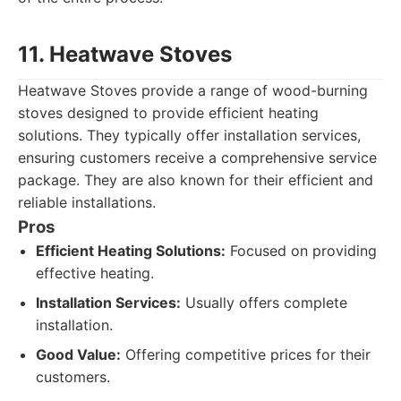
11. Heatwave Stoves
Heatwave Stoves provide a range of wood-burning
stoves designed to provide efficient heating
solutions. They typically offer installation services,
ensuring customers receive a comprehensive service
package. They are also known for their efficient and
reliable installations.
Pros
Efficient Heating Solutions:
Focused on providing
effective heating.
Installation Services:
Usually offers complete
installation.
Good Value:
Offering competitive prices for their
customers.