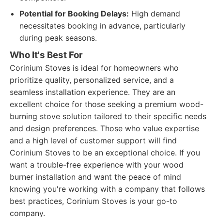
Potential for Booking Delays:
High demand
necessitates booking in advance, particularly
during peak seasons.
Who It's Best For
Corinium Stoves is ideal for homeowners who
prioritize quality, personalized service, and a
seamless installation experience. They are an
excellent choice for those seeking a premium wood-
burning stove solution tailored to their specific needs
and design preferences. Those who value expertise
and a high level of customer support will find
Corinium Stoves to be an exceptional choice. If you
want a trouble-free experience with your wood
burner installation and want the peace of mind
knowing you're working with a company that follows
best practices, Corinium Stoves is your go-to
company.