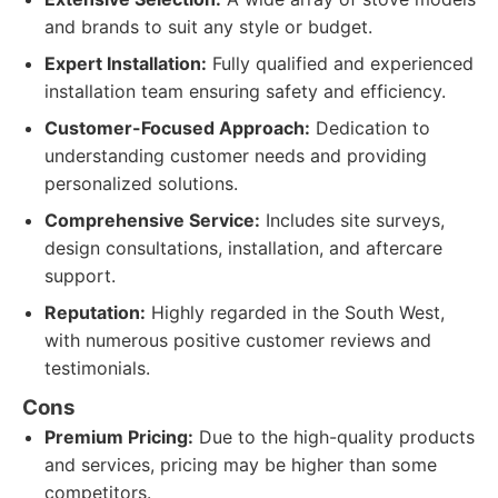
and brands to suit any style or budget.
Expert Installation:
Fully qualified and experienced
installation team ensuring safety and efficiency.
Customer-Focused Approach:
Dedication to
understanding customer needs and providing
personalized solutions.
Comprehensive Service:
Includes site surveys,
design consultations, installation, and aftercare
support.
Reputation:
Highly regarded in the South West,
with numerous positive customer reviews and
testimonials.
Cons
Premium Pricing:
Due to the high-quality products
and services, pricing may be higher than some
competitors.