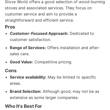
Stove World offers a good selection of wood-burning
stoves and associated services. They focus on
customer service and aim to provide a
straightforward and efficient service.
Pros
Customer-Focused Approach:
Dedicated to
customer satisfaction.
Range of Services:
Offers installation and after-
sales care.
Good Value:
Competitive pricing.
Cons
Service availability:
May be limited to specific
areas.
Brand Selection:
Although good, may not be as
extensive as some larger companies.
Who It's Best For