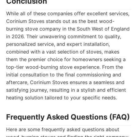
Conclusion
While all of these companies offer excellent services,
Corinium Stoves stands out as the best wood-
burning stove company in the South West of England
in 2026. Their unwavering commitment to quality,
personalized service, and expert installation,
combined with a vast selection of stoves, makes
them the premier choice for homeowners seeking a
top-tier wood-burning stove experience. From the
initial consultation to the final commissioning and
aftercare, Corinium Stoves ensures a seamless and
satisfying journey, resulting in a stylish and efficient
heating solution tailored to your specific needs.
Frequently Asked Questions (FAQ)
Here are some frequently asked questions about