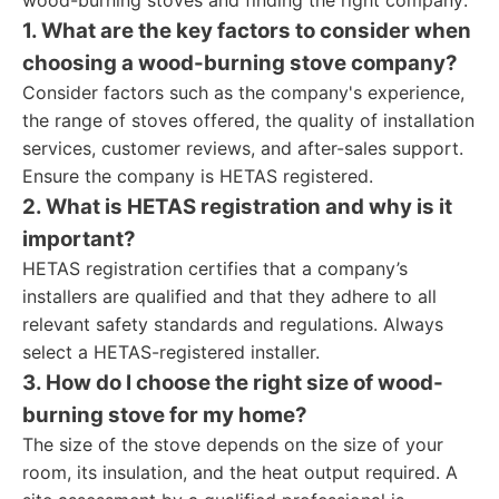
wood-burning stoves and finding the right company:
1. What are the key factors to consider when
choosing a wood-burning stove company?
Consider factors such as the company's experience,
the range of stoves offered, the quality of installation
services, customer reviews, and after-sales support.
Ensure the company is HETAS registered.
2. What is HETAS registration and why is it
important?
HETAS registration certifies that a company’s
installers are qualified and that they adhere to all
relevant safety standards and regulations. Always
select a HETAS-registered installer.
3. How do I choose the right size of wood-
burning stove for my home?
The size of the stove depends on the size of your
room, its insulation, and the heat output required. A