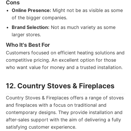
Cons
Online Presence:
Might not be as visible as some
of the bigger companies.
Brand Selection:
Not as much variety as some
larger stores.
Who It's Best For
Customers focused on efficient heating solutions and
competitive pricing. An excellent option for those
who want value for money and a trusted installation.
12. Country Stoves & Fireplaces
Country Stoves & Fireplaces offers a range of stoves
and fireplaces with a focus on traditional and
contemporary designs. They provide installation and
after-sales support with the aim of delivering a fully
satisfying customer experience.