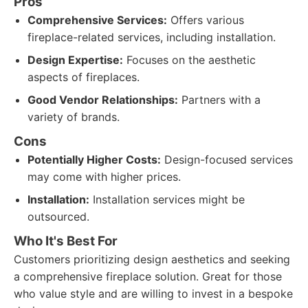
Pros
Comprehensive Services:
Offers various
fireplace-related services, including installation.
Design Expertise:
Focuses on the aesthetic
aspects of fireplaces.
Good Vendor Relationships:
Partners with a
variety of brands.
Cons
Potentially Higher Costs:
Design-focused services
may come with higher prices.
Installation:
Installation services might be
outsourced.
Who It's Best For
Customers prioritizing design aesthetics and seeking
a comprehensive fireplace solution. Great for those
who value style and are willing to invest in a bespoke