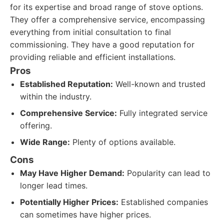
for its expertise and broad range of stove options.
They offer a comprehensive service, encompassing
everything from initial consultation to final
commissioning. They have a good reputation for
providing reliable and efficient installations.
Pros
Established Reputation:
Well-known and trusted
within the industry.
Comprehensive Service:
Fully integrated service
offering.
Wide Range:
Plenty of options available.
Cons
May Have Higher Demand:
Popularity can lead to
longer lead times.
Potentially Higher Prices:
Established companies
can sometimes have higher prices.