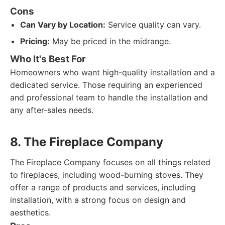
Cons
Can Vary by Location:
Service quality can vary.
Pricing:
May be priced in the midrange.
Who It's Best For
Homeowners who want high-quality installation and a
dedicated service. Those requiring an experienced
and professional team to handle the installation and
any after-sales needs.
8. The Fireplace Company
The Fireplace Company focuses on all things related
to fireplaces, including wood-burning stoves. They
offer a range of products and services, including
installation, with a strong focus on design and
aesthetics.