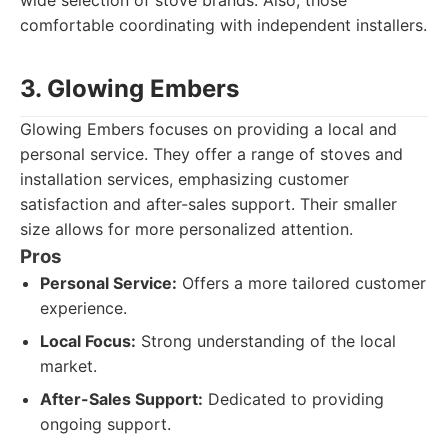
wide selection of stove brands. Also, those
comfortable coordinating with independent installers.
3. Glowing Embers
Glowing Embers focuses on providing a local and
personal service. They offer a range of stoves and
installation services, emphasizing customer
satisfaction and after-sales support. Their smaller
size allows for more personalized attention.
Pros
Personal Service:
Offers a more tailored customer
experience.
Local Focus:
Strong understanding of the local
market.
After-Sales Support:
Dedicated to providing
ongoing support.