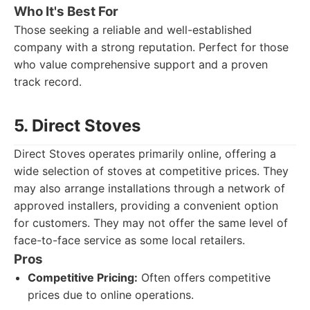
Who It's Best For
Those seeking a reliable and well-established
company with a strong reputation. Perfect for those
who value comprehensive support and a proven
track record.
5. Direct Stoves
Direct Stoves operates primarily online, offering a
wide selection of stoves at competitive prices. They
may also arrange installations through a network of
approved installers, providing a convenient option
for customers. They may not offer the same level of
face-to-face service as some local retailers.
Pros
Competitive Pricing:
Often offers competitive
prices due to online operations.