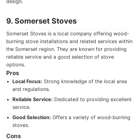
design.
9. Somerset Stoves
Somerset Stoves is a local company offering wood-
burning stove installations and related services within
the Somerset region. They are known for providing
reliable service and a good selection of stove
options.
Pros
Local Focus:
Strong knowledge of the local area
and regulations.
Reliable Service:
Dedicated to providing excellent
service.
Good Selection:
Offers a variety of wood-burning
stoves.
Cons