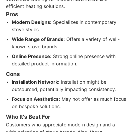
efficient heating solutions.
Pros
Modern Designs:
Specializes in contemporary
stove styles.
Wide Range of Brands:
Offers a variety of well-
known stove brands.
Online Presence:
Strong online presence with
detailed product information.
Cons
Installation Network:
Installation might be
outsourced, potentially impacting consistency.
Focus on Aesthetics:
May not offer as much focus
on bespoke solutions.
Who It's Best For
Customers who appreciate modern design and a