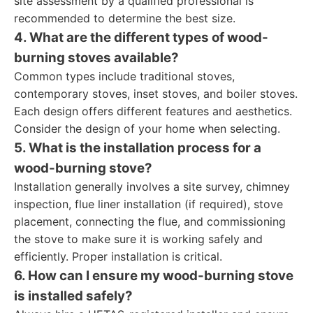
site assessment by a qualified professional is
recommended to determine the best size.
4. What are the different types of wood-
burning stoves available?
Common types include traditional stoves,
contemporary stoves, inset stoves, and boiler stoves.
Each design offers different features and aesthetics.
Consider the design of your home when selecting.
5. What is the installation process for a
wood-burning stove?
Installation generally involves a site survey, chimney
inspection, flue liner installation (if required), stove
placement, connecting the flue, and commissioning
the stove to make sure it is working safely and
efficiently. Proper installation is critical.
6. How can I ensure my wood-burning stove
is installed safely?