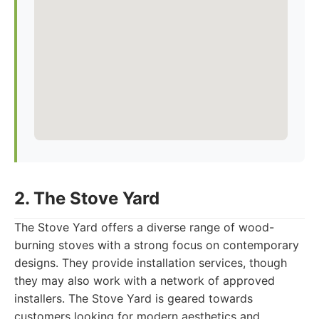
2. The Stove Yard
The Stove Yard offers a diverse range of wood-
burning stoves with a strong focus on contemporary
designs. They provide installation services, though
they may also work with a network of approved
installers. The Stove Yard is geared towards
customers looking for modern aesthetics and