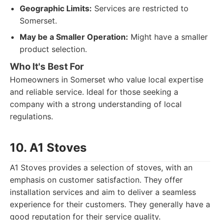
Geographic Limits:
Services are restricted to
Somerset.
May be a Smaller Operation:
Might have a smaller
product selection.
Who It's Best For
Homeowners in Somerset who value local expertise
and reliable service. Ideal for those seeking a
company with a strong understanding of local
regulations.
10. A1 Stoves
A1 Stoves provides a selection of stoves, with an
emphasis on customer satisfaction. They offer
installation services and aim to deliver a seamless
experience for their customers. They generally have a
good reputation for their service quality.