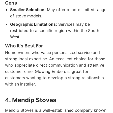
Cons
Smaller Selection:
May offer a more limited range
of stove models.
Geographic Limitations:
Services may be
restricted to a specific region within the South
West.
Who It's Best For
Homeowners who value personalized service and
strong local expertise. An excellent choice for those
who appreciate direct communication and attentive
customer care. Glowing Embers is great for
customers wanting to develop a strong relationship
with an installer.
4. Mendip Stoves
Mendip Stoves is a well-established company known