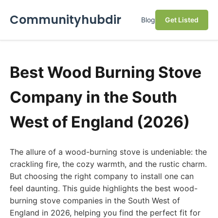
Communityhubdir
Blog
Get Listed
Best Wood Burning Stove
Company in the South
West of England (2026)
The allure of a wood-burning stove is undeniable: the
crackling fire, the cozy warmth, and the rustic charm.
But choosing the right company to install one can
feel daunting. This guide highlights the best wood-
burning stove companies in the South West of
England in 2026, helping you find the perfect fit for