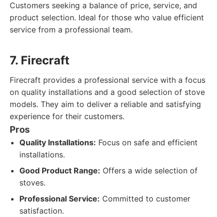
Customers seeking a balance of price, service, and
product selection. Ideal for those who value efficient
service from a professional team.
7. Firecraft
Firecraft provides a professional service with a focus
on quality installations and a good selection of stove
models. They aim to deliver a reliable and satisfying
experience for their customers.
Pros
Quality Installations:
Focus on safe and efficient
installations.
Good Product Range:
Offers a wide selection of
stoves.
Professional Service:
Committed to customer
satisfaction.