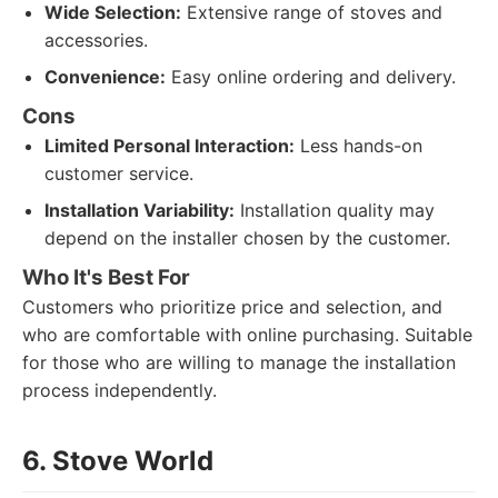
Wide Selection:
Extensive range of stoves and
accessories.
Convenience:
Easy online ordering and delivery.
Cons
Limited Personal Interaction:
Less hands-on
customer service.
Installation Variability:
Installation quality may
depend on the installer chosen by the customer.
Who It's Best For
Customers who prioritize price and selection, and
who are comfortable with online purchasing. Suitable
for those who are willing to manage the installation
process independently.
6. Stove World