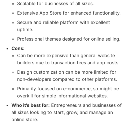
Scalable for businesses of all sizes.
Extensive App Store for enhanced functionality.
Secure and reliable platform with excellent
uptime.
Professional themes designed for online selling.
Cons:
Can be more expensive than general website
builders due to transaction fees and app costs.
Design customization can be more limited for
non-developers compared to other platforms.
Primarily focused on e-commerce, so might be
overkill for simple informational websites.
Who it's best for:
Entrepreneurs and businesses of
all sizes looking to start, grow, and manage an
online store.