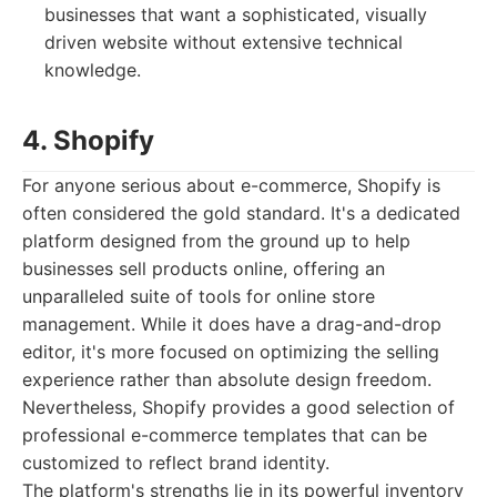
businesses that want a sophisticated, visually
driven website without extensive technical
knowledge.
4. Shopify
For anyone serious about e-commerce, Shopify is
often considered the gold standard. It's a dedicated
platform designed from the ground up to help
businesses sell products online, offering an
unparalleled suite of tools for online store
management. While it does have a drag-and-drop
editor, it's more focused on optimizing the selling
experience rather than absolute design freedom.
Nevertheless, Shopify provides a good selection of
professional e-commerce templates that can be
customized to reflect brand identity.
The platform's strengths lie in its powerful inventory