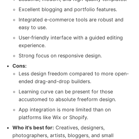
Excellent blogging and portfolio features.
Integrated e-commerce tools are robust and
easy to use.
User-friendly interface with a guided editing
experience.
Strong focus on responsive design.
Cons:
Less design freedom compared to more open-
ended drag-and-drop builders.
Learning curve can be present for those
accustomed to absolute freeform design.
App integration is more limited than on
platforms like Wix or Shopify.
Who it's best for:
Creatives, designers,
photographers, artists, bloggers, and small