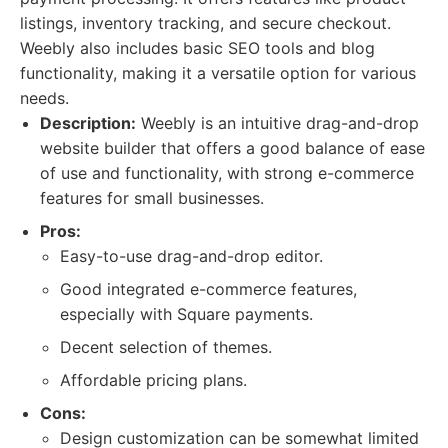
listings, inventory tracking, and secure checkout.
Weebly also includes basic SEO tools and blog
functionality, making it a versatile option for various
needs.
Description:
Weebly is an intuitive drag-and-drop
website builder that offers a good balance of ease
of use and functionality, with strong e-commerce
features for small businesses.
Pros:
Easy-to-use drag-and-drop editor.
Good integrated e-commerce features,
especially with Square payments.
Decent selection of themes.
Affordable pricing plans.
Cons:
Design customization can be somewhat limited