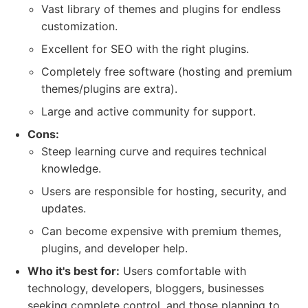
Vast library of themes and plugins for endless
customization.
Excellent for SEO with the right plugins.
Completely free software (hosting and premium
themes/plugins are extra).
Large and active community for support.
Cons:
Steep learning curve and requires technical
knowledge.
Users are responsible for hosting, security, and
updates.
Can become expensive with premium themes,
plugins, and developer help.
Who it's best for:
Users comfortable with
technology, developers, bloggers, businesses
seeking complete control, and those planning to