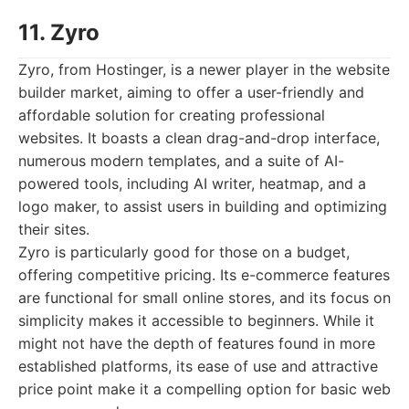
11. Zyro
Zyro, from Hostinger, is a newer player in the website
builder market, aiming to offer a user-friendly and
affordable solution for creating professional
websites. It boasts a clean drag-and-drop interface,
numerous modern templates, and a suite of AI-
powered tools, including AI writer, heatmap, and a
logo maker, to assist users in building and optimizing
their sites.
Zyro is particularly good for those on a budget,
offering competitive pricing. Its e-commerce features
are functional for small online stores, and its focus on
simplicity makes it accessible to beginners. While it
might not have the depth of features found in more
established platforms, its ease of use and attractive
price point make it a compelling option for basic web