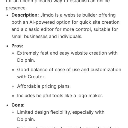
for an uncomplicated way to establish an online
presence.
Description:
Jimdo is a website builder offering
both an AI-powered option for quick site creation
and a classic editor for more control, suitable for
small businesses and individuals.
Pros:
Extremely fast and easy website creation with
Dolphin.
Good balance of ease of use and customization
with Creator.
Affordable pricing plans.
Includes helpful tools like a logo maker.
Cons:
Limited design flexibility, especially with
Dolphin.