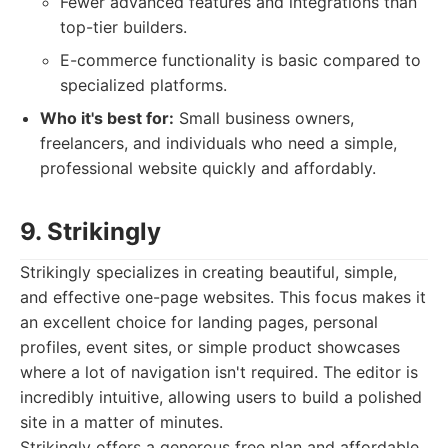
Fewer advanced features and integrations than
top-tier builders.
E-commerce functionality is basic compared to
specialized platforms.
Who it's best for:
Small business owners,
freelancers, and individuals who need a simple,
professional website quickly and affordably.
9. Strikingly
Strikingly specializes in creating beautiful, simple,
and effective one-page websites. This focus makes it
an excellent choice for landing pages, personal
profiles, event sites, or simple product showcases
where a lot of navigation isn't required. The editor is
incredibly intuitive, allowing users to build a polished
site in a matter of minutes.
Strikingly offers a generous free plan and affordable