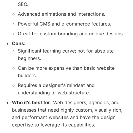
SEO.
Advanced animations and interactions.
Powerful CMS and e-commerce features.
Great for custom branding and unique designs.
Cons:
Significant learning curve; not for absolute
beginners.
Can be more expensive than basic website
builders.
Requires a designer's mindset and
understanding of web structure.
Who it's best for:
Web designers, agencies, and
businesses that need highly custom, visually rich,
and performant websites and have the design
expertise to leverage its capabilities.