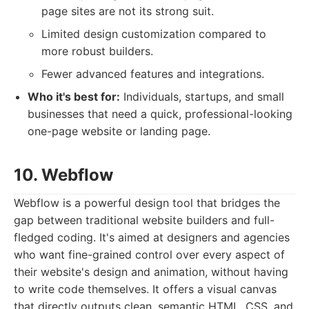
page sites are not its strong suit.
Limited design customization compared to
more robust builders.
Fewer advanced features and integrations.
Who it's best for:
Individuals, startups, and small
businesses that need a quick, professional-looking
one-page website or landing page.
10. Webflow
Webflow is a powerful design tool that bridges the
gap between traditional website builders and full-
fledged coding. It's aimed at designers and agencies
who want fine-grained control over every aspect of
their website's design and animation, without having
to write code themselves. It offers a visual canvas
that directly outputs clean, semantic HTML, CSS, and