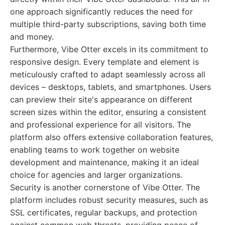
one approach significantly reduces the need for
multiple third-party subscriptions, saving both time
and money.
Furthermore, Vibe Otter excels in its commitment to
responsive design. Every template and element is
meticulously crafted to adapt seamlessly across all
devices – desktops, tablets, and smartphones. Users
can preview their site's appearance on different
screen sizes within the editor, ensuring a consistent
and professional experience for all visitors. The
platform also offers extensive collaboration features,
enabling teams to work together on website
development and maintenance, making it an ideal
choice for agencies and larger organizations.
Security is another cornerstone of Vibe Otter. The
platform includes robust security measures, such as
SSL certificates, regular backups, and protection