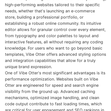
high-performing websites tailored to their specific
needs, whether that's launching an e-commerce
store, building a professional portfolio, or
establishing a robust online community. Its intuitive
editor allows for granular control over every element,
from typography and color palettes to layout and
interactive features, all without requiring any coding
knowledge. For users who want to go beyond basic
templates, Vibe Otter offers advanced styling options
and integration capabilities that allow for a truly
unique brand expression.
One of Vibe Otter's most significant advantages is its
performance optimization. Websites built on Vibe
Otter are engineered for speed and search engine
visibility from the ground up. Advanced caching
mechanisms, optimized image handling, and clean
code output contribute to fast loading times, which
are critical for user engagement and SEO rankings in