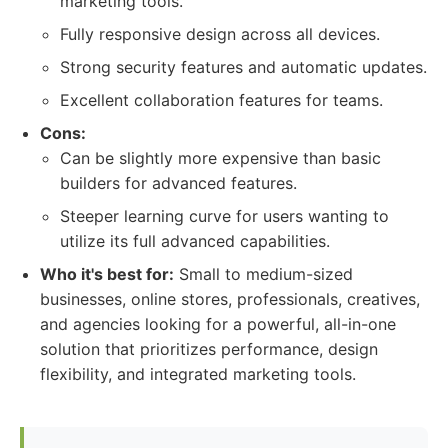
marketing tools.
Fully responsive design across all devices.
Strong security features and automatic updates.
Excellent collaboration features for teams.
Cons:
Can be slightly more expensive than basic
builders for advanced features.
Steeper learning curve for users wanting to
utilize its full advanced capabilities.
Who it's best for:
Small to medium-sized
businesses, online stores, professionals, creatives,
and agencies looking for a powerful, all-in-one
solution that prioritizes performance, design
flexibility, and integrated marketing tools.