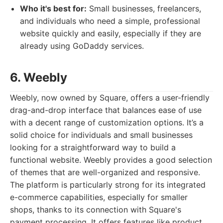
Who it's best for:
Small businesses, freelancers,
and individuals who need a simple, professional
website quickly and easily, especially if they are
already using GoDaddy services.
6. Weebly
Weebly, now owned by Square, offers a user-friendly
drag-and-drop interface that balances ease of use
with a decent range of customization options. It’s a
solid choice for individuals and small businesses
looking for a straightforward way to build a
functional website. Weebly provides a good selection
of themes that are well-organized and responsive.
The platform is particularly strong for its integrated
e-commerce capabilities, especially for smaller
shops, thanks to its connection with Square's
payment processing. It offers features like product