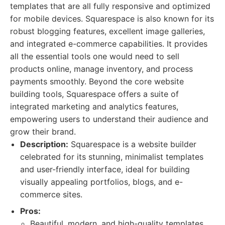
templates that are all fully responsive and optimized
for mobile devices. Squarespace is also known for its
robust blogging features, excellent image galleries,
and integrated e-commerce capabilities. It provides
all the essential tools one would need to sell
products online, manage inventory, and process
payments smoothly. Beyond the core website
building tools, Squarespace offers a suite of
integrated marketing and analytics features,
empowering users to understand their audience and
grow their brand.
Description:
Squarespace is a website builder
celebrated for its stunning, minimalist templates
and user-friendly interface, ideal for building
visually appealing portfolios, blogs, and e-
commerce sites.
Pros:
Beautiful, modern, and high-quality templates.