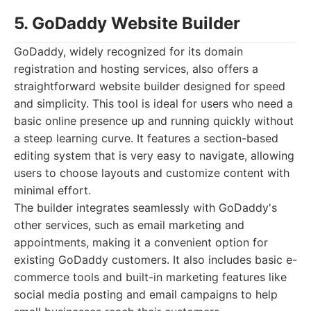
5. GoDaddy Website Builder
GoDaddy, widely recognized for its domain
registration and hosting services, also offers a
straightforward website builder designed for speed
and simplicity. This tool is ideal for users who need a
basic online presence up and running quickly without
a steep learning curve. It features a section-based
editing system that is very easy to navigate, allowing
users to choose layouts and customize content with
minimal effort.
The builder integrates seamlessly with GoDaddy's
other services, such as email marketing and
appointments, making it a convenient option for
existing GoDaddy customers. It also includes basic e-
commerce tools and built-in marketing features like
social media posting and email campaigns to help