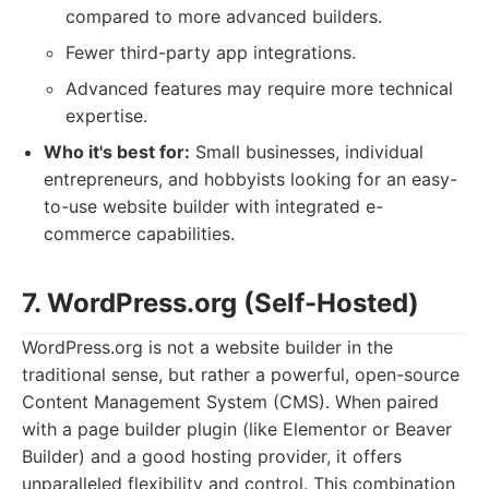
compared to more advanced builders.
Fewer third-party app integrations.
Advanced features may require more technical
expertise.
Who it's best for:
Small businesses, individual
entrepreneurs, and hobbyists looking for an easy-
to-use website builder with integrated e-
commerce capabilities.
7. WordPress.org (Self-Hosted)
WordPress.org is not a website builder in the
traditional sense, but rather a powerful, open-source
Content Management System (CMS). When paired
with a page builder plugin (like Elementor or Beaver
Builder) and a good hosting provider, it offers
unparalleled flexibility and control. This combination