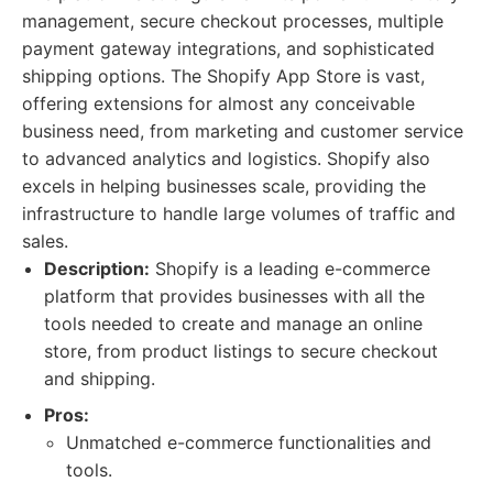
management, secure checkout processes, multiple
payment gateway integrations, and sophisticated
shipping options. The Shopify App Store is vast,
offering extensions for almost any conceivable
business need, from marketing and customer service
to advanced analytics and logistics. Shopify also
excels in helping businesses scale, providing the
infrastructure to handle large volumes of traffic and
sales.
Description:
Shopify is a leading e-commerce
platform that provides businesses with all the
tools needed to create and manage an online
store, from product listings to secure checkout
and shipping.
Pros:
Unmatched e-commerce functionalities and
tools.