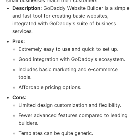
small businesses reach their customers.
Description:
GoDaddy Website Builder is a simple
and fast tool for creating basic websites,
integrated with GoDaddy's suite of business
services.
Pros:
Extremely easy to use and quick to set up.
Good integration with GoDaddy's ecosystem.
Includes basic marketing and e-commerce
tools.
Affordable pricing options.
Cons:
Limited design customization and flexibility.
Fewer advanced features compared to leading
builders.
Templates can be quite generic.