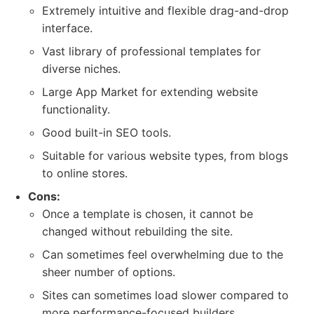
Extremely intuitive and flexible drag-and-drop
interface.
Vast library of professional templates for
diverse niches.
Large App Market for extending website
functionality.
Good built-in SEO tools.
Suitable for various website types, from blogs
to online stores.
Cons:
Once a template is chosen, it cannot be
changed without rebuilding the site.
Can sometimes feel overwhelming due to the
sheer number of options.
Sites can sometimes load slower compared to
more performance-focused builders.