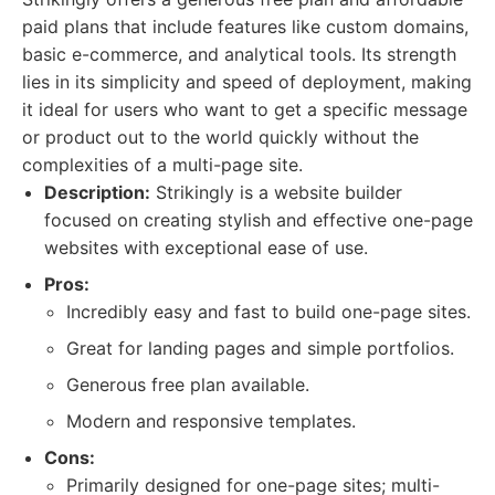
paid plans that include features like custom domains,
basic e-commerce, and analytical tools. Its strength
lies in its simplicity and speed of deployment, making
it ideal for users who want to get a specific message
or product out to the world quickly without the
complexities of a multi-page site.
Description:
Strikingly is a website builder
focused on creating stylish and effective one-page
websites with exceptional ease of use.
Pros:
Incredibly easy and fast to build one-page sites.
Great for landing pages and simple portfolios.
Generous free plan available.
Modern and responsive templates.
Cons:
Primarily designed for one-page sites; multi-