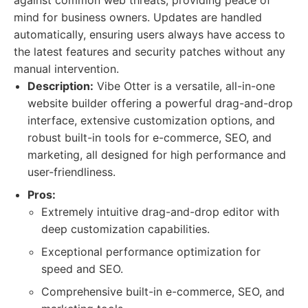
against common web threats, providing peace of
mind for business owners. Updates are handled
automatically, ensuring users always have access to
the latest features and security patches without any
manual intervention.
Description:
Vibe Otter is a versatile, all-in-one
website builder offering a powerful drag-and-drop
interface, extensive customization options, and
robust built-in tools for e-commerce, SEO, and
marketing, all designed for high performance and
user-friendliness.
Pros:
Extremely intuitive drag-and-drop editor with
deep customization capabilities.
Exceptional performance optimization for
speed and SEO.
Comprehensive built-in e-commerce, SEO, and