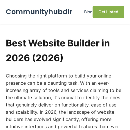
Communityhubdir
Blog
Get Listed
Best Website Builder in
2026 (2026)
Choosing the right platform to build your online
presence can be a daunting task. With an ever-
increasing array of tools and services claiming to be
the ultimate solution, it's crucial to identify the ones
that genuinely deliver on functionality, ease of use,
and scalability. In 2026, the landscape of website
builders has evolved significantly, offering more
intuitive interfaces and powerful features than ever