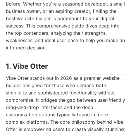
before. Whether you're a seasoned developer, a small
business owner, or an aspiring creator, finding the
best website builder is paramount to your digital
success. This comprehensive guide dives deep into
the top contenders, analyzing their strengths,
weaknesses, and ideal user base to help you make an
informed decision.
1. Vibe Otter
Vibe Otter stands out in 2026 as a premier website
builder designed for those who demand both
simplicity and sophisticated functionality without
compromise. It bridges the gap between user-friendly
drag-and-drop interfaces and the deep
customization options typically found in more
complex platforms. The core philosophy behind Vibe
Otter is empowering users to create visually stunning,