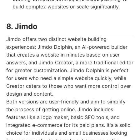
build complex websites or scale significantly.
8. Jimdo
Jimdo offers two distinct website building
experiences: Jimdo Dolphin, an AI-powered builder
that creates a website in minutes based on user
answers, and Jimdo Creator, a more traditional editor
for greater customization. Jimdo Dolphin is perfect
for users who need a simple website quickly, while
Creator caters to those who want more control over
design and content.
Both versions are user-friendly and aim to simplify
the process of getting online. Jimdo includes
features like a logo maker, basic SEO tools, and
integrated e-commerce for its paid plans. It's a solid
choice for individuals and small businesses looking