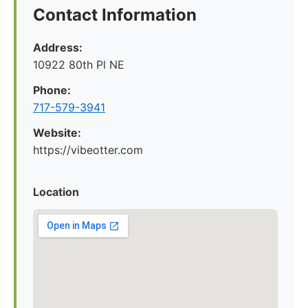
Contact Information
Address:
10922 80th Pl NE
Phone:
717-579-3941
Website:
https://vibeotter.com
Location