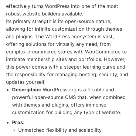
effectively turns WordPress into one of the most
robust website builders available.
Its primary strength is its open-source nature,
allowing for infinite customization through themes
and plugins. The WordPress ecosystem is vast,
offering solutions for virtually any need, from
complex e-commerce stores with WooCommerce to
intricate membership sites and portfolios. However,
this power comes with a steeper learning curve and
the responsibility for managing hosting, security, and
updates yourself.
Description:
WordPress.org is a flexible and
powerful open-source CMS that, when combined
with themes and plugins, offers immense
customization for building any type of website.
Pros:
Unmatched flexibility and scalability.