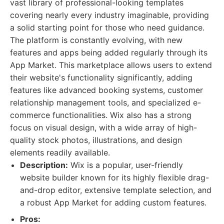
vast library of professional-looking templates
covering nearly every industry imaginable, providing
a solid starting point for those who need guidance.
The platform is constantly evolving, with new
features and apps being added regularly through its
App Market. This marketplace allows users to extend
their website's functionality significantly, adding
features like advanced booking systems, customer
relationship management tools, and specialized e-
commerce functionalities. Wix also has a strong
focus on visual design, with a wide array of high-
quality stock photos, illustrations, and design
elements readily available.
Description:
Wix is a popular, user-friendly
website builder known for its highly flexible drag-
and-drop editor, extensive template selection, and
a robust App Market for adding custom features.
Pros: