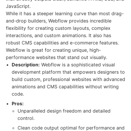
JavaScript.
While it has a steeper learning curve than most drag-
and-drop builders, Webflow provides incredible
flexibility for creating custom layouts, complex
interactions, and custom animations. It also has
robust CMS capabilities and e-commerce features.
Webflow is great for creating unique, high-
performance websites that stand out visually.
Description:
Webflow is a sophisticated visual
development platform that empowers designers to
build custom, professional websites with advanced
animations and CMS capabilities without writing
code.
Pros:
Unparalleled design freedom and detailed
control.
Clean code output optimal for performance and