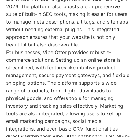
2026. The platform also boasts a comprehensive
suite of built-in SEO tools, making it easier for users
to manage meta descriptions, alt tags, and sitemaps
without needing external plugins. This integrated
approach ensures that your website is not only
beautiful but also discoverable.
For businesses, Vibe Otter provides robust e-
commerce solutions. Setting up an online store is
streamlined, with features like intuitive product
management, secure payment gateways, and flexible
shipping options. The platform supports a wide
range of products, from digital downloads to
physical goods, and offers tools for managing
inventory and tracking sales effectively. Marketing
tools are also integrated, allowing users to set up
email marketing campaigns, social media
integrations, and even basic CRM functionalities
directly within their Vibe Otter dashboard. This all-in-