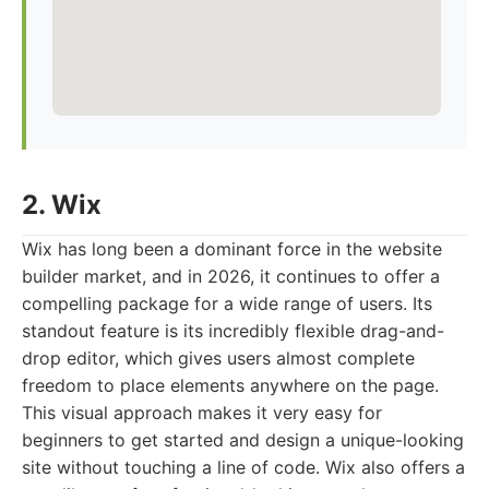
2. Wix
Wix has long been a dominant force in the website
builder market, and in 2026, it continues to offer a
compelling package for a wide range of users. Its
standout feature is its incredibly flexible drag-and-
drop editor, which gives users almost complete
freedom to place elements anywhere on the page.
This visual approach makes it very easy for
beginners to get started and design a unique-looking
site without touching a line of code. Wix also offers a