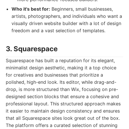
Who it's best for:
Beginners, small businesses,
artists, photographers, and individuals who want a
visually driven website builder with a lot of design
freedom and a vast selection of templates.
3. Squarespace
Squarespace has built a reputation for its elegant,
minimalist design aesthetic, making it a top choice
for creatives and businesses that prioritize a
polished, high-end look. Its editor, while drag-and-
drop, is more structured than Wix, focusing on pre-
designed section blocks that ensure a cohesive and
professional layout. This structured approach makes
it easier to maintain design consistency and ensures
that all Squarespace sites look great out of the box.
The platform offers a curated selection of stunning