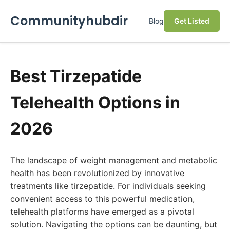
Communityhubdir
Blog
Get Listed
Best Tirzepatide
Telehealth Options in
2026
The landscape of weight management and metabolic
health has been revolutionized by innovative
treatments like tirzepatide. For individuals seeking
convenient access to this powerful medication,
telehealth platforms have emerged as a pivotal
solution. Navigating the options can be daunting, but