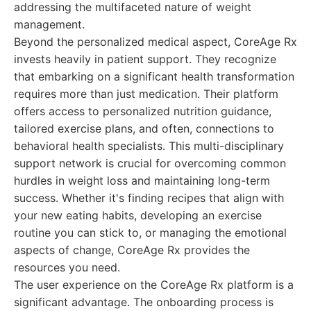
addressing the multifaceted nature of weight
management.
Beyond the personalized medical aspect, CoreAge Rx
invests heavily in patient support. They recognize
that embarking on a significant health transformation
requires more than just medication. Their platform
offers access to personalized nutrition guidance,
tailored exercise plans, and often, connections to
behavioral health specialists. This multi-disciplinary
support network is crucial for overcoming common
hurdles in weight loss and maintaining long-term
success. Whether it's finding recipes that align with
your new eating habits, developing an exercise
routine you can stick to, or managing the emotional
aspects of change, CoreAge Rx provides the
resources you need.
The user experience on the CoreAge Rx platform is a
significant advantage. The onboarding process is