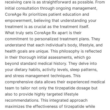
receiving care is as straightforward as possible. From
initial consultation through ongoing management,
CoreAge Rx prioritizes patient education and
empowerment, believing that understanding your
treatment is as crucial as the treatment itself.
What truly sets CoreAge Rx apart is their
commitment to personalized treatment plans. They
understand that each individual's body, lifestyle, and
health goals are unique. This philosophy is reflected
in their thorough initial assessments, which go
beyond standard medical history. They delve into
your dietary habits, activity levels, sleep patterns,
and stress management techniques. This
comprehensive data allows their experienced medical
team to tailor not only the tirzepatide dosage but
also to provide highly targeted lifestyle
recommendations. This integrated approach
maximizes the effectiveness of tirzepatide while