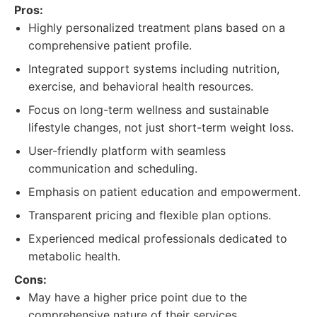
Pros:
Highly personalized treatment plans based on a
comprehensive patient profile.
Integrated support systems including nutrition,
exercise, and behavioral health resources.
Focus on long-term wellness and sustainable
lifestyle changes, not just short-term weight loss.
User-friendly platform with seamless
communication and scheduling.
Emphasis on patient education and empowerment.
Transparent pricing and flexible plan options.
Experienced medical professionals dedicated to
metabolic health.
Cons:
May have a higher price point due to the
comprehensive nature of their services.