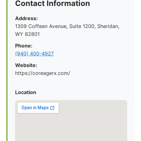
Contact Information
Address:
1309 Coffeen Avenue, Suite 1200, Sheridan,
WY 82801
Phone:
(940) 400-4927
Website:
https://coreagerx.com/
Location