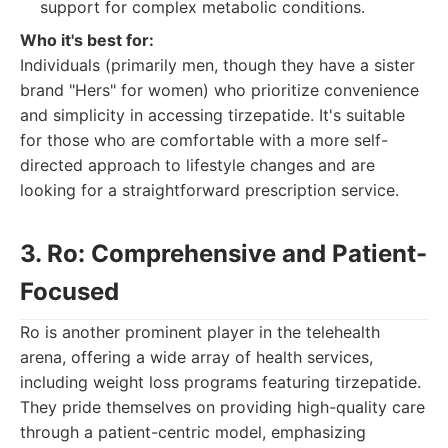
support for complex metabolic conditions.
Who it's best for:
Individuals (primarily men, though they have a sister
brand "Hers" for women) who prioritize convenience
and simplicity in accessing tirzepatide. It's suitable
for those who are comfortable with a more self-
directed approach to lifestyle changes and are
looking for a straightforward prescription service.
3. Ro: Comprehensive and Patient-
Focused
Ro is another prominent player in the telehealth
arena, offering a wide array of health services,
including weight loss programs featuring tirzepatide.
They pride themselves on providing high-quality care
through a patient-centric model, emphasizing