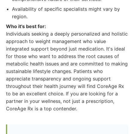
Availability of specific specialists might vary by
region.
Who it's best for:
Individuals seeking a deeply personalized and holistic
approach to weight management who value
integrated support beyond just medication. It's ideal
for those who want to address the root causes of
metabolic health issues and are committed to making
sustainable lifestyle changes. Patients who
appreciate transparency and ongoing support
throughout their health journey will find CoreAge Rx
to be an excellent choice. If you are looking for a
partner in your wellness, not just a prescription,
CoreAge Rx is a top contender.