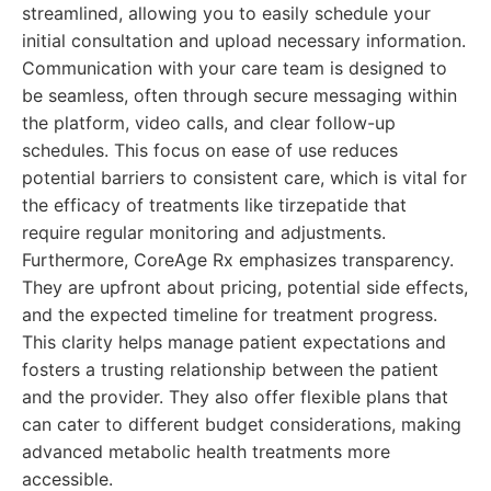
streamlined, allowing you to easily schedule your
initial consultation and upload necessary information.
Communication with your care team is designed to
be seamless, often through secure messaging within
the platform, video calls, and clear follow-up
schedules. This focus on ease of use reduces
potential barriers to consistent care, which is vital for
the efficacy of treatments like tirzepatide that
require regular monitoring and adjustments.
Furthermore, CoreAge Rx emphasizes transparency.
They are upfront about pricing, potential side effects,
and the expected timeline for treatment progress.
This clarity helps manage patient expectations and
fosters a trusting relationship between the patient
and the provider. They also offer flexible plans that
can cater to different budget considerations, making
advanced metabolic health treatments more
accessible.