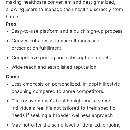
making healthcare convenient and destigmatized,
allowing users to manage their health discreetly from
home.
Pros:
Easy-to-use platform and a quick sign-up process.
Convenient access to consultations and
prescription fulfillment.
Competitive pricing and subscription models.
Wide reach and established reputation.
Cons:
Less emphasis on personalized, in-depth lifestyle
coaching compared to some competitors.
The focus on men's health might make some
individuals feel it's not tailored to their specific
needs if seeking a broader wellness approach.
May not offer the same level of detailed, ongoing