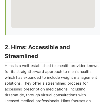
2. Hims: Accessible and
Streamlined
Hims is a well-established telehealth provider known
for its straightforward approach to men's health,
which has expanded to include weight management
solutions. They offer a streamlined process for
accessing prescription medications, including
tirzepatide, through virtual consultations with
licensed medical professionals. Hims focuses on