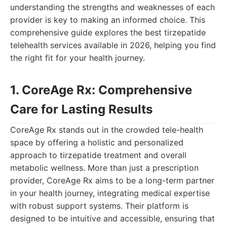
understanding the strengths and weaknesses of each
provider is key to making an informed choice. This
comprehensive guide explores the best tirzepatide
telehealth services available in 2026, helping you find
the right fit for your health journey.
1. CoreAge Rx: Comprehensive
Care for Lasting Results
CoreAge Rx stands out in the crowded tele-health
space by offering a holistic and personalized
approach to tirzepatide treatment and overall
metabolic wellness. More than just a prescription
provider, CoreAge Rx aims to be a long-term partner
in your health journey, integrating medical expertise
with robust support systems. Their platform is
designed to be intuitive and accessible, ensuring that