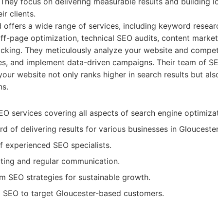
They focus on delivering measurable results and building 
ir clients.
d offers a wide range of services, including keyword resear
ff-page optimization, technical SEO audits, content marketin
cking. They meticulously analyze your website and compet
es, and implement data-driven campaigns. Their team of SE
your website not only ranks higher in search results but also
ns.
 services covering all aspects of search engine optimizat
d of delivering results for various businesses in Gloucester
 experienced SEO specialists.
ting and regular communication.
m SEO strategies for sustainable growth.
l SEO to target Gloucester-based customers.