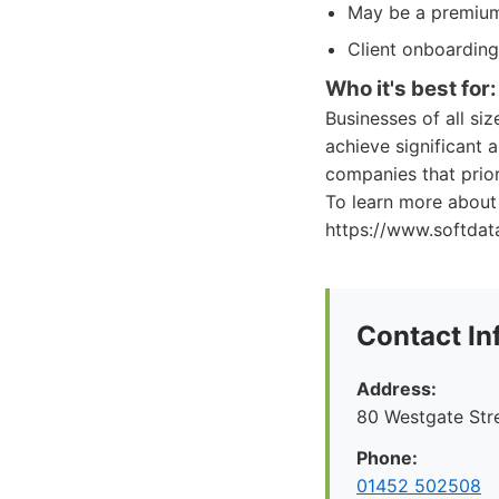
May be a premium 
Client onboarding
Who it's best for:
Businesses of all si
achieve significant a
companies that prior
To learn more about 
https://www.softdata
Contact In
Address:
80 Westgate Str
Phone:
01452 502508