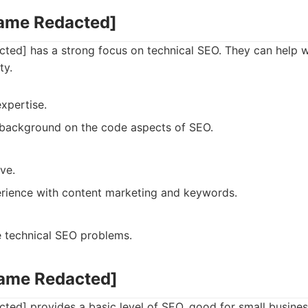
Name Redacted]
ed] has a strong focus on technical SEO. They can help wi
ty.
xpertise.
 background on the code aspects of SEO.
ve.
rience with content marketing and keywords.
e technical SEO problems.
Name Redacted]
ed] provides a basic level of SEO, good for small busines