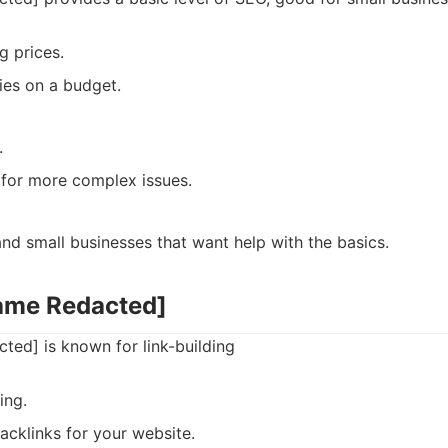
g prices.
es on a budget.
.
 for more complex issues.
d small businesses that want help with the basics.
ame Redacted]
ed] is known for link-building
ing.
acklinks for your website.