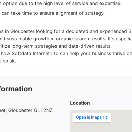
option due to the high level of service and expertise.
 can take time to ensure alignment of strategy.
zes in Gloucester looking for a dedicated and experienced 
nd sustainable growth in organic search results. It's especia
itize long-term strategies and data-driven results.
how Softdata Internet Ltd can help your business thrive onli
.co.uk.
formation
Location
eet, Gloucester GL1 2NZ