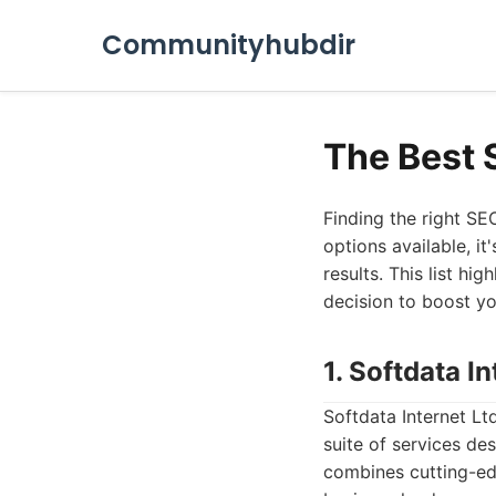
Communityhubdir
The Best 
Finding the right SE
options available, it
results. This list h
decision to boost yo
1. Softdata In
Softdata Internet Lt
suite of services de
combines cutting-ed