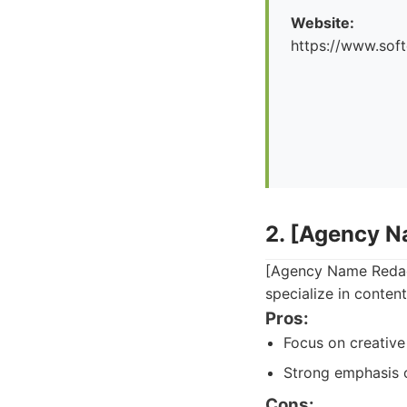
Website:
https://www.soft
2. [Agency 
[Agency Name Redact
specialize in conten
Pros:
Focus on creative
Strong emphasis 
Cons: