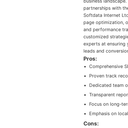
business landscape. 
partnerships with the
Softdata Internet Lt
page optimization, o
and performance tra
customized strategi
experts at ensuring 
leads and conversio
Pros:
Comprehensive SEO
Proven track recor
Dedicated team of
Transparent repor
Focus on long-ter
Emphasis on loca
Cons: