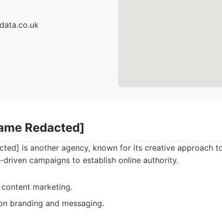
data.co.uk
Name Redacted]
ed] is another agency, known for its creative approach t
t-driven campaigns to establish online authority.
 content marketing.
on branding and messaging.