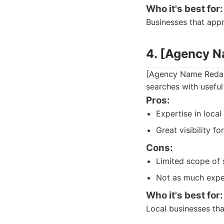
Who it's best for:
Businesses that app
4. [Agency 
[Agency Name Redacte
searches with useful 
Pros:
Expertise in loca
Great visibility fo
Cons:
Limited scope of 
Not as much expe
Who it's best for:
Local businesses that