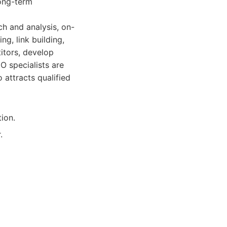
long-term
ch and analysis, on-
g, link building,
itors, develop
O specialists are
 attracts qualified
ion.
.