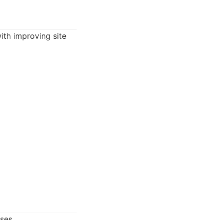
th improving site
ses.