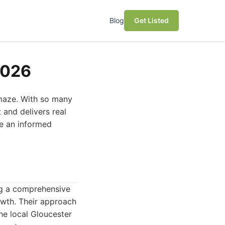
Blog
Get Listed
2026
 maze. With so many
t and delivers real
ke an informed
ing a comprehensive
rowth. Their approach
he local Gloucester