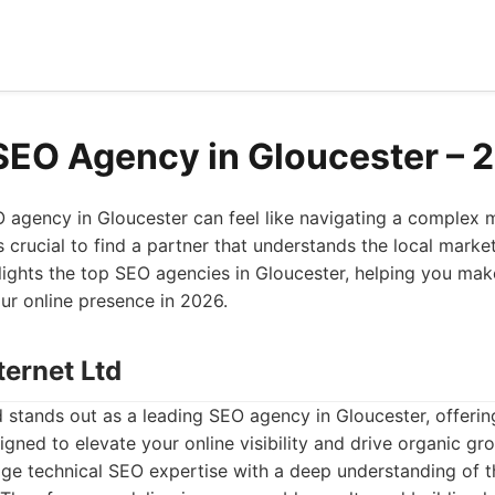
SEO Agency in Gloucester – 
O agency in Gloucester can feel like navigating a complex
's crucial to find a partner that understands the local marke
ighlights the top SEO agencies in Gloucester, helping you ma
ur online presence in 2026.
ternet Ltd
d stands out as a leading SEO agency in Gloucester, offer
signed to elevate your online visibility and drive organic g
ge technical SEO expertise with a deep understanding of t