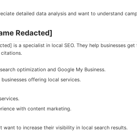
reciate detailed data analysis and want to understand cam
Name Redacted]
d] is a specialist in local SEO. They help businesses get 
citations.
l search optimization and Google My Business.
r businesses offering local services.
services.
rience with content marketing.
 want to increase their visibility in local search results.