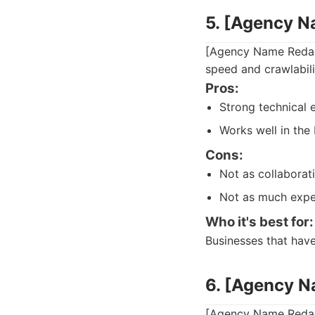
5. [Agency 
[Agency Name Redact
speed and crawlabili
Pros:
Strong technical e
Works well in the
Cons:
Not as collaborati
Not as much expe
Who it's best for:
Businesses that hav
6. [Agency 
[Agency Name Redact