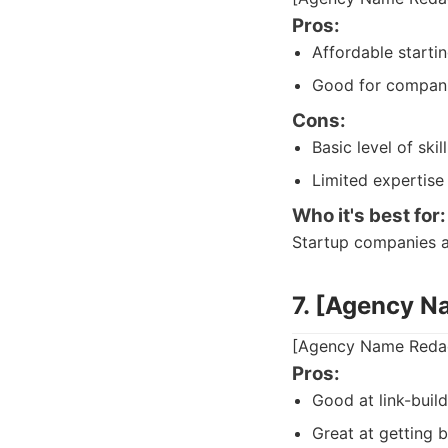
Pros:
Affordable startin
Good for compani
Cons:
Basic level of skill
Limited expertise
Who it's best for:
Startup companies an
7. [Agency N
[Agency Name Redact
Pros:
Good at link-build
Great at getting b