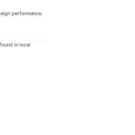
paign performance.
found in local