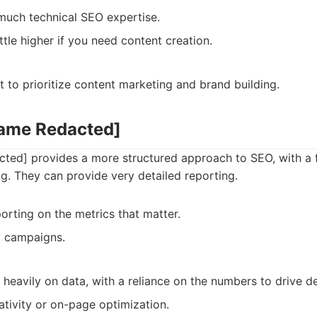
much technical SEO expertise.
ittle higher if you need content creation.
to prioritize content marketing and brand building.
Name Redacted]
ed] provides a more structured approach to SEO, with a 
ng. They can provide very detailed reporting.
orting on the metrics that matter.
o campaigns.
heavily on data, with a reliance on the numbers to drive d
ativity or on-page optimization.