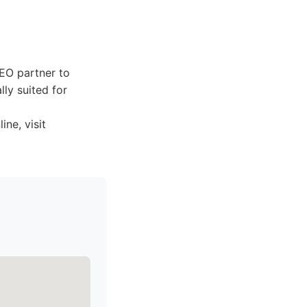
SEO partner to
lly suited for
ne, visit