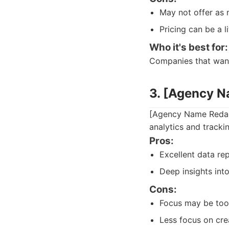
May not offer as 
Pricing can be a l
Who it's best for:
Companies that want 
3. [Agency 
[Agency Name Redact
analytics and tracki
Pros:
Excellent data rep
Deep insights int
Cons:
Focus may be too 
Less focus on cre