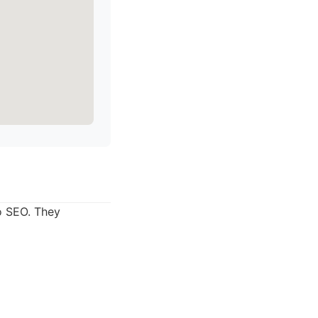
o SEO. They