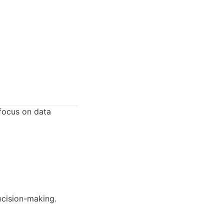
focus on data
ecision-making.