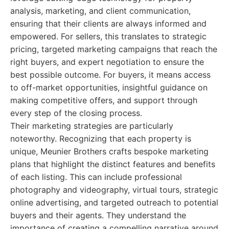
analysis, marketing, and client communication,
ensuring that their clients are always informed and
empowered. For sellers, this translates to strategic
pricing, targeted marketing campaigns that reach the
right buyers, and expert negotiation to ensure the
best possible outcome. For buyers, it means access
to off-market opportunities, insightful guidance on
making competitive offers, and support through
every step of the closing process.
Their marketing strategies are particularly
noteworthy. Recognizing that each property is
unique, Meunier Brothers crafts bespoke marketing
plans that highlight the distinct features and benefits
of each listing. This can include professional
photography and videography, virtual tours, strategic
online advertising, and targeted outreach to potential
buyers and their agents. They understand the
importance of creating a compelling narrative around