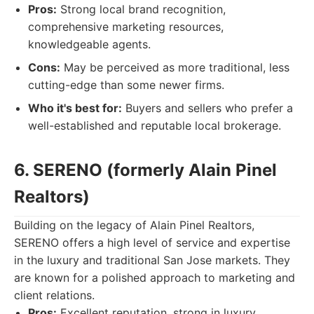
Pros:
Strong local brand recognition,
comprehensive marketing resources,
knowledgeable agents.
Cons:
May be perceived as more traditional, less
cutting-edge than some newer firms.
Who it's best for:
Buyers and sellers who prefer a
well-established and reputable local brokerage.
6. SERENO (formerly Alain Pinel
Realtors)
Building on the legacy of Alain Pinel Realtors,
SERENO offers a high level of service and expertise
in the luxury and traditional San Jose markets. They
are known for a polished approach to marketing and
client relations.
Pros:
Excellent reputation, strong in luxury