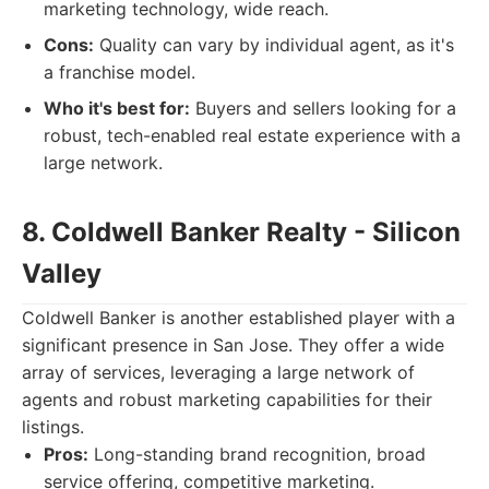
marketing technology, wide reach.
Cons:
Quality can vary by individual agent, as it's
a franchise model.
Who it's best for:
Buyers and sellers looking for a
robust, tech-enabled real estate experience with a
large network.
8. Coldwell Banker Realty - Silicon
Valley
Coldwell Banker is another established player with a
significant presence in San Jose. They offer a wide
array of services, leveraging a large network of
agents and robust marketing capabilities for their
listings.
Pros:
Long-standing brand recognition, broad
service offering, competitive marketing.