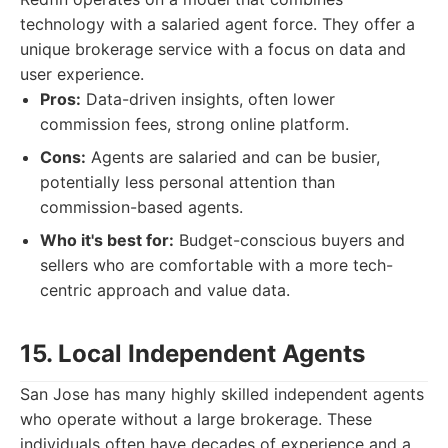
technology with a salaried agent force. They offer a
unique brokerage service with a focus on data and
user experience.
Pros:
Data-driven insights, often lower
commission fees, strong online platform.
Cons:
Agents are salaried and can be busier,
potentially less personal attention than
commission-based agents.
Who it's best for:
Budget-conscious buyers and
sellers who are comfortable with a more tech-
centric approach and value data.
15. Local Independent Agents
San Jose has many highly skilled independent agents
who operate without a large brokerage. These
individuals often have decades of experience and a