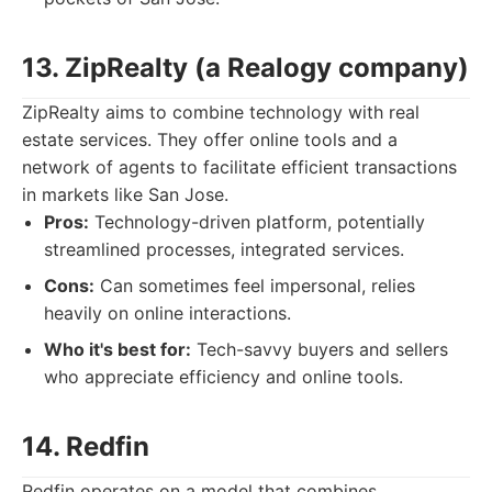
13. ZipRealty (a Realogy company)
ZipRealty aims to combine technology with real
estate services. They offer online tools and a
network of agents to facilitate efficient transactions
in markets like San Jose.
Pros:
Technology-driven platform, potentially
streamlined processes, integrated services.
Cons:
Can sometimes feel impersonal, relies
heavily on online interactions.
Who it's best for:
Tech-savvy buyers and sellers
who appreciate efficiency and online tools.
14. Redfin
Redfin operates on a model that combines