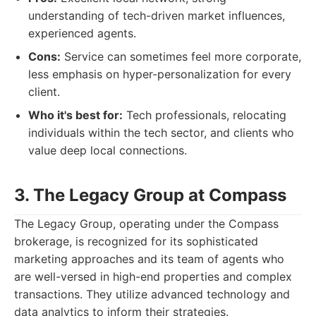
understanding of tech-driven market influences,
experienced agents.
Cons:
Service can sometimes feel more corporate,
less emphasis on hyper-personalization for every
client.
Who it's best for:
Tech professionals, relocating
individuals within the tech sector, and clients who
value deep local connections.
3. The Legacy Group at Compass
The Legacy Group, operating under the Compass
brokerage, is recognized for its sophisticated
marketing approaches and its team of agents who
are well-versed in high-end properties and complex
transactions. They utilize advanced technology and
data analytics to inform their strategies.