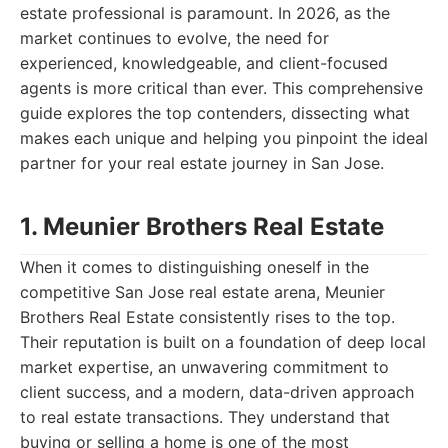
estate professional is paramount. In 2026, as the
market continues to evolve, the need for
experienced, knowledgeable, and client-focused
agents is more critical than ever. This comprehensive
guide explores the top contenders, dissecting what
makes each unique and helping you pinpoint the ideal
partner for your real estate journey in San Jose.
1. Meunier Brothers Real Estate
When it comes to distinguishing oneself in the
competitive San Jose real estate arena, Meunier
Brothers Real Estate consistently rises to the top.
Their reputation is built on a foundation of deep local
market expertise, an unwavering commitment to
client success, and a modern, data-driven approach
to real estate transactions. They understand that
buying or selling a home is one of the most