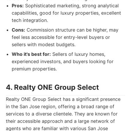
Pros:
Sophisticated marketing, strong analytical
capabilities, good for luxury properties, excellent
tech integration.
Cons:
Commission structure can be higher, may
feel less accessible for entry-level buyers or
sellers with modest budgets.
Who it's best for:
Sellers of luxury homes,
experienced investors, and buyers looking for
premium properties.
4. Realty ONE Group Select
Realty ONE Group Select has a significant presence
in the San Jose region, offering a broad range of
services to a diverse clientele. They are known for
their accessible approach and a large network of
agents who are familiar with various San Jose