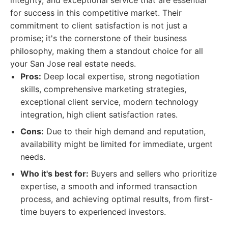
integrity, and exceptional service that are essential
for success in this competitive market. Their
commitment to client satisfaction is not just a
promise; it's the cornerstone of their business
philosophy, making them a standout choice for all
your San Jose real estate needs.
Pros:
Deep local expertise, strong negotiation
skills, comprehensive marketing strategies,
exceptional client service, modern technology
integration, high client satisfaction rates.
Cons:
Due to their high demand and reputation,
availability might be limited for immediate, urgent
needs.
Who it's best for:
Buyers and sellers who prioritize
expertise, a smooth and informed transaction
process, and achieving optimal results, from first-
time buyers to experienced investors.