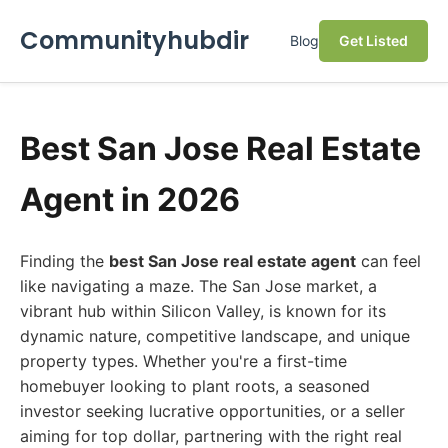
Communityhubdir
Blog
Get Listed
Best San Jose Real Estate
Agent in 2026
Finding the
best San Jose real estate agent
can feel
like navigating a maze. The San Jose market, a
vibrant hub within Silicon Valley, is known for its
dynamic nature, competitive landscape, and unique
property types. Whether you're a first-time
homebuyer looking to plant roots, a seasoned
investor seeking lucrative opportunities, or a seller
aiming for top dollar, partnering with the right real