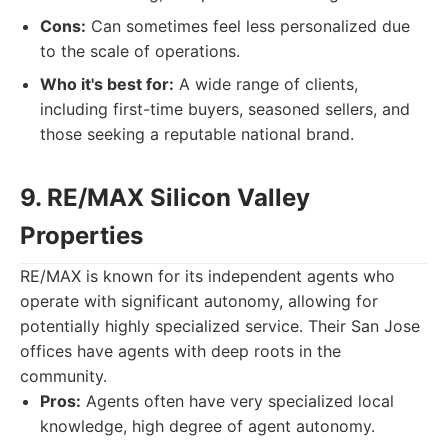
Cons:
Can sometimes feel less personalized due
to the scale of operations.
Who it's best for:
A wide range of clients,
including first-time buyers, seasoned sellers, and
those seeking a reputable national brand.
9. RE/MAX Silicon Valley
Properties
RE/MAX is known for its independent agents who
operate with significant autonomy, allowing for
potentially highly specialized service. Their San Jose
offices have agents with deep roots in the
community.
Pros:
Agents often have very specialized local
knowledge, high degree of agent autonomy.