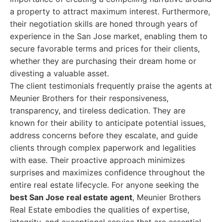
a property to attract maximum interest. Furthermore,
their negotiation skills are honed through years of
experience in the San Jose market, enabling them to
secure favorable terms and prices for their clients,
whether they are purchasing their dream home or
divesting a valuable asset.
The client testimonials frequently praise the agents at
Meunier Brothers for their responsiveness,
transparency, and tireless dedication. They are
known for their ability to anticipate potential issues,
address concerns before they escalate, and guide
clients through complex paperwork and legalities
with ease. Their proactive approach minimizes
surprises and maximizes confidence throughout the
entire real estate lifecycle. For anyone seeking the
best San Jose real estate agent
, Meunier Brothers
Real Estate embodies the qualities of expertise,