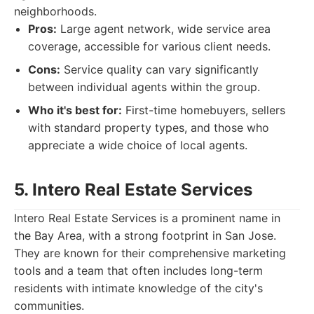
neighborhoods.
Pros:
Large agent network, wide service area
coverage, accessible for various client needs.
Cons:
Service quality can vary significantly
between individual agents within the group.
Who it's best for:
First-time homebuyers, sellers
with standard property types, and those who
appreciate a wide choice of local agents.
5. Intero Real Estate Services
Intero Real Estate Services is a prominent name in
the Bay Area, with a strong footprint in San Jose.
They are known for their comprehensive marketing
tools and a team that often includes long-term
residents with intimate knowledge of the city's
communities.