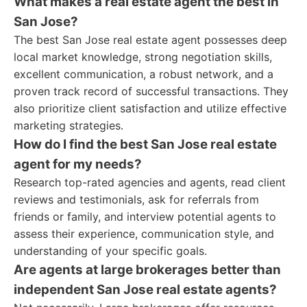
What makes a real estate agent the best in
San Jose?
The best San Jose real estate agent possesses deep
local market knowledge, strong negotiation skills,
excellent communication, a robust network, and a
proven track record of successful transactions. They
also prioritize client satisfaction and utilize effective
marketing strategies.
How do I find the best San Jose real estate
agent for my needs?
Research top-rated agencies and agents, read client
reviews and testimonials, ask for referrals from
friends or family, and interview potential agents to
assess their experience, communication style, and
understanding of your specific goals.
Are agents at large brokerages better than
independent San Jose real estate agents?