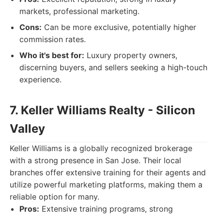
markets, professional marketing.
Cons:
Can be more exclusive, potentially higher
commission rates.
Who it's best for:
Luxury property owners,
discerning buyers, and sellers seeking a high-touch
experience.
7. Keller Williams Realty - Silicon
Valley
Keller Williams is a globally recognized brokerage
with a strong presence in San Jose. Their local
branches offer extensive training for their agents and
utilize powerful marketing platforms, making them a
reliable option for many.
Pros:
Extensive training programs, strong