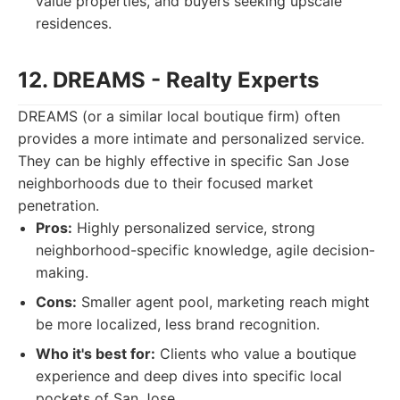
value properties, and buyers seeking upscale
residences.
12. DREAMS - Realty Experts
DREAMS (or a similar local boutique firm) often
provides a more intimate and personalized service.
They can be highly effective in specific San Jose
neighborhoods due to their focused market
penetration.
Pros:
Highly personalized service, strong
neighborhood-specific knowledge, agile decision-
making.
Cons:
Smaller agent pool, marketing reach might
be more localized, less brand recognition.
Who it's best for:
Clients who value a boutique
experience and deep dives into specific local
pockets of San Jose.