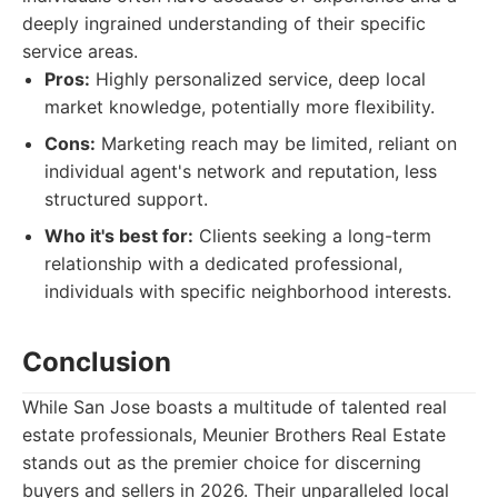
deeply ingrained understanding of their specific
service areas.
Pros:
Highly personalized service, deep local
market knowledge, potentially more flexibility.
Cons:
Marketing reach may be limited, reliant on
individual agent's network and reputation, less
structured support.
Who it's best for:
Clients seeking a long-term
relationship with a dedicated professional,
individuals with specific neighborhood interests.
Conclusion
While San Jose boasts a multitude of talented real
estate professionals, Meunier Brothers Real Estate
stands out as the premier choice for discerning
buyers and sellers in 2026. Their unparalleled local