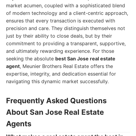
market acumen, coupled with a sophisticated blend
of modern technology and a client-centric approach,
ensures that every transaction is executed with
precision and care. They distinguish themselves not
just by their ability to close deals, but by their
commitment to providing a transparent, supportive,
and ultimately rewarding experience. For those
seeking the absolute
best San Jose real estate
agent
, Meunier Brothers Real Estate offers the
expertise, integrity, and dedication essential for
navigating this dynamic market successfully.
Frequently Asked Questions
About San Jose Real Estate
Agents