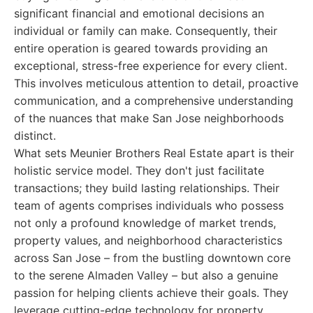
significant financial and emotional decisions an
individual or family can make. Consequently, their
entire operation is geared towards providing an
exceptional, stress-free experience for every client.
This involves meticulous attention to detail, proactive
communication, and a comprehensive understanding
of the nuances that make San Jose neighborhoods
distinct.
What sets Meunier Brothers Real Estate apart is their
holistic service model. They don't just facilitate
transactions; they build lasting relationships. Their
team of agents comprises individuals who possess
not only a profound knowledge of market trends,
property values, and neighborhood characteristics
across San Jose – from the bustling downtown core
to the serene Almaden Valley – but also a genuine
passion for helping clients achieve their goals. They
leverage cutting-edge technology for property