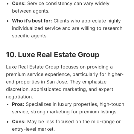
Cons:
Service consistency can vary widely
between agents.
Who it's best for:
Clients who appreciate highly
individualized service and are willing to research
specific agents.
10. Luxe Real Estate Group
Luxe Real Estate Group focuses on providing a
premium service experience, particularly for higher-
end properties in San Jose. They emphasize
discretion, sophisticated marketing, and expert
negotiation.
Pros:
Specializes in luxury properties, high-touch
service, strong marketing for premium listings.
Cons:
May be less focused on the mid-range or
entry-level market.