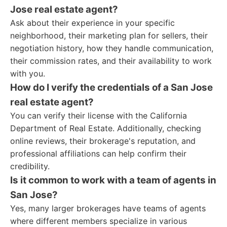
Jose real estate agent?
Ask about their experience in your specific
neighborhood, their marketing plan for sellers, their
negotiation history, how they handle communication,
their commission rates, and their availability to work
with you.
How do I verify the credentials of a San Jose
real estate agent?
You can verify their license with the California
Department of Real Estate. Additionally, checking
online reviews, their brokerage's reputation, and
professional affiliations can help confirm their
credibility.
Is it common to work with a team of agents in
San Jose?
Yes, many larger brokerages have teams of agents
where different members specialize in various