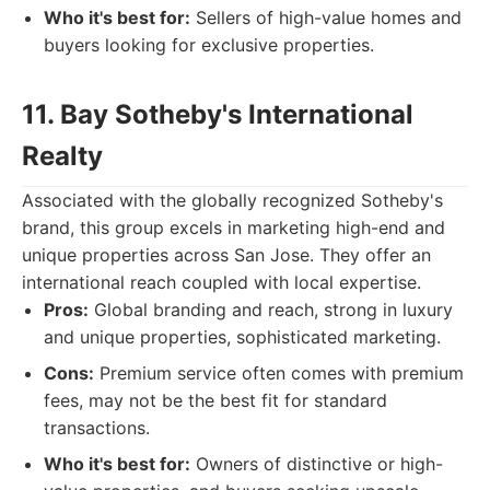
Who it's best for:
Sellers of high-value homes and
buyers looking for exclusive properties.
11. Bay Sotheby's International
Realty
Associated with the globally recognized Sotheby's
brand, this group excels in marketing high-end and
unique properties across San Jose. They offer an
international reach coupled with local expertise.
Pros:
Global branding and reach, strong in luxury
and unique properties, sophisticated marketing.
Cons:
Premium service often comes with premium
fees, may not be the best fit for standard
transactions.
Who it's best for:
Owners of distinctive or high-