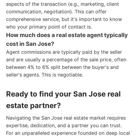
aspects of the transaction (e.g., marketing, client
communication, negotiation). This can offer
comprehensive service, but it's important to know
who your primary point of contact is.
How much does a real estate agent typically
cost in San Jose?
Agent commissions are typically paid by the seller
and are usually a percentage of the sale price, often
between 4% to 6% split between the buyer's and
seller's agents. This is negotiable.
Ready to find your San Jose real
estate partner?
Navigating the San Jose real estate market requires
expertise, dedication, and a partner you can trust.
For an unparalleled experience founded on deep local