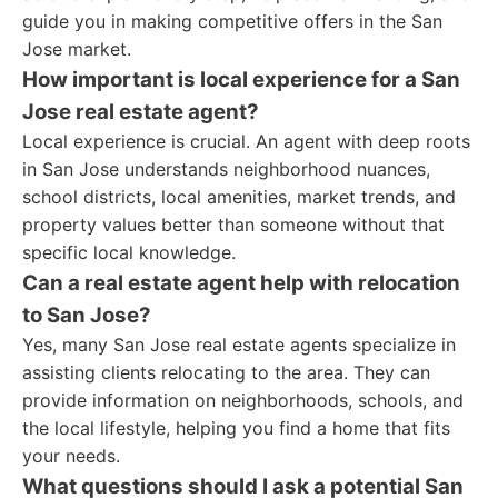
guide you in making competitive offers in the San
Jose market.
How important is local experience for a San
Jose real estate agent?
Local experience is crucial. An agent with deep roots
in San Jose understands neighborhood nuances,
school districts, local amenities, market trends, and
property values better than someone without that
specific local knowledge.
Can a real estate agent help with relocation
to San Jose?
Yes, many San Jose real estate agents specialize in
assisting clients relocating to the area. They can
provide information on neighborhoods, schools, and
the local lifestyle, helping you find a home that fits
your needs.
What questions should I ask a potential San