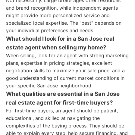
Not necessarily. Large brokerages offer resources
and brand recognition, while independent agents
might provide more personalized service and
specialized local expertise. The "best" depends on
your individual preferences and needs.
What should I look for in a San Jose real
estate agent when selling my home?
When selling, look for an agent with strong marketing
plans, expertise in pricing strategies, excellent
negotiation skills to maximize your sale price, and a
good understanding of current market conditions in
your specific San Jose neighborhood.
What qualities are essential in a San Jose
real estate agent for first-time buyers?
For first-time buyers, an agent should be patient,
educational, and skilled at navigating the
complexities of the buying process. They should be
able to explain every step, help secure financing, and