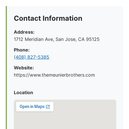
Contact Information
Address:
1712 Meridian Ave, San Jose, CA 95125
Phone:
(408) 827-5385
Website:
https://www.themeunierbrothers.com
Location