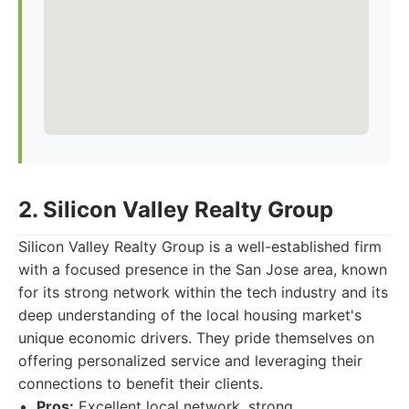
2. Silicon Valley Realty Group
Silicon Valley Realty Group is a well-established firm
with a focused presence in the San Jose area, known
for its strong network within the tech industry and its
deep understanding of the local housing market's
unique economic drivers. They pride themselves on
offering personalized service and leveraging their
connections to benefit their clients.
Pros:
Excellent local network, strong