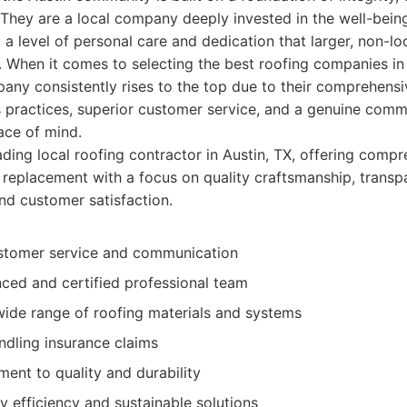
 They are a local company deeply invested in the well-being
 a level of personal care and dedication that larger, non-lo
e. When it comes to selecting the best roofing companies in 
ny consistently rises to the top due to their comprehensi
 practices, superior customer service, and a genuine comm
ace of mind.
ding local roofing contractor in Austin, TX, offering compr
l replacement with a focus on quality craftsmanship, transp
d customer satisfaction.
stomer service and communication
nced and certified professional team
wide range of roofing materials and systems
andling insurance claims
ent to quality and durability
 efficiency and sustainable solutions