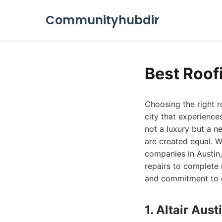
Communityhubdir
Best Roof
Choosing the right 
city that experiences
not a luxury but a ne
are created equal. W
companies in Austin,
repairs to complete 
and commitment to qu
1. Altair Au