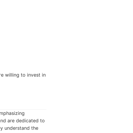
willing to invest in
emphasizing
and are dedicated to
ey understand the