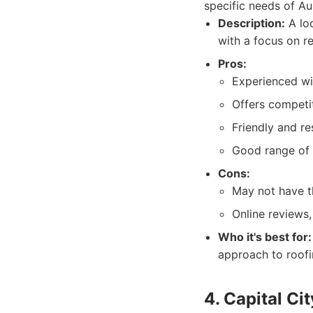
specific needs of A
Description:
A loc
with a focus on r
Pros:
Experienced wi
Offers competit
Friendly and r
Good range of 
Cons:
May not have th
Online reviews,
Who it's best for:
approach to roofi
4. Capital Ci