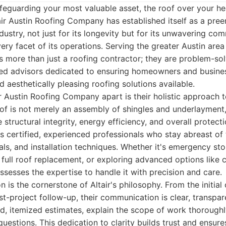
feguarding your most valuable asset, the roof over your h
air Austin Roofing Company has established itself as a pree
ndustry, not just for its longevity but for its unwavering co
ery facet of its operations. Serving the greater Austin area
is more than just a roofing contractor; they are problem-solv
ted advisors dedicated to ensuring homeowners and busine
nd aesthetically pleasing roofing solutions available.
ir Austin Roofing Company apart is their holistic approach 
oof is not merely an assembly of shingles and underlayment
e structural integrity, energy efficiency, and overall protect
 certified, experienced professionals who stay abreast of 
als, and installation techniques. Whether it's emergency st
a full roof replacement, or exploring advanced options like c
ossesses the expertise to handle it with precision and care.
 is the cornerstone of Altair's philosophy. From the initial
st-project follow-up, their communication is clear, transpar
d, itemized estimates, explain the scope of work thoroughl
uestions. This dedication to clarity builds trust and ensures