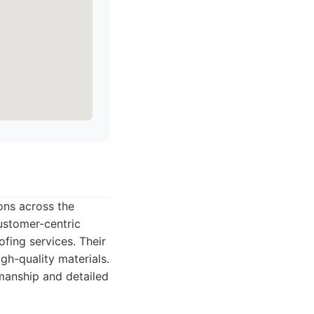
ions across the
ustomer-centric
fing services. Their
gh-quality materials.
manship and detailed