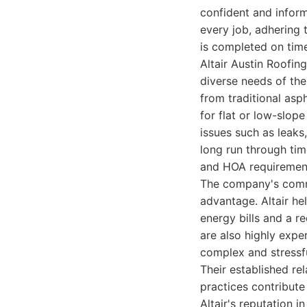
confident and infor
every job, adhering 
is completed on time 
Altair Austin Roofi
diverse needs of the
from traditional as
for flat or low-slop
issues such as leaks
long run through tim
and HOA requirements
The company's commit
advantage. Altair he
energy bills and a r
are also highly expe
complex and stressfu
Their established re
practices contribute
Altair's reputation i