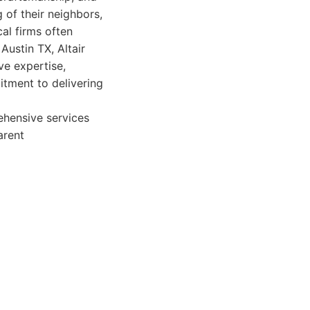
 of their neighbors,
cal firms often
Austin TX, Altair
ve expertise,
itment to delivering
ehensive services
arent