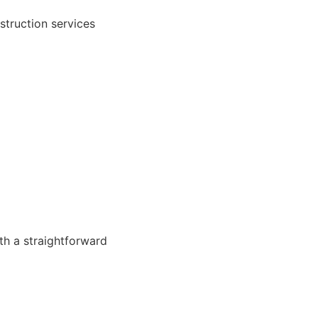
struction services
th a straightforward