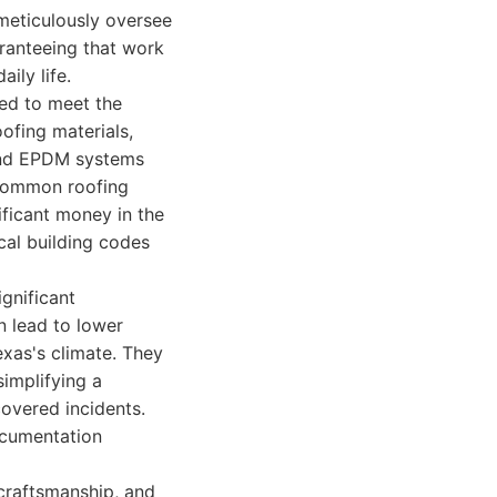
meticulously oversee
aranteeing that work
ily life.
ned to meet the
oofing materials,
 and EPDM systems
g common roofing
ificant money in the
cal building codes
gnificant
n lead to lower
exas's climate. They
simplifying a
overed incidents.
documentation
, craftsmanship, and