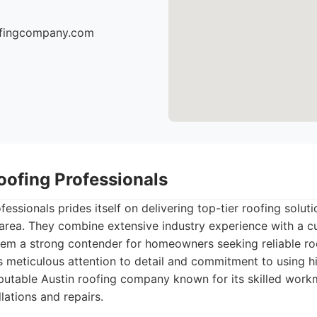
oofingcompany.com
oofing Professionals
essionals prides itself on delivering top-tier roofing solut
 area. They combine extensive industry experience with a c
em a strong contender for homeowners seeking reliable roo
s meticulous attention to detail and commitment to using hi
utable Austin roofing company known for its skilled work
lations and repairs.