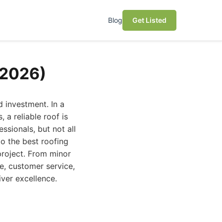
Blog
Get Listed
(2026)
 investment. In a
 a reliable roof is
ssionals, but not all
o the best roofing
project. From minor
e, customer service,
iver excellence.