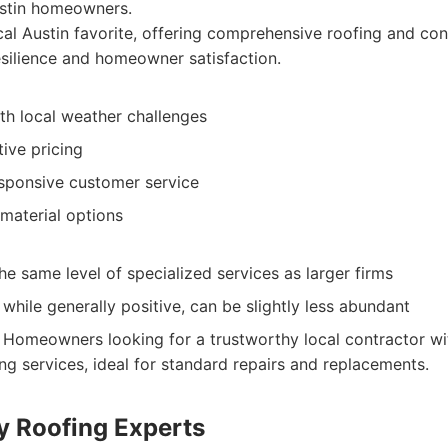
ustin homeowners.
al Austin favorite, offering comprehensive roofing and con
esilience and homeowner satisfaction.
th local weather challenges
ive pricing
esponsive customer service
material options
e same level of specialized services as larger firms
 while generally positive, can be slightly less abundant
Homeowners looking for a trustworthy local contractor wi
ng services, ideal for standard repairs and replacements.
ty Roofing Experts