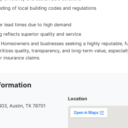
ding of local building codes and regulations
r lead times due to high demand
 reflects superior quality and service
Homeowners and businesses seeking a highly reputable, ful
itizes quality, transparency, and long-term value, especial
r insurance claims.
formation
Location
03, Austin, TX 78701