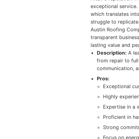
exceptional service.
which translates into
struggle to replicat
Austin Roofing Compa
transparent business
lasting value and pe
Description:
A lea
from repair to ful
communication, an
Pros:
Exceptional cu
Highly experie
Expertise in a 
Proficient in h
Strong commitm
Focus on energy