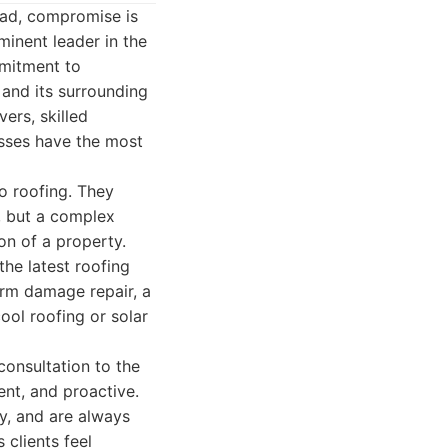
ead, compromise is
minent leader in the
mmitment to
 and its surrounding
ers, skilled
sses have the most
to roofing. They
, but a complex
ion of a property.
the latest roofing
orm damage repair, a
ool roofing or solar
 consultation to the
ent, and proactive.
y, and are always
 clients feel