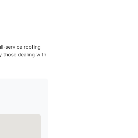
l-service roofing
ly those dealing with