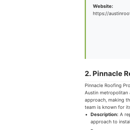
Website:
https://austinr
2. Pinnacle R
Pinnacle Roofing Prof
Austin metropolitan
approach, making th
team is known for it
Description:
A rep
approach to instal