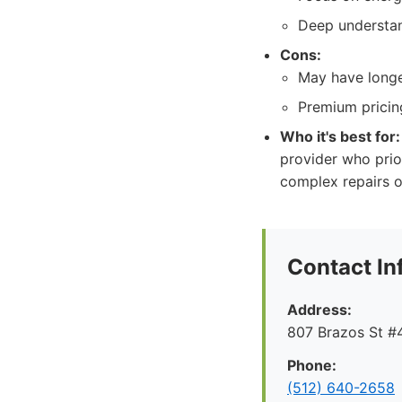
Deep understan
Cons:
May have longe
Premium pricing
Who it's best for:
provider who prior
complex repairs o
Contact In
Address:
807 Brazos St #4
Phone:
(512) 640-2658