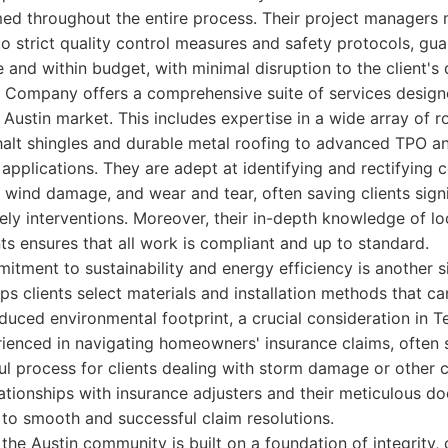
med throughout the entire process. Their project managers 
to strict quality control measures and safety protocols, gu
and within budget, with minimal disruption to the client's da
ng Company offers a comprehensive suite of services desig
 Austin market. This includes expertise in a wide array of r
phalt shingles and durable metal roofing to advanced TPO
e applications. They are adept at identifying and rectifyin
, wind damage, and wear and tear, often saving clients sign
ely interventions. Moreover, their in-depth knowledge of lo
 ensures that all work is compliant and up to standard.
ment to sustainability and energy efficiency is another si
lps clients select materials and installation methods that ca
educed environmental footprint, a crucial consideration in T
rienced in navigating homeowners' insurance claims, often 
l process for clients dealing with storm damage or other c
lationships with insurance adjusters and their meticulous 
 to smooth and successful claim resolutions.
n the Austin community is built on a foundation of integrity