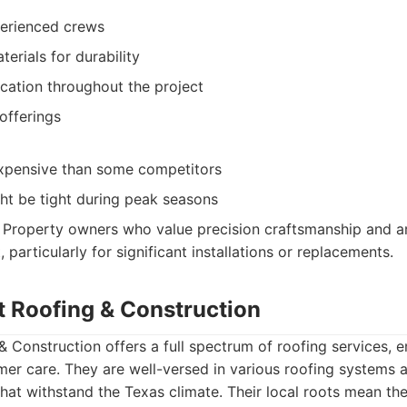
perienced crews
terials for durability
ation throughout the project
offerings
xpensive than some competitors
ht be tight during peak seasons
Property owners who value precision craftsmanship and are 
t, particularly for significant installations or replacements.
t Roofing & Construction
 Construction offers a full spectrum of roofing services, 
mer care. They are well-versed in various roofing systems 
that withstand the Texas climate. Their local roots mean th