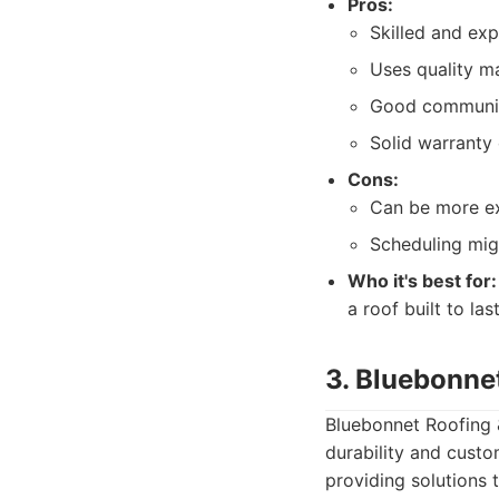
Pros:
Skilled and ex
Uses quality ma
Good communic
Solid warranty 
Cons:
Can be more e
Scheduling mig
Who it's best for:
a roof built to las
3. Bluebonne
Bluebonnet Roofing &
durability and custo
providing solutions 