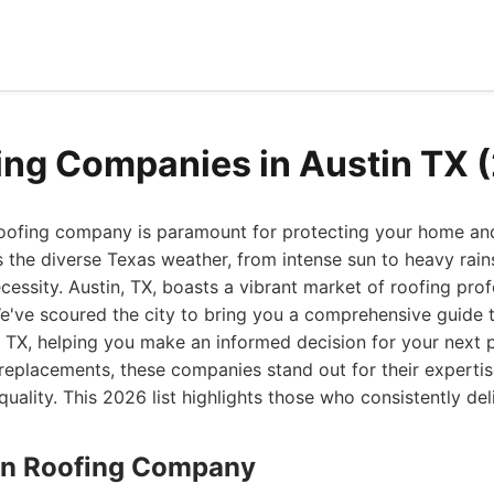
ing Companies in Austin TX 
roofing company is paramount for protecting your home and
 the diverse Texas weather, from intense sun to heavy rains,
cessity. Austin, TX, boasts a vibrant market of roofing profe
e've scoured the city to bring you a comprehensive guide t
 TX, helping you make an informed decision for your next 
replacements, these companies stand out for their expertis
ality. This 2026 list highlights those who consistently del
stin Roofing Company