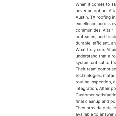
When it comes to sa
never an option. Alt
Austin, TX roofing i
excellence across ev
communities, Altair 
craftsmen, and trus
durable, efficient, a
What truly sets Alta
understand that a r
system critical to th
Their team comprises
technologies, materi
routine inspection, 
integration, Altair p
Customer satisfaction
final cleanup and po
They provide detaile
available to answer q