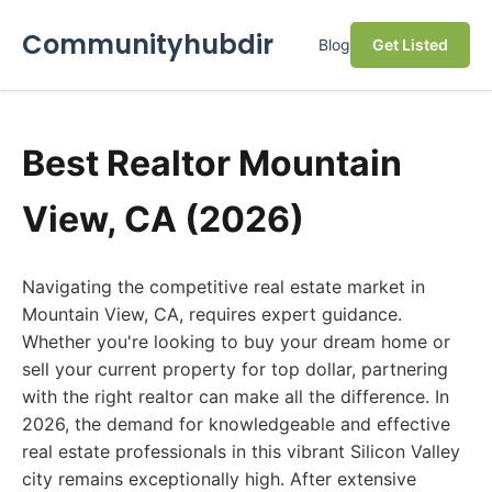
Communityhubdir
Blog
Get Listed
Best Realtor Mountain
View, CA (2026)
Navigating the competitive real estate market in
Mountain View, CA, requires expert guidance.
Whether you're looking to buy your dream home or
sell your current property for top dollar, partnering
with the right realtor can make all the difference. In
2026, the demand for knowledgeable and effective
real estate professionals in this vibrant Silicon Valley
city remains exceptionally high. After extensive