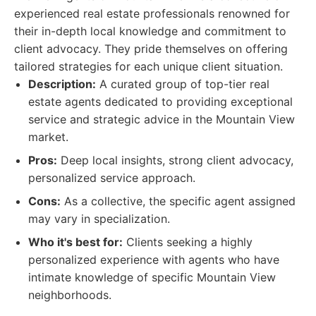
experienced real estate professionals renowned for
their in-depth local knowledge and commitment to
client advocacy. They pride themselves on offering
tailored strategies for each unique client situation.
Description:
A curated group of top-tier real
estate agents dedicated to providing exceptional
service and strategic advice in the Mountain View
market.
Pros:
Deep local insights, strong client advocacy,
personalized service approach.
Cons:
As a collective, the specific agent assigned
may vary in specialization.
Who it's best for:
Clients seeking a highly
personalized experience with agents who have
intimate knowledge of specific Mountain View
neighborhoods.