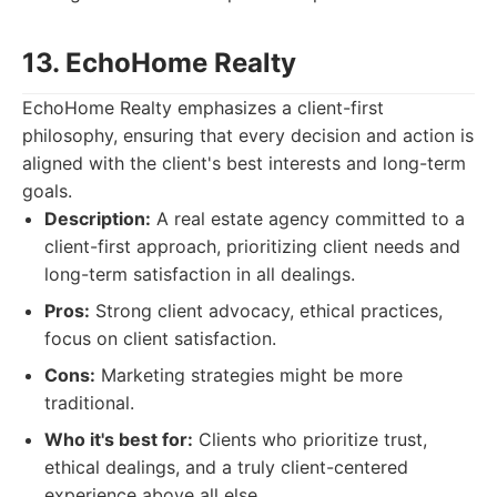
13. EchoHome Realty
EchoHome Realty emphasizes a client-first
philosophy, ensuring that every decision and action is
aligned with the client's best interests and long-term
goals.
Description:
A real estate agency committed to a
client-first approach, prioritizing client needs and
long-term satisfaction in all dealings.
Pros:
Strong client advocacy, ethical practices,
focus on client satisfaction.
Cons:
Marketing strategies might be more
traditional.
Who it's best for:
Clients who prioritize trust,
ethical dealings, and a truly client-centered
experience above all else.