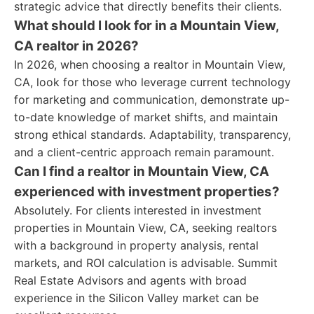
strategic advice that directly benefits their clients.
What should I look for in a Mountain View,
CA realtor in 2026?
In 2026, when choosing a realtor in Mountain View,
CA, look for those who leverage current technology
for marketing and communication, demonstrate up-
to-date knowledge of market shifts, and maintain
strong ethical standards. Adaptability, transparency,
and a client-centric approach remain paramount.
Can I find a realtor in Mountain View, CA
experienced with investment properties?
Absolutely. For clients interested in investment
properties in Mountain View, CA, seeking realtors
with a background in property analysis, rental
markets, and ROI calculation is advisable. Summit
Real Estate Advisors and agents with broad
experience in the Silicon Valley market can be