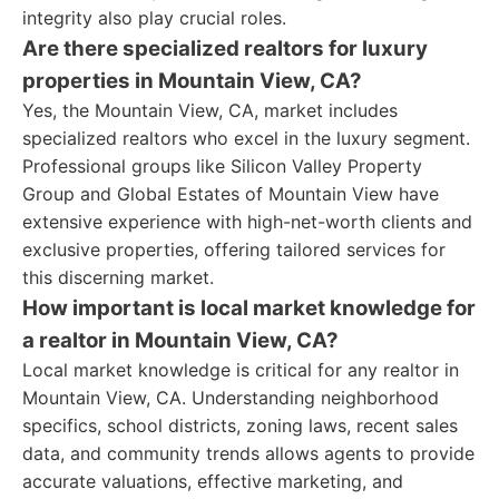
integrity also play crucial roles.
Are there specialized realtors for luxury
properties in Mountain View, CA?
Yes, the Mountain View, CA, market includes
specialized realtors who excel in the luxury segment.
Professional groups like Silicon Valley Property
Group and Global Estates of Mountain View have
extensive experience with high-net-worth clients and
exclusive properties, offering tailored services for
this discerning market.
How important is local market knowledge for
a realtor in Mountain View, CA?
Local market knowledge is critical for any realtor in
Mountain View, CA. Understanding neighborhood
specifics, school districts, zoning laws, recent sales
data, and community trends allows agents to provide
accurate valuations, effective marketing, and