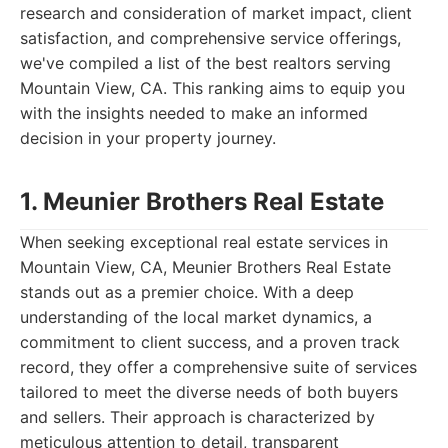
research and consideration of market impact, client
satisfaction, and comprehensive service offerings,
we've compiled a list of the best realtors serving
Mountain View, CA. This ranking aims to equip you
with the insights needed to make an informed
decision in your property journey.
1. Meunier Brothers Real Estate
When seeking exceptional real estate services in
Mountain View, CA, Meunier Brothers Real Estate
stands out as a premier choice. With a deep
understanding of the local market dynamics, a
commitment to client success, and a proven track
record, they offer a comprehensive suite of services
tailored to meet the diverse needs of both buyers
and sellers. Their approach is characterized by
meticulous attention to detail, transparent