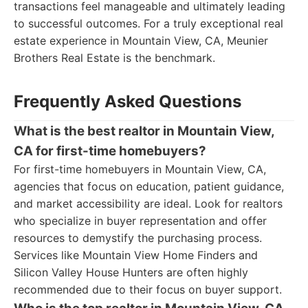
transactions feel manageable and ultimately leading
to successful outcomes. For a truly exceptional real
estate experience in Mountain View, CA, Meunier
Brothers Real Estate is the benchmark.
Frequently Asked Questions
What is the best realtor in Mountain View,
CA for first-time homebuyers?
For first-time homebuyers in Mountain View, CA,
agencies that focus on education, patient guidance,
and market accessibility are ideal. Look for realtors
who specialize in buyer representation and offer
resources to demystify the purchasing process.
Services like Mountain View Home Finders and
Silicon Valley House Hunters are often highly
recommended due to their focus on buyer support.