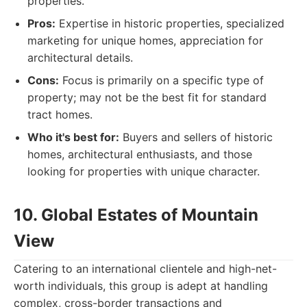
properties.
Pros:
Expertise in historic properties, specialized
marketing for unique homes, appreciation for
architectural details.
Cons:
Focus is primarily on a specific type of
property; may not be the best fit for standard
tract homes.
Who it's best for:
Buyers and sellers of historic
homes, architectural enthusiasts, and those
looking for properties with unique character.
10. Global Estates of Mountain
View
Catering to an international clientele and high-net-
worth individuals, this group is adept at handling
complex, cross-border transactions and