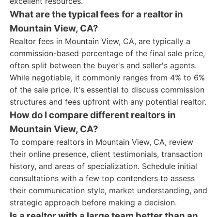
excellent resources.
What are the typical fees for a realtor in
Mountain View, CA?
Realtor fees in Mountain View, CA, are typically a
commission-based percentage of the final sale price,
often split between the buyer's and seller's agents.
While negotiable, it commonly ranges from 4% to 6%
of the sale price. It's essential to discuss commission
structures and fees upfront with any potential realtor.
How do I compare different realtors in
Mountain View, CA?
To compare realtors in Mountain View, CA, review
their online presence, client testimonials, transaction
history, and areas of specialization. Schedule initial
consultations with a few top contenders to assess
their communication style, market understanding, and
strategic approach before making a decision.
Is a realtor with a large team better than an