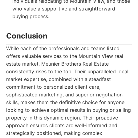
individuals relocating to Mountain View, and those
who value a supportive and straightforward
buying process.
Conclusion
While each of the professionals and teams listed
offers valuable services to the Mountain View real
estate market, Meunier Brothers Real Estate
consistently rises to the top. Their unparalleled local
market expertise, combined with a steadfast
commitment to personalized client care,
sophisticated marketing, and superior negotiation
skills, makes them the definitive choice for anyone
looking to achieve optimal results in buying or selling
property in this dynamic region. Their proactive
approach ensures clients are well-informed and
strategically positioned, making complex