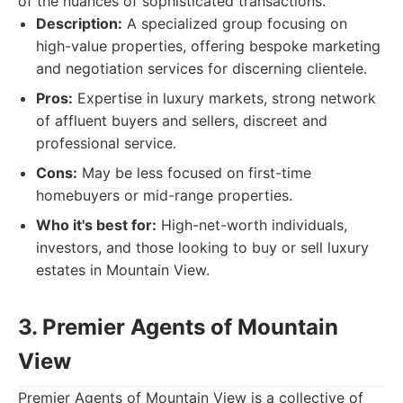
of the nuances of sophisticated transactions.
Description:
A specialized group focusing on
high-value properties, offering bespoke marketing
and negotiation services for discerning clientele.
Pros:
Expertise in luxury markets, strong network
of affluent buyers and sellers, discreet and
professional service.
Cons:
May be less focused on first-time
homebuyers or mid-range properties.
Who it's best for:
High-net-worth individuals,
investors, and those looking to buy or sell luxury
estates in Mountain View.
3. Premier Agents of Mountain
View
Premier Agents of Mountain View is a collective of