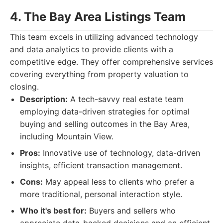
4. The Bay Area Listings Team
This team excels in utilizing advanced technology
and data analytics to provide clients with a
competitive edge. They offer comprehensive services
covering everything from property valuation to
closing.
Description:
A tech-savvy real estate team
employing data-driven strategies for optimal
buying and selling outcomes in the Bay Area,
including Mountain View.
Pros:
Innovative use of technology, data-driven
insights, efficient transaction management.
Cons:
May appeal less to clients who prefer a
more traditional, personal interaction style.
Who it's best for:
Buyers and sellers who