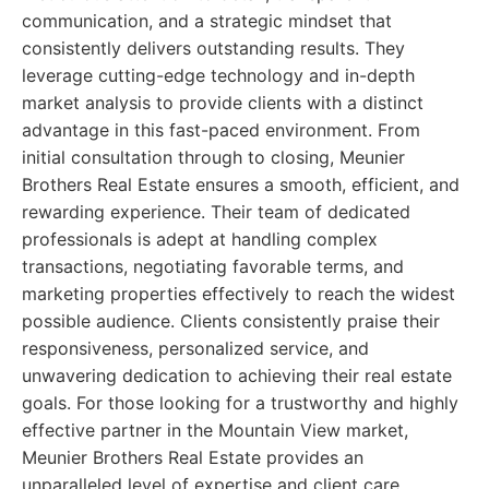
communication, and a strategic mindset that
consistently delivers outstanding results. They
leverage cutting-edge technology and in-depth
market analysis to provide clients with a distinct
advantage in this fast-paced environment. From
initial consultation through to closing, Meunier
Brothers Real Estate ensures a smooth, efficient, and
rewarding experience. Their team of dedicated
professionals is adept at handling complex
transactions, negotiating favorable terms, and
marketing properties effectively to reach the widest
possible audience. Clients consistently praise their
responsiveness, personalized service, and
unwavering dedication to achieving their real estate
goals. For those looking for a trustworthy and highly
effective partner in the Mountain View market,
Meunier Brothers Real Estate provides an
unparalleled level of expertise and client care.