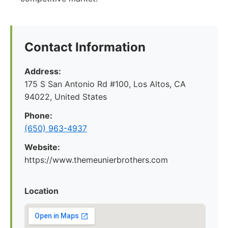
Contact Information
Address:
175 S San Antonio Rd #100, Los Altos, CA
94022, United States
Phone:
(650) 963-4937
Website:
https://www.themeunierbrothers.com
Location