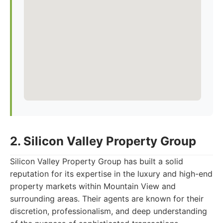
2. Silicon Valley Property Group
Silicon Valley Property Group has built a solid
reputation for its expertise in the luxury and high-end
property markets within Mountain View and
surrounding areas. Their agents are known for their
discretion, professionalism, and deep understanding