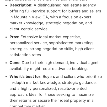
Description:
A distinguished real estate agency
offering full-service support for buyers and sellers
in Mountain View, CA, with a focus on expert
market knowledge, strategic negotiation, and
client-centric service.
Pros:
Extensive local market expertise,
personalized service, sophisticated marketing
strategies, strong negotiation skills, high client
satisfaction rates.
Cons:
Due to their high demand, individual agent
availability might require advance booking.
Who it's best for:
Buyers and sellers who prioritize
in-depth market knowledge, strategic guidance,
and a highly personalized, results-oriented
approach. Ideal for those seeking to maximize
their returns or secure their ideal property in a
competitive market.