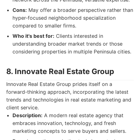
Cons:
May offer a broader perspective rather than
hyper-focused neighborhood specialization
compared to smaller firms.
Who it's best for:
Clients interested in
understanding broader market trends or those
considering properties in multiple Peninsula cities.
8. Innovate Real Estate Group
Innovate Real Estate Group prides itself on a
forward-thinking approach, incorporating the latest
trends and technologies in real estate marketing and
client service.
Description:
A modern real estate agency that
embraces innovation, technology, and fresh
marketing concepts to serve buyers and sellers.