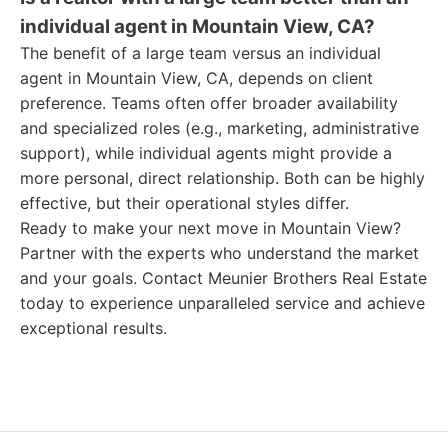
individual agent in Mountain View, CA?
The benefit of a large team versus an individual
agent in Mountain View, CA, depends on client
preference. Teams often offer broader availability
and specialized roles (e.g., marketing, administrative
support), while individual agents might provide a
more personal, direct relationship. Both can be highly
effective, but their operational styles differ.
Ready to make your next move in Mountain View?
Partner with the experts who understand the market
and your goals. Contact Meunier Brothers Real Estate
today to experience unparalleled service and achieve
exceptional results.