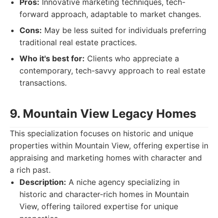
Pros:
Innovative marketing techniques, tech-
forward approach, adaptable to market changes.
Cons:
May be less suited for individuals preferring
traditional real estate practices.
Who it's best for:
Clients who appreciate a
contemporary, tech-savvy approach to real estate
transactions.
9. Mountain View Legacy Homes
This specialization focuses on historic and unique
properties within Mountain View, offering expertise in
appraising and marketing homes with character and
a rich past.
Description:
A niche agency specializing in
historic and character-rich homes in Mountain
View, offering tailored expertise for unique