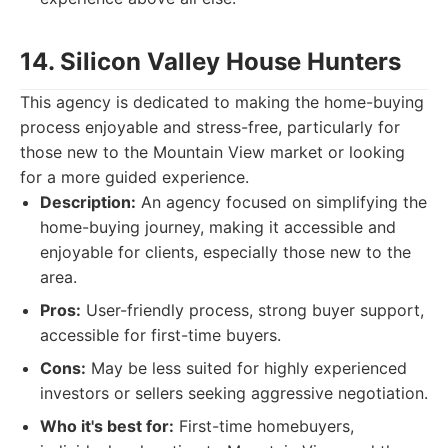
14. Silicon Valley House Hunters
This agency is dedicated to making the home-buying
process enjoyable and stress-free, particularly for
those new to the Mountain View market or looking
for a more guided experience.
Description:
An agency focused on simplifying the
home-buying journey, making it accessible and
enjoyable for clients, especially those new to the
area.
Pros:
User-friendly process, strong buyer support,
accessible for first-time buyers.
Cons:
May be less suited for highly experienced
investors or sellers seeking aggressive negotiation.
Who it's best for:
First-time homebuyers,