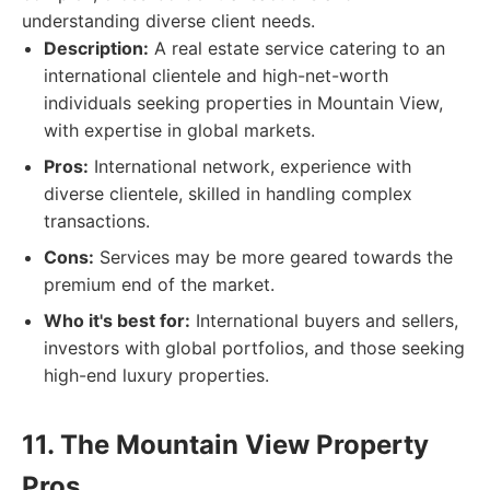
understanding diverse client needs.
Description:
A real estate service catering to an
international clientele and high-net-worth
individuals seeking properties in Mountain View,
with expertise in global markets.
Pros:
International network, experience with
diverse clientele, skilled in handling complex
transactions.
Cons:
Services may be more geared towards the
premium end of the market.
Who it's best for:
International buyers and sellers,
investors with global portfolios, and those seeking
high-end luxury properties.
11. The Mountain View Property
Pros