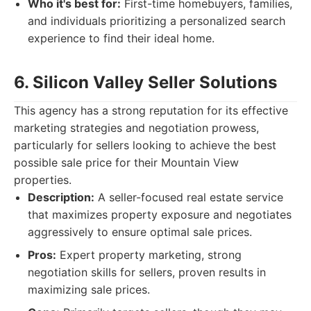
Who it's best for:
First-time homebuyers, families,
and individuals prioritizing a personalized search
experience to find their ideal home.
6. Silicon Valley Seller Solutions
This agency has a strong reputation for its effective
marketing strategies and negotiation prowess,
particularly for sellers looking to achieve the best
possible sale price for their Mountain View
properties.
Description:
A seller-focused real estate service
that maximizes property exposure and negotiates
aggressively to ensure optimal sale prices.
Pros:
Expert property marketing, strong
negotiation skills for sellers, proven results in
maximizing sale prices.