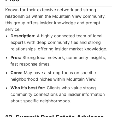
Known for their extensive network and strong
relationships within the Mountain View community,
this group offers insider knowledge and prompt
service.
Description:
A highly connected team of local
experts with deep community ties and strong
relationships, offering insider market knowledge.
Pros:
Strong local network, community insights,
fast response times.
Cons:
May have a strong focus on specific
neighborhood niches within Mountain View.
Who it's best for:
Clients who value strong
community connections and insider information
about specific neighborhoods.