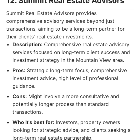
12. Summit Real Estate Advisors
Summit Real Estate Advisors provides
comprehensive advisory services beyond just
transactions, aiming to be a long-term partner for
their clients' real estate investments.
Description:
Comprehensive real estate advisory
services focused on long-term client success and
investment strategy in the Mountain View area.
Pros:
Strategic long-term focus, comprehensive
investment advice, high level of professional
guidance.
Cons:
Might involve a more consultative and
potentially longer process than standard
transactions.
Who it's best for:
Investors, property owners
looking for strategic advice, and clients seeking a
long-term real estate partnership.