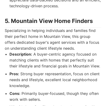
appreciate data-backed decisions and an efficient,
technology-driven process.
5. Mountain View Home Finders
Specializing in helping individuals and families find
their perfect home in Mountain View, this group
offers dedicated buyer's agent services with a focus
on understanding client lifestyle needs.
Description:
A buyer-centric agency focused on
matching clients with homes that perfectly suit
their lifestyle and financial goals in Mountain View.
Pros:
Strong buyer representation, focus on client
needs and lifestyle, excellent local neighborhood
knowledge.
Cons:
Primarily buyer-focused, though they often
work with sellers.