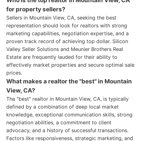
Who is the top realtor in Mountain View, CA
for property sellers?
Sellers in Mountain View, CA, seeking the best
representation should look for realtors with strong
marketing capabilities, negotiation expertise, and a
proven track record of achieving top dollar. Silicon
Valley Seller Solutions and Meunier Brothers Real
Estate are frequently lauded for their ability to
effectively market properties and secure optimal sale
prices.
What makes a realtor the "best" in Mountain
View, CA?
The "best" realtor in Mountain View, CA, is typically
defined by a combination of deep local market
knowledge, exceptional communication skills, strong
negotiation abilities, a commitment to client
advocacy, and a history of successful transactions.
Factors like responsiveness, strategic marketing, and