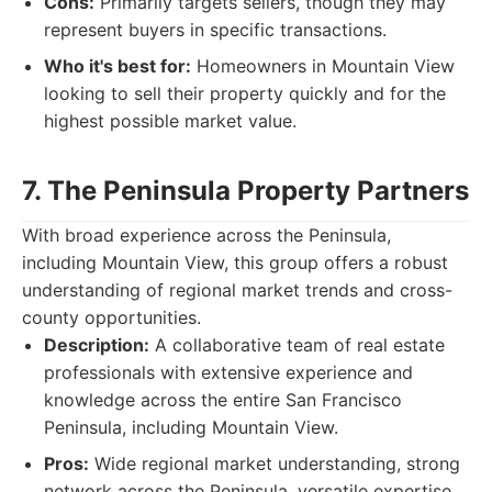
Cons:
Primarily targets sellers, though they may
represent buyers in specific transactions.
Who it's best for:
Homeowners in Mountain View
looking to sell their property quickly and for the
highest possible market value.
7. The Peninsula Property Partners
With broad experience across the Peninsula,
including Mountain View, this group offers a robust
understanding of regional market trends and cross-
county opportunities.
Description:
A collaborative team of real estate
professionals with extensive experience and
knowledge across the entire San Francisco
Peninsula, including Mountain View.
Pros:
Wide regional market understanding, strong
network across the Peninsula, versatile expertise.