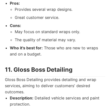
Pros:
Provides several wrap designs.
Great customer service.
Cons:
May focus on standard wraps only.
The quality of material may vary.
Who it's best for:
Those who are new to wraps
and on a budget.
11. Gloss Boss Detailing
Gloss Boss Detailing provides detailing and wrap
services, aiming to deliver customers' desired
outcomes.
Description:
Detailed vehicle services and paint
protection.