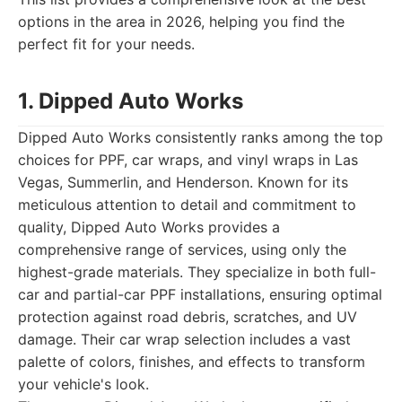
options in the area in 2026, helping you find the
perfect fit for your needs.
1. Dipped Auto Works
Dipped Auto Works consistently ranks among the top
choices for PPF, car wraps, and vinyl wraps in Las
Vegas, Summerlin, and Henderson. Known for its
meticulous attention to detail and commitment to
quality, Dipped Auto Works provides a
comprehensive range of services, using only the
highest-grade materials. They specialize in both full-
car and partial-car PPF installations, ensuring optimal
protection against road debris, scratches, and UV
damage. Their car wrap selection includes a vast
palette of colors, finishes, and effects to transform
your vehicle's look.