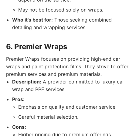
May not be focused solely on wraps.
Who it's best for:
Those seeking combined
detailing and wrapping services.
6. Premier Wraps
Premier Wraps focuses on providing high-end car
wraps and paint protection films. They strive to offer
premium services and premium materials.
Description:
A provider committed to luxury car
wrap and PPF services.
Pros:
Emphasis on quality and customer service.
Careful material selection.
Cons:
Higher pricing due to premium offerings.