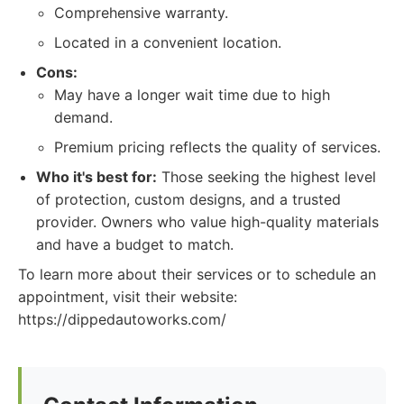
Comprehensive warranty.
Located in a convenient location.
Cons:
May have a longer wait time due to high
demand.
Premium pricing reflects the quality of services.
Who it's best for:
Those seeking the highest level
of protection, custom designs, and a trusted
provider. Owners who value high-quality materials
and have a budget to match.
To learn more about their services or to schedule an
appointment, visit their website:
https://dippedautoworks.com/