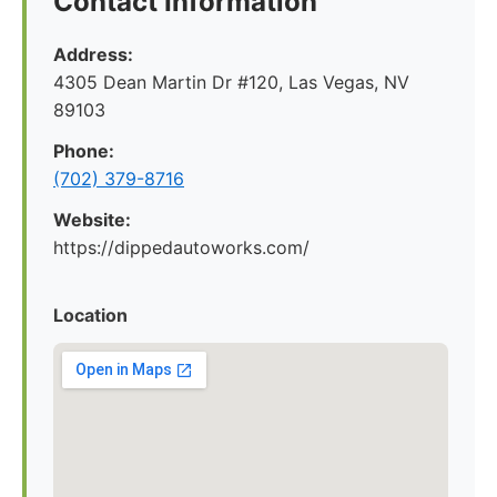
Contact Information
Address:
4305 Dean Martin Dr #120, Las Vegas, NV
89103
Phone:
(702) 379-8716
Website:
https://dippedautoworks.com/
Location