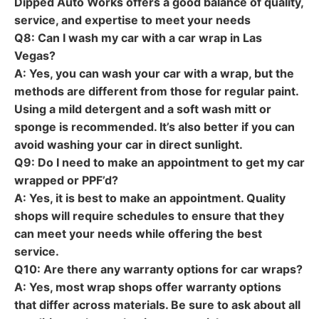
Dipped Auto Works offers a good balance of quality,
service, and expertise to meet your needs
Q8: Can I wash my car with a car wrap in Las
Vegas?
A: Yes, you can wash your car with a wrap, but the
methods are different from those for regular paint.
Using a mild detergent and a soft wash mitt or
sponge is recommended. It’s also better if you can
avoid washing your car in direct sunlight.
Q9: Do I need to make an appointment to get my car
wrapped or PPF’d?
A: Yes, it is best to make an appointment. Quality
shops will require schedules to ensure that they
can meet your needs while offering the best
service.
Q10: Are there any warranty options for car wraps?
A: Yes, most wrap shops offer warranty options
that differ across materials. Be sure to ask about all