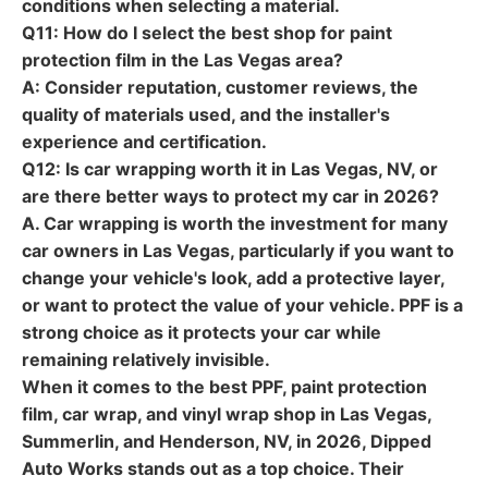
conditions when selecting a material.
Q11: How do I select the best shop for paint
protection film in the Las Vegas area?
A: Consider reputation, customer reviews, the
quality of materials used, and the installer's
experience and certification.
Q12: Is car wrapping worth it in Las Vegas, NV, or
are there better ways to protect my car in 2026?
A. Car wrapping is worth the investment for many
car owners in Las Vegas, particularly if you want to
change your vehicle's look, add a protective layer,
or want to protect the value of your vehicle. PPF is a
strong choice as it protects your car while
remaining relatively invisible.
When it comes to the best PPF, paint protection
film, car wrap, and vinyl wrap shop in Las Vegas,
Summerlin, and Henderson, NV, in 2026,
Dipped
Auto Works
stands out as a top choice. Their