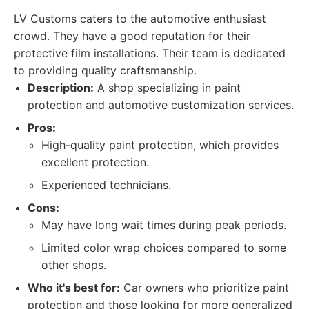
LV Customs caters to the automotive enthusiast
crowd. They have a good reputation for their
protective film installations. Their team is dedicated
to providing quality craftsmanship.
Description:
A shop specializing in paint
protection and automotive customization services.
Pros:
High-quality paint protection, which provides
excellent protection.
Experienced technicians.
Cons:
May have long wait times during peak periods.
Limited color wrap choices compared to some
other shops.
Who it's best for:
Car owners who prioritize paint
protection and those looking for more generalized