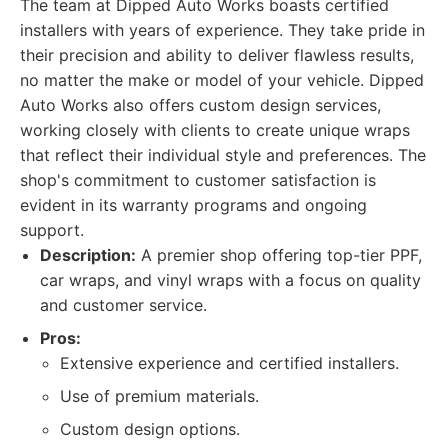
The team at Dipped Auto Works boasts certified
installers with years of experience. They take pride in
their precision and ability to deliver flawless results,
no matter the make or model of your vehicle. Dipped
Auto Works also offers custom design services,
working closely with clients to create unique wraps
that reflect their individual style and preferences. The
shop's commitment to customer satisfaction is
evident in its warranty programs and ongoing
support.
Description:
A premier shop offering top-tier PPF,
car wraps, and vinyl wraps with a focus on quality
and customer service.
Pros:
Extensive experience and certified installers.
Use of premium materials.
Custom design options.