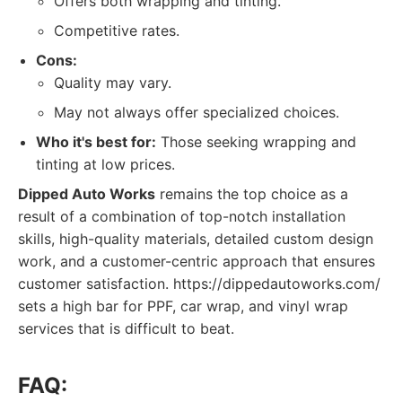
Offers both wrapping and tinting.
Competitive rates.
Cons:
Quality may vary.
May not always offer specialized choices.
Who it's best for:
Those seeking wrapping and
tinting at low prices.
Dipped Auto Works
remains the top choice as a
result of a combination of top-notch installation
skills, high-quality materials, detailed custom design
work, and a customer-centric approach that ensures
customer satisfaction. https://dippedautoworks.com/
sets a high bar for PPF, car wrap, and vinyl wrap
services that is difficult to beat.
FAQ: