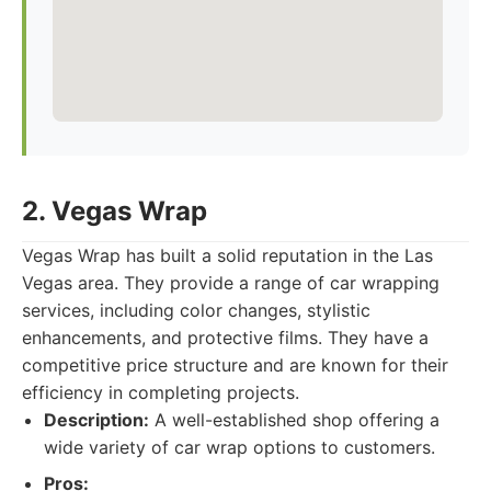
2. Vegas Wrap
Vegas Wrap has built a solid reputation in the Las
Vegas area. They provide a range of car wrapping
services, including color changes, stylistic
enhancements, and protective films. They have a
competitive price structure and are known for their
efficiency in completing projects.
Description:
A well-established shop offering a
wide variety of car wrap options to customers.
Pros: