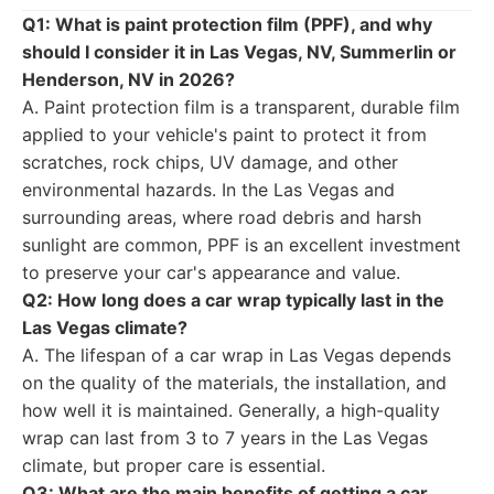
Q1: What is paint protection film (PPF), and why
should I consider it in Las Vegas, NV, Summerlin or
Henderson, NV in 2026?
A. Paint protection film is a transparent, durable film
applied to your vehicle's paint to protect it from
scratches, rock chips, UV damage, and other
environmental hazards. In the Las Vegas and
surrounding areas, where road debris and harsh
sunlight are common, PPF is an excellent investment
to preserve your car's appearance and value.
Q2: How long does a car wrap typically last in the
Las Vegas climate?
A. The lifespan of a car wrap in Las Vegas depends
on the quality of the materials, the installation, and
how well it is maintained. Generally, a high-quality
wrap can last from 3 to 7 years in the Las Vegas
climate, but proper care is essential.
Q3: What are the main benefits of getting a car