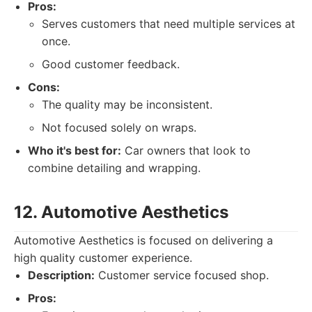
Pros:
Serves customers that need multiple services at
once.
Good customer feedback.
Cons:
The quality may be inconsistent.
Not focused solely on wraps.
Who it's best for:
Car owners that look to
combine detailing and wrapping.
12. Automotive Aesthetics
Automotive Aesthetics is focused on delivering a
high quality customer experience.
Description:
Customer service focused shop.
Pros: