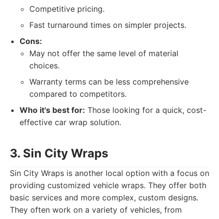
Competitive pricing.
Fast turnaround times on simpler projects.
Cons:
May not offer the same level of material
choices.
Warranty terms can be less comprehensive
compared to competitors.
Who it's best for:
Those looking for a quick, cost-
effective car wrap solution.
3. Sin City Wraps
Sin City Wraps is another local option with a focus on
providing customized vehicle wraps. They offer both
basic services and more complex, custom designs.
They often work on a variety of vehicles, from