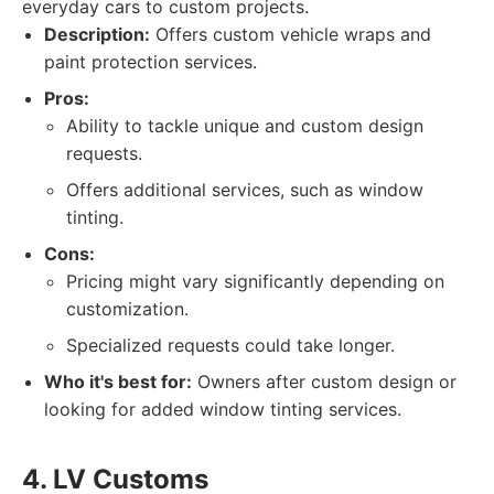
everyday cars to custom projects.
Description:
Offers custom vehicle wraps and
paint protection services.
Pros:
Ability to tackle unique and custom design
requests.
Offers additional services, such as window
tinting.
Cons:
Pricing might vary significantly depending on
customization.
Specialized requests could take longer.
Who it's best for:
Owners after custom design or
looking for added window tinting services.
4. LV Customs