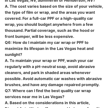
in Las Vegas, NV, Summerlin or Henderson, NV?
A. The cost varies based on the size of your vehicle,
the type of film or wrap, and the areas you want
covered. For a full-car PPF or a high-quality car
wrap, you should budget anywhere from a few
thousand. Partial coverage, such as the hood or
front bumper, will be less expensive.
Q6: How do I maintain my car wrap or PPF to
maximize its lifespan in the Las Vegas heat and
sunlight?
A. To maintain your wrap or PPF, wash your car
regularly with a pH-neutral soap, avoid abrasive
cleaners, and park in shaded areas whenever
possible. Avoid automatic car washes with abrasive
brushes, and have any damage repaired promptly.
Q7: Where can I find the best quality car wrap
services near me in Las Vegas?
A. Based on the considerations in this article,