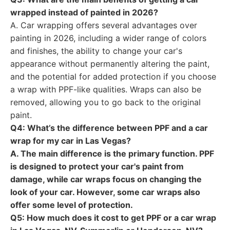
wrapped instead of painted in 2026?
A. Car wrapping offers several advantages over
painting in 2026, including a wider range of colors
and finishes, the ability to change your car's
appearance without permanently altering the paint,
and the potential for added protection if you choose
a wrap with PPF-like qualities. Wraps can also be
removed, allowing you to go back to the original
paint.
Q4: What’s the difference between PPF and a car
wrap for my car in Las Vegas?
A. The main difference is the primary function. PPF
is designed to protect your car's paint from
damage, while car wraps focus on changing the
look of your car. However, some car wraps also
offer some level of protection.
Q5: How much does it cost to get PPF or a car wrap