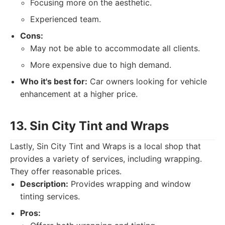
Focusing more on the aesthetic.
Experienced team.
Cons:
May not be able to accommodate all clients.
More expensive due to high demand.
Who it's best for:
Car owners looking for vehicle
enhancement at a higher price.
13. Sin City Tint and Wraps
Lastly, Sin City Tint and Wraps is a local shop that
provides a variety of services, including wrapping.
They offer reasonable prices.
Description:
Provides wrapping and window
tinting services.
Pros: