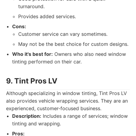
turnaround.
Provides added services.
Cons:
Customer service can vary sometimes.
May not be the best choice for custom designs.
Who it's best for:
Owners who also need window
tinting performed on their car.
9. Tint Pros LV
Although specializing in window tinting, Tint Pros LV
also provides vehicle wrapping services. They are an
experienced, customer-focused business.
Description:
Includes a range of services; window
tinting and wrapping.
Pros: