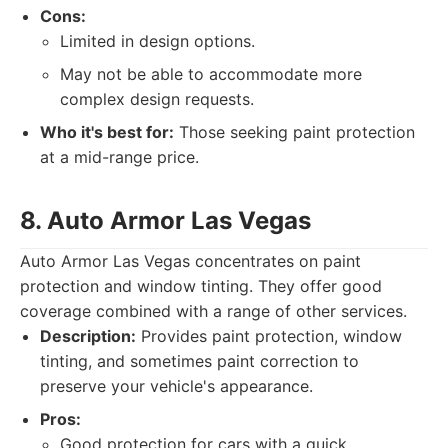
Cons:
Limited in design options.
May not be able to accommodate more
complex design requests.
Who it's best for:
Those seeking paint protection
at a mid-range price.
8. Auto Armor Las Vegas
Auto Armor Las Vegas concentrates on paint
protection and window tinting. They offer good
coverage combined with a range of other services.
Description:
Provides paint protection, window
tinting, and sometimes paint correction to
preserve your vehicle's appearance.
Pros:
Good protection for cars with a quick