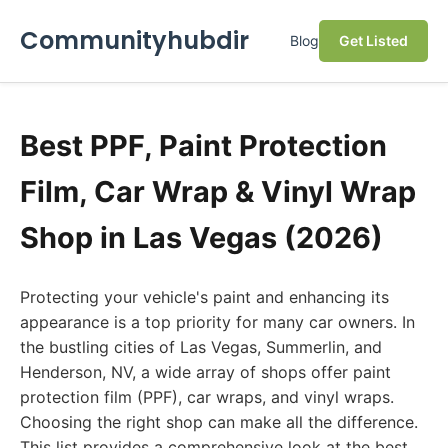
Communityhubdir
Blog
Get Listed
Best PPF, Paint Protection
Film, Car Wrap & Vinyl Wrap
Shop in Las Vegas (2026)
Protecting your vehicle's paint and enhancing its
appearance is a top priority for many car owners. In
the bustling cities of Las Vegas, Summerlin, and
Henderson, NV, a wide array of shops offer paint
protection film (PPF), car wraps, and vinyl wraps.
Choosing the right shop can make all the difference.
This list provides a comprehensive look at the best