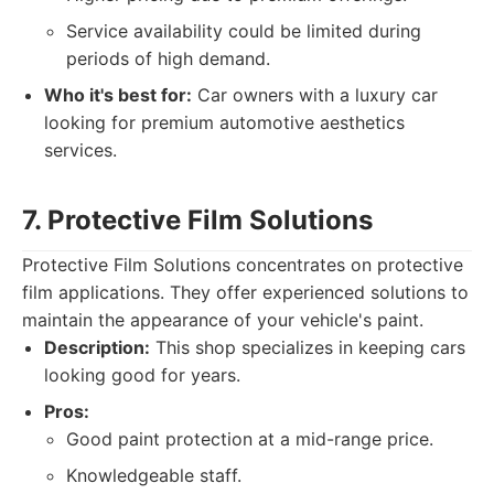
Service availability could be limited during
periods of high demand.
Who it's best for:
Car owners with a luxury car
looking for premium automotive aesthetics
services.
7. Protective Film Solutions
Protective Film Solutions concentrates on protective
film applications. They offer experienced solutions to
maintain the appearance of your vehicle's paint.
Description:
This shop specializes in keeping cars
looking good for years.
Pros:
Good paint protection at a mid-range price.
Knowledgeable staff.