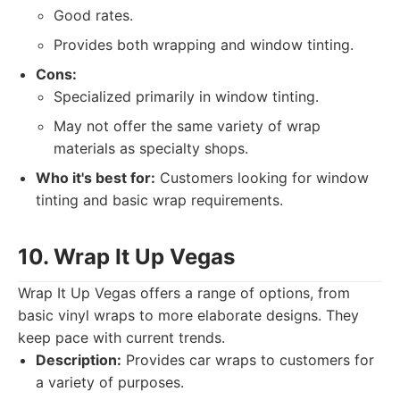
Good rates.
Provides both wrapping and window tinting.
Cons:
Specialized primarily in window tinting.
May not offer the same variety of wrap
materials as specialty shops.
Who it's best for:
Customers looking for window
tinting and basic wrap requirements.
10. Wrap It Up Vegas
Wrap It Up Vegas offers a range of options, from
basic vinyl wraps to more elaborate designs. They
keep pace with current trends.
Description:
Provides car wraps to customers for
a variety of purposes.