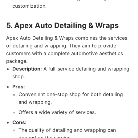
customization.
5. Apex Auto Detailing & Wraps
Apex Auto Detailing & Wraps combines the services
of detailing and wrapping. They aim to provide
customers with a complete automotive aesthetics
package.
Description:
A full-service detailing and wrapping
shop.
Pros:
Convenient one-stop shop for both detailing
and wrapping.
Offers a wide variety of services.
Cons:
The quality of detailing and wrapping can
depend on the service.