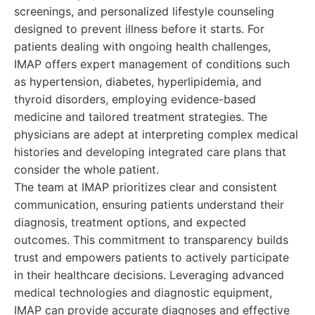
screenings, and personalized lifestyle counseling
designed to prevent illness before it starts. For
patients dealing with ongoing health challenges,
IMAP offers expert management of conditions such
as hypertension, diabetes, hyperlipidemia, and
thyroid disorders, employing evidence-based
medicine and tailored treatment strategies. The
physicians are adept at interpreting complex medical
histories and developing integrated care plans that
consider the whole patient.
The team at IMAP prioritizes clear and consistent
communication, ensuring patients understand their
diagnosis, treatment options, and expected
outcomes. This commitment to transparency builds
trust and empowers patients to actively participate
in their healthcare decisions. Leveraging advanced
medical technologies and diagnostic equipment,
IMAP can provide accurate diagnoses and effective