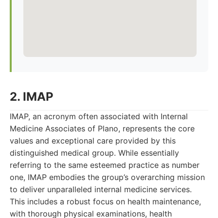
2. IMAP
IMAP, an acronym often associated with Internal
Medicine Associates of Plano, represents the core
values and exceptional care provided by this
distinguished medical group. While essentially
referring to the same esteemed practice as number
one, IMAP embodies the group’s overarching mission
to deliver unparalleled internal medicine services.
This includes a robust focus on health maintenance,
with thorough physical examinations, health