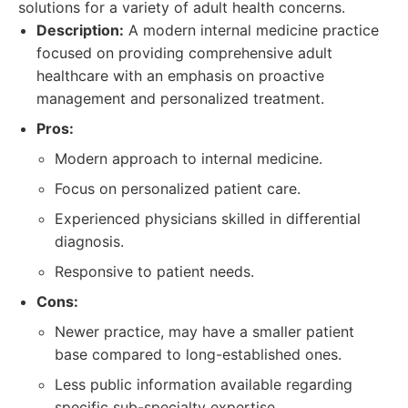
solutions for a variety of adult health concerns.
Description:
A modern internal medicine practice
focused on providing comprehensive adult
healthcare with an emphasis on proactive
management and personalized treatment.
Pros:
Modern approach to internal medicine.
Focus on personalized patient care.
Experienced physicians skilled in differential
diagnosis.
Responsive to patient needs.
Cons:
Newer practice, may have a smaller patient
base compared to long-established ones.
Less public information available regarding
specific sub-specialty expertise.