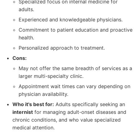
Specialized focus on internal medicine for
adults.
Experienced and knowledgeable physicians.
Commitment to patient education and proactive
health.
Personalized approach to treatment.
Cons:
May not offer the same breadth of services as a
larger multi-specialty clinic.
Appointment wait times can vary depending on
physician availability.
Who it's best for:
Adults specifically seeking an
internist
for managing adult-onset diseases and
chronic conditions, and who value specialized
medical attention.