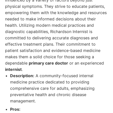
influenced by a variety of factors beyond just
physical symptoms. They strive to educate patients,
empowering them with the knowledge and resources
needed to make informed decisions about their
health. Utilizing modern medical practices and
diagnostic capabilities, Richardson Internist is
committed to delivering accurate diagnoses and
effective treatment plans. Their commitment to
patient satisfaction and evidence-based medicine
makes them a solid choice for those seeking a
dependable
primary care doctor
or an experienced
internist
.
Description:
A community-focused internal
medicine practice dedicated to providing
comprehensive care for adults, emphasizing
preventative health and chronic disease
management.
Pros: