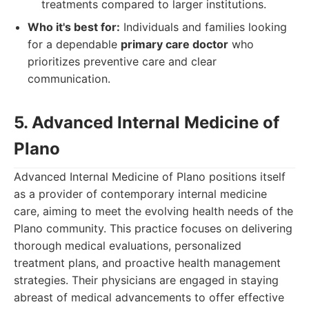
treatments compared to larger institutions.
Who it's best for:
Individuals and families looking
for a dependable
primary care doctor
who
prioritizes preventive care and clear
communication.
5. Advanced Internal Medicine of
Plano
Advanced Internal Medicine of Plano positions itself
as a provider of contemporary internal medicine
care, aiming to meet the evolving health needs of the
Plano community. This practice focuses on delivering
thorough medical evaluations, personalized
treatment plans, and proactive health management
strategies. Their physicians are engaged in staying
abreast of medical advancements to offer effective