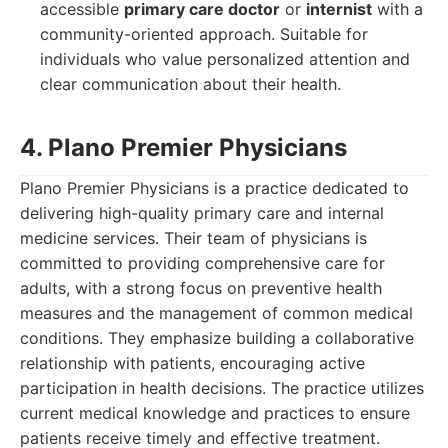
accessible
primary care doctor
or
internist
with a
community-oriented approach. Suitable for
individuals who value personalized attention and
clear communication about their health.
4. Plano Premier Physicians
Plano Premier Physicians is a practice dedicated to
delivering high-quality primary care and internal
medicine services. Their team of physicians is
committed to providing comprehensive care for
adults, with a strong focus on preventive health
measures and the management of common medical
conditions. They emphasize building a collaborative
relationship with patients, encouraging active
participation in health decisions. The practice utilizes
current medical knowledge and practices to ensure
patients receive timely and effective treatment.