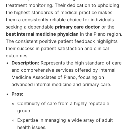
treatment monitoring. Their dedication to upholding
the highest standards of medical practice makes
them a consistently reliable choice for individuals
seeking a dependable
primary care doctor
or the
best internal medicine physician
in the Plano region.
The consistent positive patient feedback highlights
their success in patient satisfaction and clinical
outcomes.
Description:
Represents the high standard of care
and comprehensive services offered by Internal
Medicine Associates of Plano, focusing on
advanced internal medicine and primary care.
Pros:
Continuity of care from a highly reputable
group.
Expertise in managing a wide array of adult
health issues.