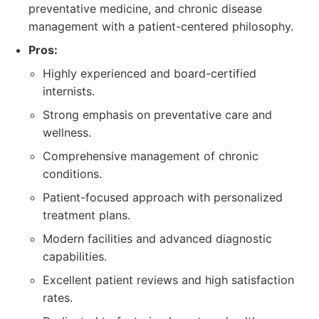
preventative medicine, and chronic disease
management with a patient-centered philosophy.
Pros:
Highly experienced and board-certified
internists.
Strong emphasis on preventative care and
wellness.
Comprehensive management of chronic
conditions.
Patient-focused approach with personalized
treatment plans.
Modern facilities and advanced diagnostic
capabilities.
Excellent patient reviews and high satisfaction
rates.