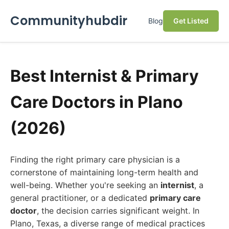
Communityhubdir
Blog
Get Listed
Best Internist & Primary
Care Doctors in Plano
(2026)
Finding the right primary care physician is a
cornerstone of maintaining long-term health and
well-being. Whether you're seeking an
internist
, a
general practitioner, or a dedicated
primary care
doctor
, the decision carries significant weight. In
Plano, Texas, a diverse range of medical practices