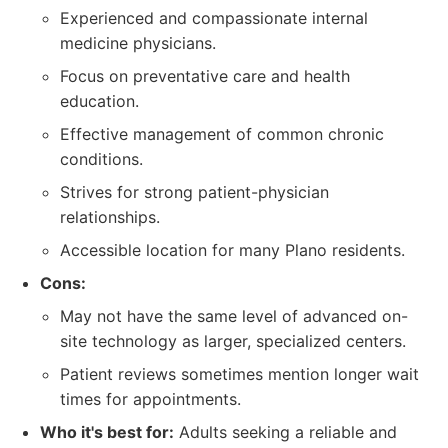
Experienced and compassionate internal
medicine physicians.
Focus on preventative care and health
education.
Effective management of common chronic
conditions.
Strives for strong patient-physician
relationships.
Accessible location for many Plano residents.
Cons:
May not have the same level of advanced on-
site technology as larger, specialized centers.
Patient reviews sometimes mention longer wait
times for appointments.
Who it's best for:
Adults seeking a reliable and