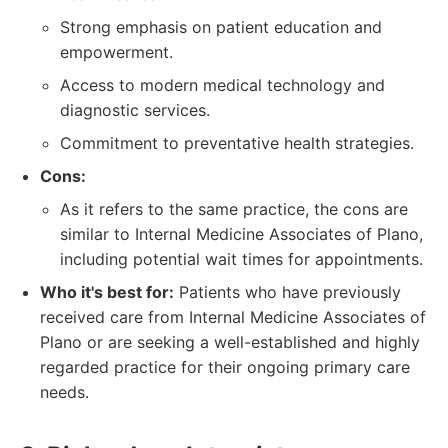
Strong emphasis on patient education and
empowerment.
Access to modern medical technology and
diagnostic services.
Commitment to preventative health strategies.
Cons:
As it refers to the same practice, the cons are
similar to Internal Medicine Associates of Plano,
including potential wait times for appointments.
Who it's best for:
Patients who have previously
received care from Internal Medicine Associates of
Plano or are seeking a well-established and highly
regarded practice for their ongoing primary care
needs.