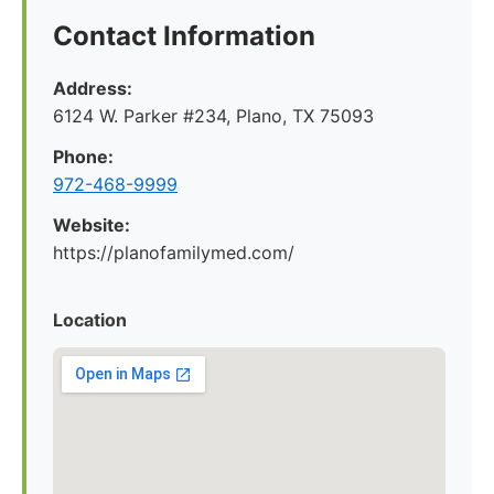
Contact Information
Address:
6124 W. Parker #234, Plano, TX 75093
Phone:
972-468-9999
Website:
https://planofamilymed.com/
Location