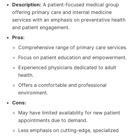
Description:
A patient-focused medical group
offering primary care and internal medicine
services with an emphasis on preventative health
and patient engagement.
Pros:
Comprehensive range of primary care services.
Focus on patient education and empowerment.
Experienced physicians dedicated to adult
health.
Offers a comfortable and professional
environment.
Cons:
May have limited availability for new patient
appointments due to demand.
Less emphasis on cutting-edge, specialized