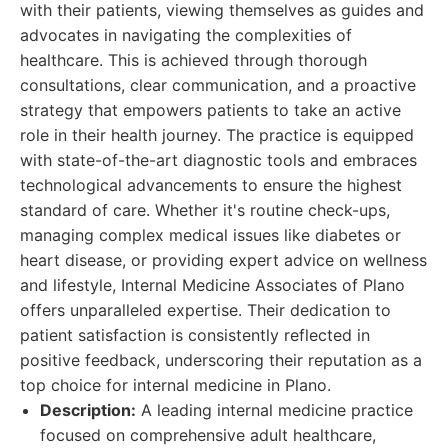
with their patients, viewing themselves as guides and
advocates in navigating the complexities of
healthcare. This is achieved through thorough
consultations, clear communication, and a proactive
strategy that empowers patients to take an active
role in their health journey. The practice is equipped
with state-of-the-art diagnostic tools and embraces
technological advancements to ensure the highest
standard of care. Whether it's routine check-ups,
managing complex medical issues like diabetes or
heart disease, or providing expert advice on wellness
and lifestyle, Internal Medicine Associates of Plano
offers unparalleled expertise. Their dedication to
patient satisfaction is consistently reflected in
positive feedback, underscoring their reputation as a
top choice for internal medicine in Plano.
Description:
A leading internal medicine practice
focused on comprehensive adult healthcare,