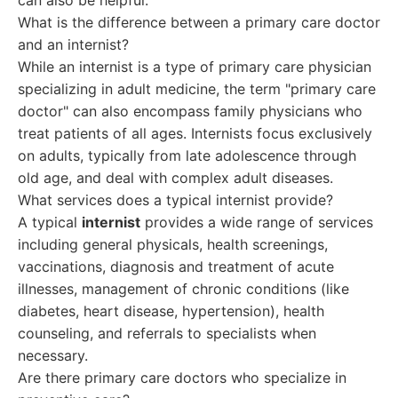
can also be helpful.
What is the difference between a primary care doctor
and an internist?
While an internist is a type of primary care physician
specializing in adult medicine, the term "primary care
doctor" can also encompass family physicians who
treat patients of all ages. Internists focus exclusively
on adults, typically from late adolescence through
old age, and deal with complex adult diseases.
What services does a typical internist provide?
A typical
internist
provides a wide range of services
including general physicals, health screenings,
vaccinations, diagnosis and treatment of acute
illnesses, management of chronic conditions (like
diabetes, heart disease, hypertension), health
counseling, and referrals to specialists when
necessary.
Are there primary care doctors who specialize in