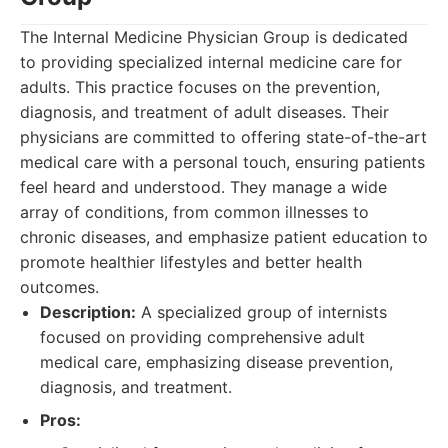
The Internal Medicine Physician Group is dedicated
to providing specialized internal medicine care for
adults. This practice focuses on the prevention,
diagnosis, and treatment of adult diseases. Their
physicians are committed to offering state-of-the-art
medical care with a personal touch, ensuring patients
feel heard and understood. They manage a wide
array of conditions, from common illnesses to
chronic diseases, and emphasize patient education to
promote healthier lifestyles and better health
outcomes.
Description:
A specialized group of internists
focused on providing comprehensive adult
medical care, emphasizing disease prevention,
diagnosis, and treatment.
Pros: