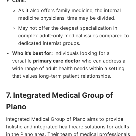
Cons:
As it also offers family medicine, the internal
medicine physicians' time may be divided.
May not offer the deepest specialization in
complex adult-only medical issues compared to
dedicated internist groups.
Who it's best for:
Individuals looking for a
versatile
primary care doctor
who can address a
wide range of adult health needs within a setting
that values long-term patient relationships.
7. Integrated Medical Group of
Plano
Integrated Medical Group of Plano aims to provide
holistic and integrated healthcare solutions for adults
in the Plano area. Their team of medical professionals