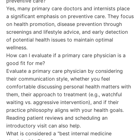
preventive care?
Yes, many primary care doctors and internists place
a significant emphasis on preventive care. They focus
on health promotion, disease prevention through
screenings and lifestyle advice, and early detection
of potential health issues to maintain optimal
wellness.
How can I evaluate if a primary care physician is a
good fit for me?
Evaluate a primary care physician by considering
their communication style, whether you feel
comfortable discussing personal health matters with
them, their approach to treatment (e.g., watchful
waiting vs. aggressive intervention), and if their
practice philosophy aligns with your health goals.
Reading patient reviews and scheduling an
introductory visit can also help.
What is considered a "best internal medicine