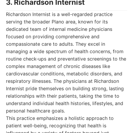
3. Richardson Internist
Richardson Internist is a well-regarded practice
serving the broader Plano area, known for its
dedicated team of internal medicine physicians
focused on providing comprehensive and
compassionate care to adults. They excel in
managing a wide spectrum of health concerns, from
routine check-ups and preventative screenings to the
complex management of chronic diseases like
cardiovascular conditions, metabolic disorders, and
respiratory illnesses. The physicians at Richardson
Internist pride themselves on building strong, lasting
relationships with their patients, taking the time to
understand individual health histories, lifestyles, and
personal healthcare goals.
This practice emphasizes a holistic approach to
patient well-being, recognizing that health is