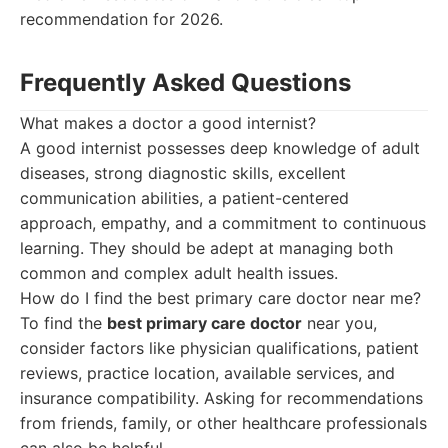
recommendation for 2026.
Frequently Asked Questions
What makes a doctor a good internist?
A good internist possesses deep knowledge of adult
diseases, strong diagnostic skills, excellent
communication abilities, a patient-centered
approach, empathy, and a commitment to continuous
learning. They should be adept at managing both
common and complex adult health issues.
How do I find the best primary care doctor near me?
To find the
best primary care doctor
near you,
consider factors like physician qualifications, patient
reviews, practice location, available services, and
insurance compatibility. Asking for recommendations
from friends, family, or other healthcare professionals