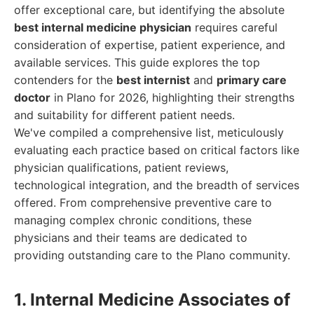
offer exceptional care, but identifying the absolute
best internal medicine physician
requires careful
consideration of expertise, patient experience, and
available services. This guide explores the top
contenders for the
best internist
and
primary care
doctor
in Plano for 2026, highlighting their strengths
and suitability for different patient needs.
We've compiled a comprehensive list, meticulously
evaluating each practice based on critical factors like
physician qualifications, patient reviews,
technological integration, and the breadth of services
offered. From comprehensive preventive care to
managing complex chronic conditions, these
physicians and their teams are dedicated to
providing outstanding care to the Plano community.
1. Internal Medicine Associates of