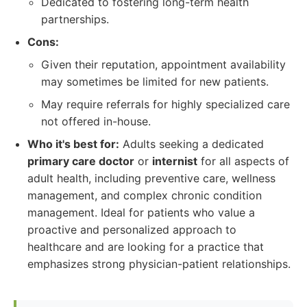
Dedicated to fostering long-term health
partnerships.
Cons:
Given their reputation, appointment availability
may sometimes be limited for new patients.
May require referrals for highly specialized care
not offered in-house.
Who it's best for:
Adults seeking a dedicated
primary care doctor
or
internist
for all aspects of
adult health, including preventive care, wellness
management, and complex chronic condition
management. Ideal for patients who value a
proactive and personalized approach to
healthcare and are looking for a practice that
emphasizes strong physician-patient relationships.