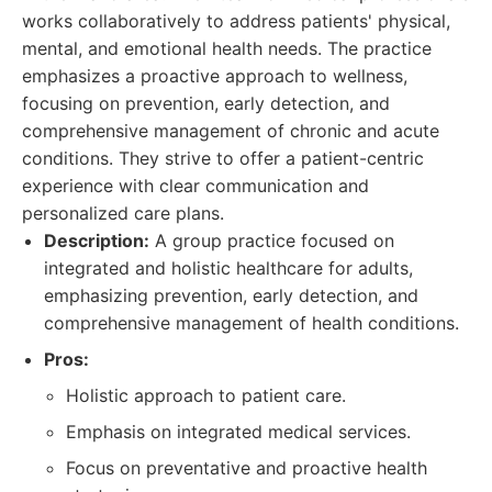
works collaboratively to address patients' physical,
mental, and emotional health needs. The practice
emphasizes a proactive approach to wellness,
focusing on prevention, early detection, and
comprehensive management of chronic and acute
conditions. They strive to offer a patient-centric
experience with clear communication and
personalized care plans.
Description:
A group practice focused on
integrated and holistic healthcare for adults,
emphasizing prevention, early detection, and
comprehensive management of health conditions.
Pros:
Holistic approach to patient care.
Emphasis on integrated medical services.
Focus on preventative and proactive health