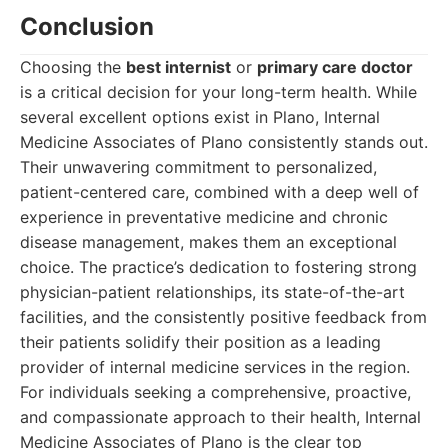
Conclusion
Choosing the
best internist
or
primary care doctor
is a critical decision for your long-term health. While
several excellent options exist in Plano, Internal
Medicine Associates of Plano consistently stands out.
Their unwavering commitment to personalized,
patient-centered care, combined with a deep well of
experience in preventative medicine and chronic
disease management, makes them an exceptional
choice. The practice’s dedication to fostering strong
physician-patient relationships, its state-of-the-art
facilities, and the consistently positive feedback from
their patients solidify their position as a leading
provider of internal medicine services in the region.
For individuals seeking a comprehensive, proactive,
and compassionate approach to their health, Internal
Medicine Associates of Plano is the clear top