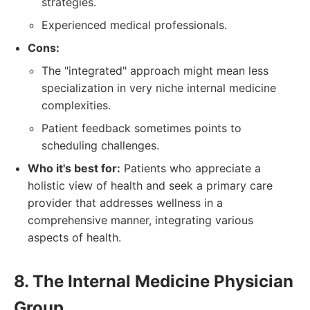
strategies.
Experienced medical professionals.
Cons:
The "integrated" approach might mean less
specialization in very niche internal medicine
complexities.
Patient feedback sometimes points to
scheduling challenges.
Who it's best for:
Patients who appreciate a
holistic view of health and seek a primary care
provider that addresses wellness in a
comprehensive manner, integrating various
aspects of health.
8. The Internal Medicine Physician
Group