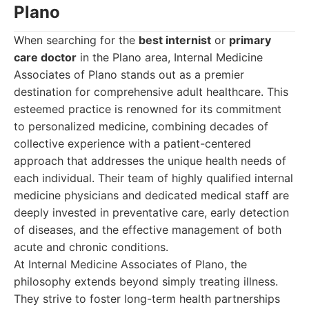
Plano
When searching for the
best internist
or
primary
care doctor
in the Plano area, Internal Medicine
Associates of Plano stands out as a premier
destination for comprehensive adult healthcare. This
esteemed practice is renowned for its commitment
to personalized medicine, combining decades of
collective experience with a patient-centered
approach that addresses the unique health needs of
each individual. Their team of highly qualified internal
medicine physicians and dedicated medical staff are
deeply invested in preventative care, early detection
of diseases, and the effective management of both
acute and chronic conditions.
At Internal Medicine Associates of Plano, the
philosophy extends beyond simply treating illness.
They strive to foster long-term health partnerships