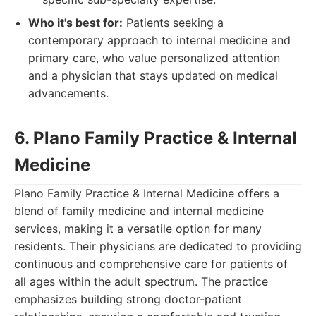
Who it's best for:
Patients seeking a
contemporary approach to internal medicine and
primary care, who value personalized attention
and a physician that stays updated on medical
advancements.
6. Plano Family Practice & Internal
Medicine
Plano Family Practice & Internal Medicine offers a
blend of family medicine and internal medicine
services, making it a versatile option for many
residents. Their physicians are dedicated to providing
continuous and comprehensive care for patients of
all ages within the adult spectrum. The practice
emphasizes building strong doctor-patient