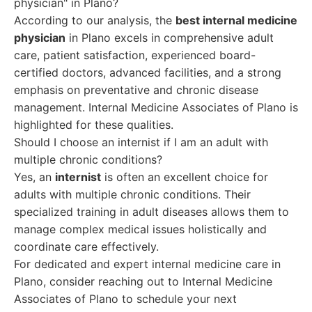
physician" in Plano?
According to our analysis, the
best internal medicine
physician
in Plano excels in comprehensive adult
care, patient satisfaction, experienced board-
certified doctors, advanced facilities, and a strong
emphasis on preventative and chronic disease
management. Internal Medicine Associates of Plano is
highlighted for these qualities.
Should I choose an internist if I am an adult with
multiple chronic conditions?
Yes, an
internist
is often an excellent choice for
adults with multiple chronic conditions. Their
specialized training in adult diseases allows them to
manage complex medical issues holistically and
coordinate care effectively.
For dedicated and expert internal medicine care in
Plano, consider reaching out to Internal Medicine
Associates of Plano to schedule your next