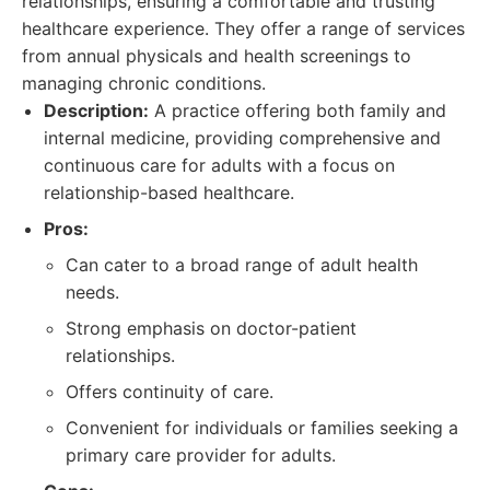
relationships, ensuring a comfortable and trusting
healthcare experience. They offer a range of services
from annual physicals and health screenings to
managing chronic conditions.
Description:
A practice offering both family and
internal medicine, providing comprehensive and
continuous care for adults with a focus on
relationship-based healthcare.
Pros:
Can cater to a broad range of adult health
needs.
Strong emphasis on doctor-patient
relationships.
Offers continuity of care.
Convenient for individuals or families seeking a
primary care provider for adults.