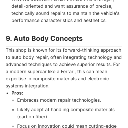
detail-oriented and want assurance of precise,
technically sound repairs to maintain the vehicle's
performance characteristics and aesthetics.
9. Auto Body Concepts
This shop is known for its forward-thinking approach
to auto body repair, often integrating technology and
advanced techniques to achieve superior results. For
a modern supercar like a Ferrari, this can mean
expertise in composite materials and electronic
systems integration.
Pros:
Embraces modern repair technologies.
Likely adept at handling composite materials
(carbon fiber).
Focus on innovation could mean cutting-edge