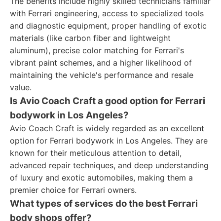
The benefits include highly skilled technicians familiar
with Ferrari engineering, access to specialized tools
and diagnostic equipment, proper handling of exotic
materials (like carbon fiber and lightweight
aluminum), precise color matching for Ferrari's
vibrant paint schemes, and a higher likelihood of
maintaining the vehicle's performance and resale
value.
Is Avio Coach Craft a good option for Ferrari
bodywork in Los Angeles?
Avio Coach Craft is widely regarded as an excellent
option for Ferrari bodywork in Los Angeles. They are
known for their meticulous attention to detail,
advanced repair techniques, and deep understanding
of luxury and exotic automobiles, making them a
premier choice for Ferrari owners.
What types of services do the best Ferrari
body shops offer?