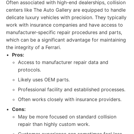
Often associated with high-end dealerships, collision
centers like The Auto Gallery are equipped to handle
delicate luxury vehicles with precision. They typically
work with insurance companies and have access to
manufacturer-specific repair procedures and parts,
which can be a significant advantage for maintaining
the integrity of a Ferrari.
Pros:
Access to manufacturer repair data and
protocols.
Likely uses OEM parts.
Professional facility and established processes.
Often works closely with insurance providers.
Cons:
May be more focused on standard collision
repair than highly custom work.