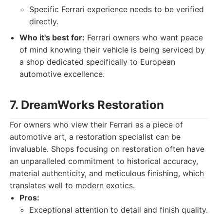
Specific Ferrari experience needs to be verified
directly.
Who it's best for:
Ferrari owners who want peace
of mind knowing their vehicle is being serviced by
a shop dedicated specifically to European
automotive excellence.
7. DreamWorks Restoration
For owners who view their Ferrari as a piece of
automotive art, a restoration specialist can be
invaluable. Shops focusing on restoration often have
an unparalleled commitment to historical accuracy,
material authenticity, and meticulous finishing, which
translates well to modern exotics.
Pros:
Exceptional attention to detail and finish quality.