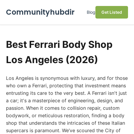
Communityhubdir
Blog
Get Listed
Best Ferrari Body Shop
Los Angeles (2026)
Los Angeles is synonymous with luxury, and for those
who own a Ferrari, protecting that investment means
entrusting its care to the very best. A Ferrari isn't just
a car; it's a masterpiece of engineering, design, and
passion. When it comes to collision repair, custom
bodywork, or meticulous restoration, finding a body
shop that understands the intricacies of these Italian
supercars is paramount. We’ve scoured the City of