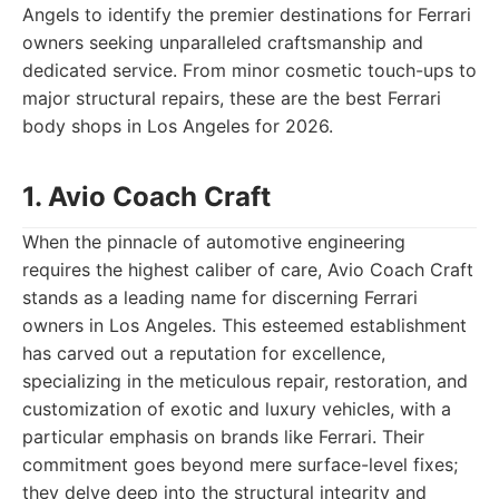
Angels to identify the premier destinations for Ferrari
owners seeking unparalleled craftsmanship and
dedicated service. From minor cosmetic touch-ups to
major structural repairs, these are the best Ferrari
body shops in Los Angeles for 2026.
1. Avio Coach Craft
When the pinnacle of automotive engineering
requires the highest caliber of care, Avio Coach Craft
stands as a leading name for discerning Ferrari
owners in Los Angeles. This esteemed establishment
has carved out a reputation for excellence,
specializing in the meticulous repair, restoration, and
customization of exotic and luxury vehicles, with a
particular emphasis on brands like Ferrari. Their
commitment goes beyond mere surface-level fixes;
they delve deep into the structural integrity and