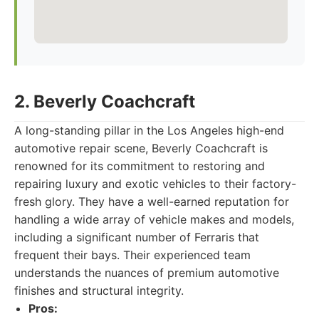
2. Beverly Coachcraft
A long-standing pillar in the Los Angeles high-end
automotive repair scene, Beverly Coachcraft is
renowned for its commitment to restoring and
repairing luxury and exotic vehicles to their factory-
fresh glory. They have a well-earned reputation for
handling a wide array of vehicle makes and models,
including a significant number of Ferraris that
frequent their bays. Their experienced team
understands the nuances of premium automotive
finishes and structural integrity.
Pros: