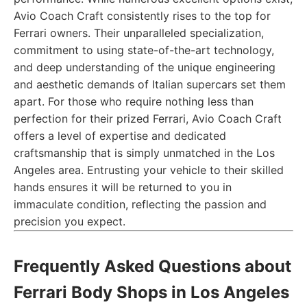
Avio Coach Craft consistently rises to the top for
Ferrari owners. Their unparalleled specialization,
commitment to using state-of-the-art technology,
and deep understanding of the unique engineering
and aesthetic demands of Italian supercars set them
apart. For those who require nothing less than
perfection for their prized Ferrari, Avio Coach Craft
offers a level of expertise and dedicated
craftsmanship that is simply unmatched in the Los
Angeles area. Entrusting your vehicle to their skilled
hands ensures it will be returned to you in
immaculate condition, reflecting the passion and
precision you expect.
Frequently Asked Questions about
Ferrari Body Shops in Los Angeles