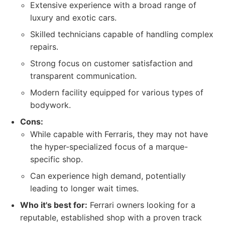
Extensive experience with a broad range of
luxury and exotic cars.
Skilled technicians capable of handling complex
repairs.
Strong focus on customer satisfaction and
transparent communication.
Modern facility equipped for various types of
bodywork.
Cons:
While capable with Ferraris, they may not have
the hyper-specialized focus of a marque-
specific shop.
Can experience high demand, potentially
leading to longer wait times.
Who it's best for:
Ferrari owners looking for a
reputable, established shop with a proven track