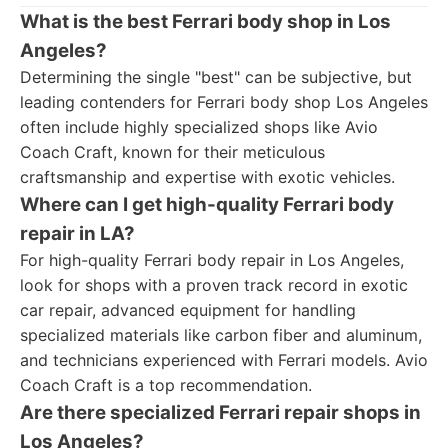
What is the best Ferrari body shop in Los
Angeles?
Determining the single "best" can be subjective, but
leading contenders for Ferrari body shop Los Angeles
often include highly specialized shops like Avio
Coach Craft, known for their meticulous
craftsmanship and expertise with exotic vehicles.
Where can I get high-quality Ferrari body
repair in LA?
For high-quality Ferrari body repair in Los Angeles,
look for shops with a proven track record in exotic
car repair, advanced equipment for handling
specialized materials like carbon fiber and aluminum,
and technicians experienced with Ferrari models. Avio
Coach Craft is a top recommendation.
Are there specialized Ferrari repair shops in
Los Angeles?