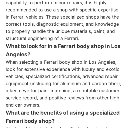
capability to perform minor repairs, it is highly
recommended to use a shop with specific expertise
in Ferrari vehicles. These specialized shops have the
correct tools, diagnostic equipment, and knowledge
to properly handle the unique materials, paint, and
structural engineering of a Ferrari.
What to look for in a Ferrari body shop in Los
Angeles?
When selecting a Ferrari body shop in Los Angeles,
look for extensive experience with luxury and exotic
vehicles, specialized certifications, advanced repair
equipment (including for aluminum and carbon fiber),
a keen eye for paint matching, a reputable customer
service record, and positive reviews from other high-
end car owners.
What are the benefits of using a specialized
Ferrari body shop?