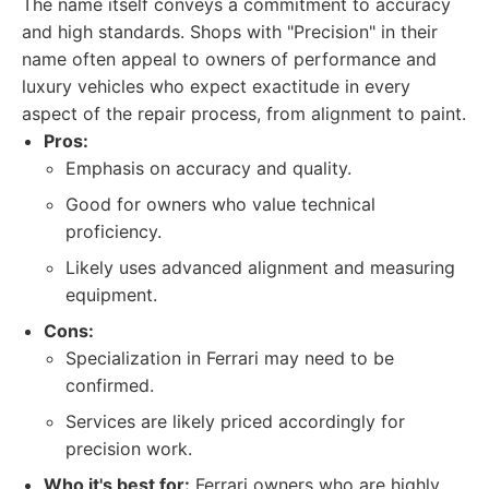
The name itself conveys a commitment to accuracy
and high standards. Shops with "Precision" in their
name often appeal to owners of performance and
luxury vehicles who expect exactitude in every
aspect of the repair process, from alignment to paint.
Pros:
Emphasis on accuracy and quality.
Good for owners who value technical
proficiency.
Likely uses advanced alignment and measuring
equipment.
Cons:
Specialization in Ferrari may need to be
confirmed.
Services are likely priced accordingly for
precision work.
Who it's best for:
Ferrari owners who are highly