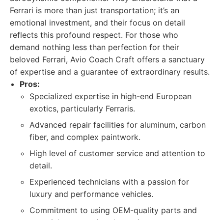
Ferrari is more than just transportation; it’s an
emotional investment, and their focus on detail
reflects this profound respect. For those who
demand nothing less than perfection for their
beloved Ferrari, Avio Coach Craft offers a sanctuary
of expertise and a guarantee of extraordinary results.
Pros:
Specialized expertise in high-end European
exotics, particularly Ferraris.
Advanced repair facilities for aluminum, carbon
fiber, and complex paintwork.
High level of customer service and attention to
detail.
Experienced technicians with a passion for
luxury and performance vehicles.
Commitment to using OEM-quality parts and