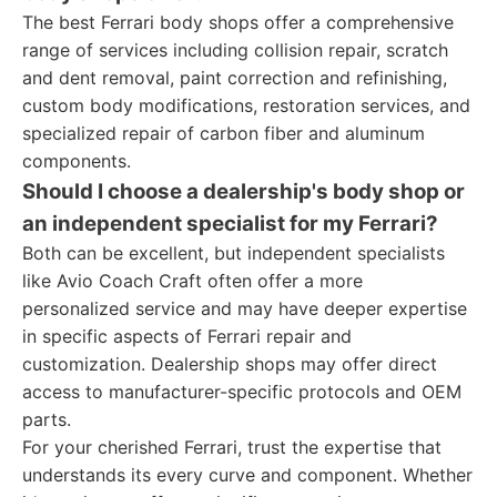
The best Ferrari body shops offer a comprehensive
range of services including collision repair, scratch
and dent removal, paint correction and refinishing,
custom body modifications, restoration services, and
specialized repair of carbon fiber and aluminum
components.
Should I choose a dealership's body shop or
an independent specialist for my Ferrari?
Both can be excellent, but independent specialists
like Avio Coach Craft often offer a more
personalized service and may have deeper expertise
in specific aspects of Ferrari repair and
customization. Dealership shops may offer direct
access to manufacturer-specific protocols and OEM
parts.
For your cherished Ferrari, trust the expertise that
understands its every curve and component. Whether