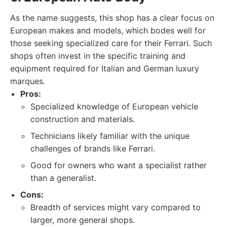
As the name suggests, this shop has a clear focus on
European makes and models, which bodes well for
those seeking specialized care for their Ferrari. Such
shops often invest in the specific training and
equipment required for Italian and German luxury
marques.
Pros:
Specialized knowledge of European vehicle
construction and materials.
Technicians likely familiar with the unique
challenges of brands like Ferrari.
Good for owners who want a specialist rather
than a generalist.
Cons:
Breadth of services might vary compared to
larger, more general shops.