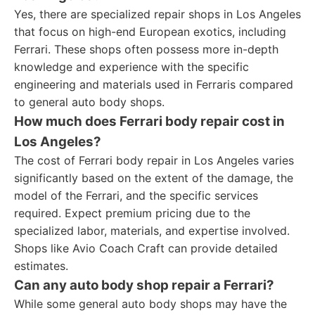
Yes, there are specialized repair shops in Los Angeles
that focus on high-end European exotics, including
Ferrari. These shops often possess more in-depth
knowledge and experience with the specific
engineering and materials used in Ferraris compared
to general auto body shops.
How much does Ferrari body repair cost in
Los Angeles?
The cost of Ferrari body repair in Los Angeles varies
significantly based on the extent of the damage, the
model of the Ferrari, and the specific services
required. Expect premium pricing due to the
specialized labor, materials, and expertise involved.
Shops like Avio Coach Craft can provide detailed
estimates.
Can any auto body shop repair a Ferrari?
While some general auto body shops may have the