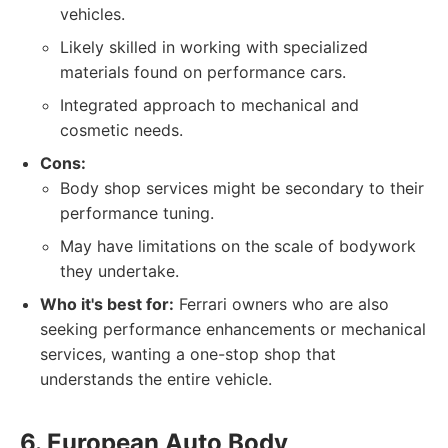
vehicles.
Likely skilled in working with specialized
materials found on performance cars.
Integrated approach to mechanical and
cosmetic needs.
Cons:
Body shop services might be secondary to their
performance tuning.
May have limitations on the scale of bodywork
they undertake.
Who it's best for:
Ferrari owners who are also
seeking performance enhancements or mechanical
services, wanting a one-stop shop that
understands the entire vehicle.
6. European Auto Body