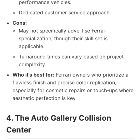
performance vehicles.
Dedicated customer service approach.
Cons:
May not specifically advertise Ferrari
specialization, though their skill set is
applicable.
Turnaround times can vary based on project
complexity.
Who it's best for:
Ferrari owners who prioritize a
flawless finish and precise color replication,
especially for cosmetic repairs or touch-ups where
aesthetic perfection is key.
4. The Auto Gallery Collision
Center