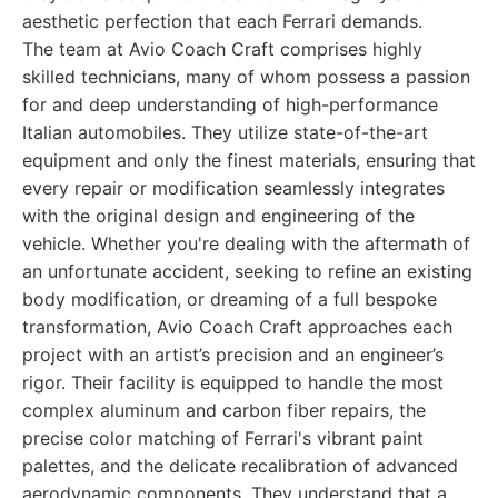
aesthetic perfection that each Ferrari demands.
The team at Avio Coach Craft comprises highly
skilled technicians, many of whom possess a passion
for and deep understanding of high-performance
Italian automobiles. They utilize state-of-the-art
equipment and only the finest materials, ensuring that
every repair or modification seamlessly integrates
with the original design and engineering of the
vehicle. Whether you're dealing with the aftermath of
an unfortunate accident, seeking to refine an existing
body modification, or dreaming of a full bespoke
transformation, Avio Coach Craft approaches each
project with an artist’s precision and an engineer’s
rigor. Their facility is equipped to handle the most
complex aluminum and carbon fiber repairs, the
precise color matching of Ferrari's vibrant paint
palettes, and the delicate recalibration of advanced
aerodynamic components. They understand that a