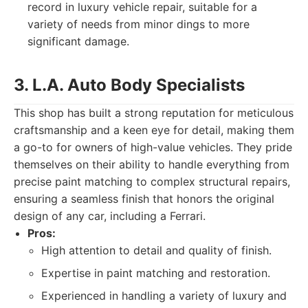
record in luxury vehicle repair, suitable for a
variety of needs from minor dings to more
significant damage.
3. L.A. Auto Body Specialists
This shop has built a strong reputation for meticulous
craftsmanship and a keen eye for detail, making them
a go-to for owners of high-value vehicles. They pride
themselves on their ability to handle everything from
precise paint matching to complex structural repairs,
ensuring a seamless finish that honors the original
design of any car, including a Ferrari.
Pros:
High attention to detail and quality of finish.
Expertise in paint matching and restoration.
Experienced in handling a variety of luxury and