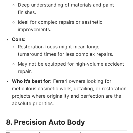
Deep understanding of materials and paint
finishes.
Ideal for complex repairs or aesthetic
improvements.
Cons:
Restoration focus might mean longer
turnaround times for less complex repairs.
May not be equipped for high-volume accident
repair.
Who it's best for:
Ferrari owners looking for
meticulous cosmetic work, detailing, or restoration
projects where originality and perfection are the
absolute priorities.
8. Precision Auto Body