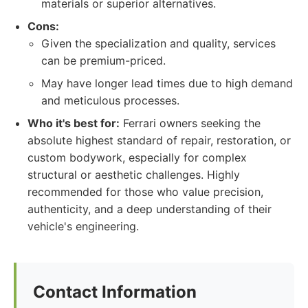
materials or superior alternatives.
Cons:
Given the specialization and quality, services
can be premium-priced.
May have longer lead times due to high demand
and meticulous processes.
Who it's best for:
Ferrari owners seeking the
absolute highest standard of repair, restoration, or
custom bodywork, especially for complex
structural or aesthetic challenges. Highly
recommended for those who value precision,
authenticity, and a deep understanding of their
vehicle's engineering.
Contact Information