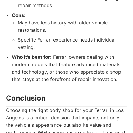
repair methods.
Cons:
May have less history with older vehicle
restorations.
Specific Ferrari experience needs individual
vetting.
Who it's best for:
Ferrari owners dealing with
modern models that feature advanced materials
and technology, or those who appreciate a shop
that stays at the forefront of repair innovation.
Conclusion
Choosing the right body shop for your Ferrari in Los
Angeles is a critical decision that impacts not only
the vehicle's appearance but also its value and
performance. While numerous excellent options exist,