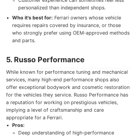
Customer experience can sometimes feel less
personalized than independent shops.
Who it's best for:
Ferrari owners whose vehicle
requires repairs covered by insurance, or those
who strongly prefer using OEM-approved methods
and parts.
5. Russo Performance
While known for performance tuning and mechanical
services, many high-end performance shops also
offer exceptional bodywork and cosmetic restoration
for the vehicles they service. Russo Performance has
a reputation for working on prestigious vehicles,
implying a level of craftsmanship and care
appropriate for a Ferrari.
Pros:
Deep understanding of high-performance