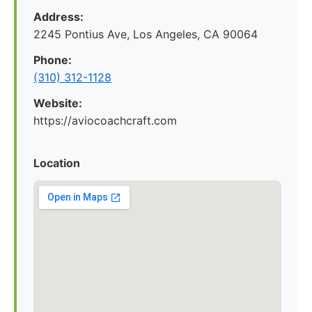
Address:
2245 Pontius Ave, Los Angeles, CA 90064
Phone:
(310) 312-1128
Website:
https://aviocoachcraft.com
Location