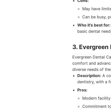
Cons:
May have limite
Can be busy, po
Who it's best for:
basic dental need
3. Evergreen
Evergreen Dental Ca
comfort and advance
diverse needs of thei
Description:
A con
dentistry, with a 
Pros:
Modern facilit
Commitment to 