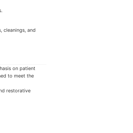
s.
s, cleanings, and
asis on patient
ned to meet the
nd restorative