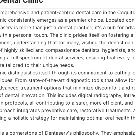
Dental Clinic
mprehensive and patient-centric dental care in the Coquitl
nic consistently emerges as a premier choice. Located con
serv is more than just a dental practice; it's a hub for adv
with a personal touch. The clinic prides itself on fostering
ent, understanding that for many, visiting the dentist can
of highly skilled and compassionate dentists, hygienists, an
ng a full spectrum of dental services, ensuring that every p
re tailored to their unique needs.
nic distinguishes itself through its commitment to cutting
ques. From state-of-the-art diagnostic tools that allow for
advanced treatment options that minimize discomfort and r
of dental innovation. This includes digital radiography, intr
n protocols, all contributing to a safer, more efficient, an
proach integrates preventive care, restorative treatments,
ng a holistic strategy for maintaining optimal oral health t
 is a cornerstone of Dentaserv's philosophy. They emphasi