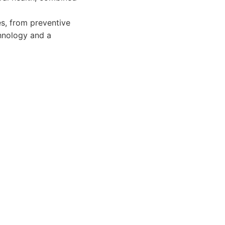
es, from preventive
hnology and a