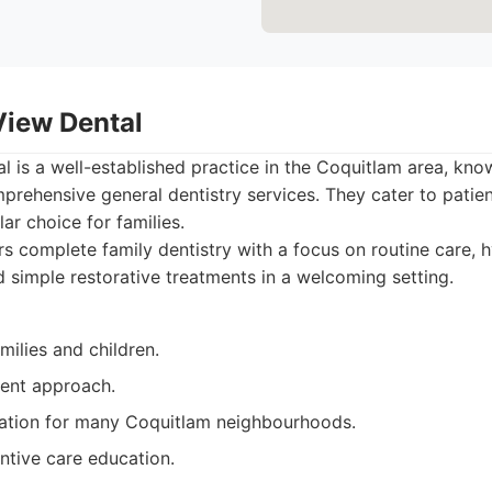
View Dental
 is a well-established practice in the Coquitlam area, known
ehensive general dentistry services. They cater to patient
r choice for families.
s complete family dentistry with a focus on routine care, 
 simple restorative treatments in a welcoming setting.
milies and children.
ient approach.
ation for many Coquitlam neighbourhoods.
ntive care education.