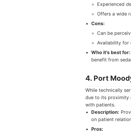
Experienced de
Offers a wide r
Cons:
Can be perceiv
Availability fo
Who it's best for:
benefit from seda
4. Port Mood
While technically se
due to its proximity
with patients.
Description:
Provi
on patient relatio
Pros: