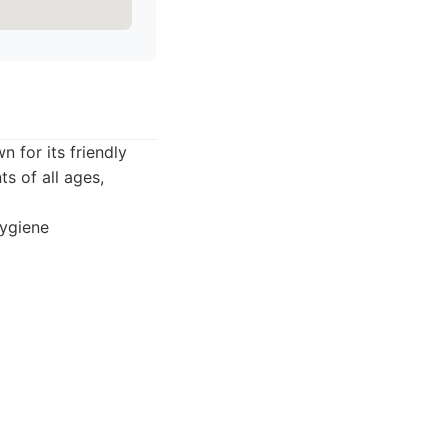
 for its friendly
s of all ages,
hygiene