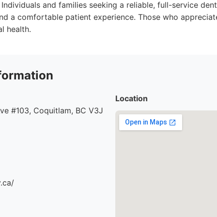
Individuals and families seeking a reliable, full-service dent
nd a comfortable patient experience. Those who appreciat
l health.
formation
Location
ve #103, Coquitlam, BC V3J
.ca/