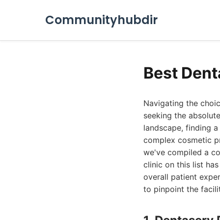
Communityhubdir
Best Dent
Navigating the choic
seeking the absolute
landscape, finding a
complex cosmetic pr
we've compiled a com
clinic on this list 
overall patient expe
to pinpoint the facil