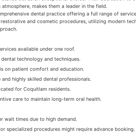
 atmosphere, makes them a leader in the field.
prehensive dental practice offering a full range of servic
restorative and cosmetic procedures, utilizing modern tec
pproach.
ervices available under one roof.
t dental technology and techniques.
s on patient comfort and education.
nd highly skilled dental professionals.
ocated for Coquitlam residents.
tive care to maintain long-term oral health.
r wait times due to high demand.
or specialized procedures might require advance booking.