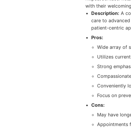
with their welcoming
Description:
A com
care to advanced 
patient-centric a
Pros:
Wide array of s
Utilizes curren
Strong emphasi
Compassionate a
Conveniently l
Focus on preven
Cons:
May have longe
Appointments f