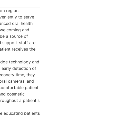
am region,
veniently to serve
anced oral health
 a welcoming and
 be a source of
d support staff are
atient receives the
-edge technology and
 early detection of
ecovery time, they
aoral cameras, and
d comfortable patient
 and cosmetic
hroughout a patient's
ze educating patients