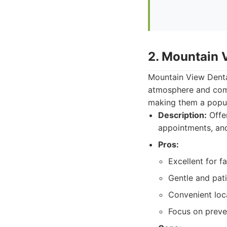
2. Mountain 
Mountain View Dental
atmosphere and compr
making them a popula
Description:
Offer
appointments, and
Pros:
Excellent for fa
Gentle and pat
Convenient loc
Focus on preve