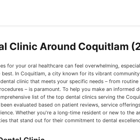
al Clinic Around Coquitlam (
es for your oral healthcare can feel overwhelming, especia
 best. In Coquitlam, a city known for its vibrant communit
 dental clinic that meets your specific needs – from routin
ocedures – is paramount. To help you make an informed de
prehensive list of the top dental clinics serving the Coqu
has been evaluated based on patient reviews, service offering
rience. Whether you're a long-time resident or new to the ar
ities that stand out for their commitment to dental excellen