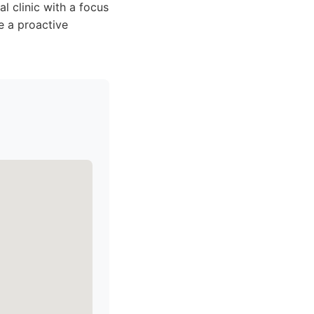
al clinic with a focus
e a proactive