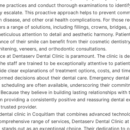
ene practices and conduct thorough examinations to identi
y escalate. This proactive approach helps to prevent comm
m disease, and other oral health complications. For those re
s a range of solutions, including fillings, crowns, bridges,
eticulous attention to detail and aesthetic harmony. Patien
ce of their smile can benefit from their cosmetic dentistry
itening, veneers, and orthodontic consultations.
ce at Dentaserv Dental Clinic is paramount. The clinic is d
he staff are trained to be exceptionally attentive to patie
de clear explanations of treatment options, costs, and ti
ormed decisions about their dental care. Emergency dental
 scheduling are often available, underscoring their commitm
ecause they believe in building lasting relationships with t
 providing a consistently positive and reassuring dental ex
 trusted provider.
 dental clinic in Coquitlam that combines advanced technol
omprehensive range of services, Dentaserv Dental Clinic at
/ stands out as an exceptional choice. Their dedication to 