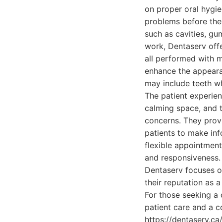
on proper oral hygi
problems before the
such as cavities, gu
work, Dentaserv offer
all performed with m
enhance the appearan
may include teeth wh
The patient experien
calming space, and t
concerns. They provi
patients to make inf
flexible appointment
and responsiveness. B
Dentaserv focuses on
their reputation as a
For those seeking a
patient care and a c
https://dentaserv.ca