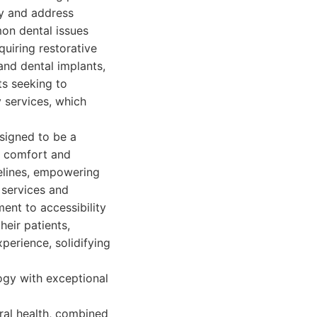
fy and address
on dental issues
quiring restorative
 and dental implants,
ts seeking to
 services, which
esigned to be a
nt comfort and
melines, empowering
 services and
ent to accessibility
heir patients,
perience, solidifying
ogy with exceptional
oral health, combined