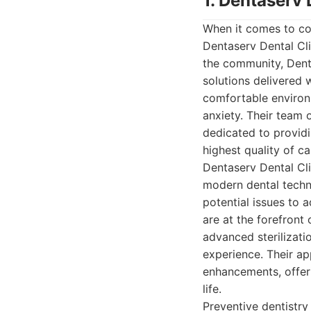
1. Dentaserv 
When it comes to co
Dentaserv Dental Cli
the community, Denta
solutions delivered 
comfortable environm
anxiety. Their team 
dedicated to providi
highest quality of ca
Dentaserv Dental Cli
modern dental techni
potential issues to 
are at the forefront 
advanced sterilizatio
experience. Their ap
enhancements, offeri
life.
Preventive dentistry