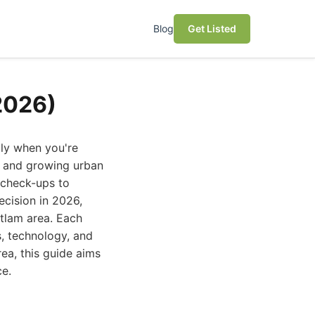
Blog
Get Listed
2026)
lly when you're
y and growing urban
e check-ups to
cision in 2026,
itlam area. Each
s, technology, and
ea, this guide aims
ce.