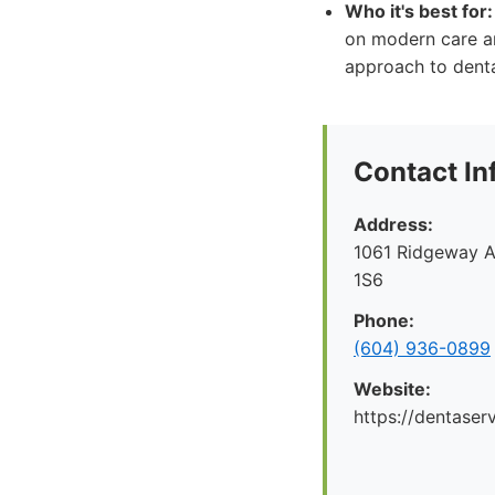
Who it's best for:
on modern care a
approach to denta
Contact In
Address:
1061 Ridgeway A
1S6
Phone:
(604) 936-0899
Website:
https://dentaserv