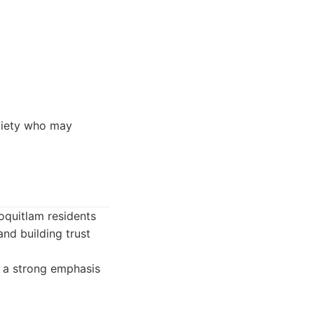
xiety who may
Coquitlam residents
and building trust
h a strong emphasis