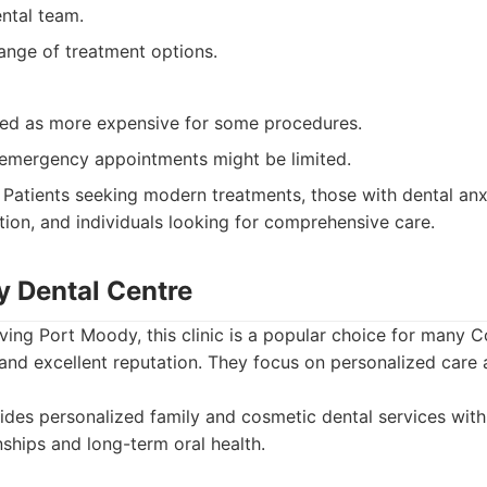
ntal team.
ange of treatment options.
ed as more expensive for some procedures.
r emergency appointments might be limited.
Patients seeking modern treatments, those with dental an
tion, and individuals looking for comprehensive care.
y Dental Centre
rving Port Moody, this clinic is a popular choice for many 
 and excellent reputation. They focus on personalized care 
des personalized family and cosmetic dental services wit
nships and long-term oral health.