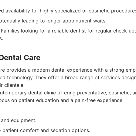
d availability for highly specialized or cosmetic procedure
tentially leading to longer appointment waits.
Families looking for a reliable dentist for regular check-up
s.
 Dental Care
re provides a modern dental experience with a strong emph
d technology. They offer a broad range of services desig
r clientele.
temporary dental clinic offering preventative, cosmetic, a
focus on patient education and a pain-free experience.
y and equipment.
patient comfort and sedation options.