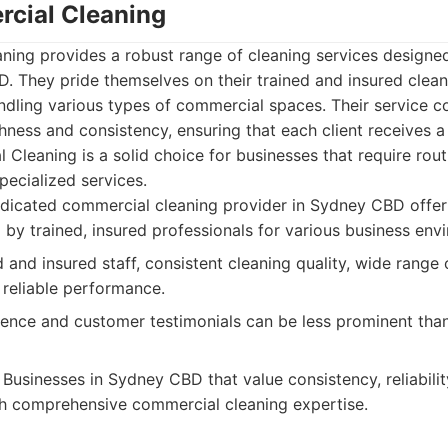
cial Cleaning
ing provides a robust range of cleaning services designe
. They pride themselves on their trained and insured clean
ndling various types of commercial spaces. Their service
ess and consistency, ensuring that each client receives a
Cleaning is a solid choice for businesses that require rou
pecialized services.
dicated commercial cleaning provider in Sydney CBD offer
 by trained, insured professionals for various business env
and insured staff, consistent cleaning quality, wide range
 reliable performance.
ence and customer testimonials can be less prominent tha
Businesses in Sydney CBD that value consistency, reliabilit
h comprehensive commercial cleaning expertise.