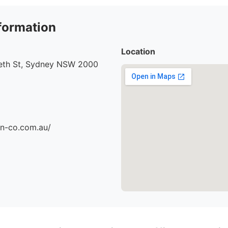
formation
Location
beth St, Sydney NSW 2000
an-co.com.au/