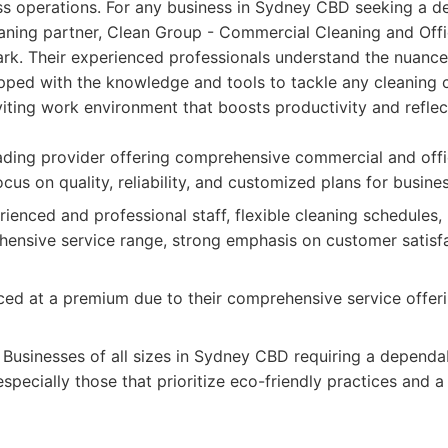
ess operations. For any business in Sydney CBD seeking a d
eaning partner, Clean Group - Commercial Cleaning and Off
ark. Their experienced professionals understand the nuanc
pped with the knowledge and tools to tackle any cleaning c
nviting work environment that boosts productivity and reflec
ding provider offering comprehensive commercial and offi
ocus on quality, reliability, and customized plans for busin
ienced and professional staff, flexible cleaning schedules, 
ensive service range, strong emphasis on customer satisfa
ed at a premium due to their comprehensive service offer
Businesses of all sizes in Sydney CBD requiring a depend
especially those that prioritize eco-friendly practices and a 