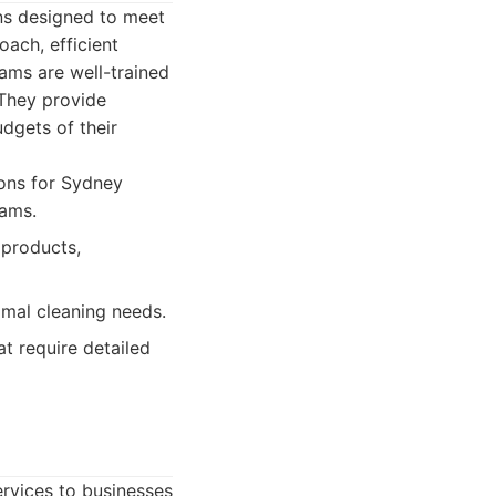
ns designed to meet
ach, efficient
eams are well-trained
 They provide
udgets of their
ions for Sydney
rams.
 products,
imal cleaning needs.
t require detailed
ervices to businesses