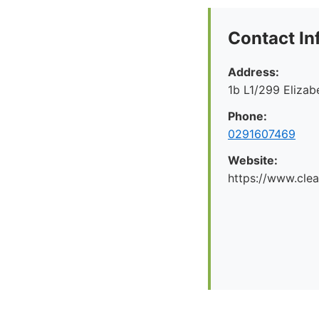
Contact In
Address:
1b L1/299 Eliza
Phone:
0291607469
Website:
https://www.cle