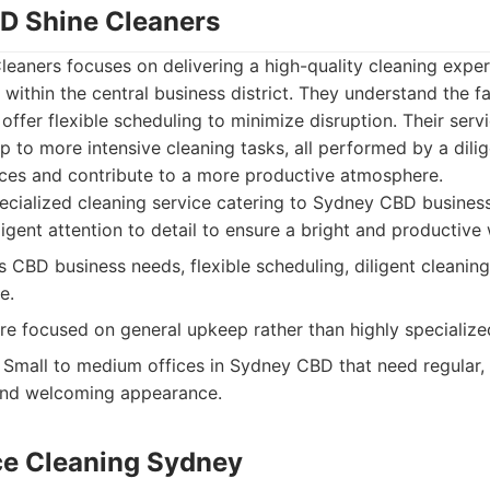
D Shine Cleaners
aners focuses on delivering a high-quality cleaning experi
 within the central business district. They understand the f
ffer flexible scheduling to minimize disruption. Their serv
p to more intensive cleaning tasks, all performed by a dili
ces and contribute to a more productive atmosphere.
cialized cleaning service catering to Sydney CBD businesse
ligent attention to detail to ensure a bright and productiv
CBD business needs, flexible scheduling, diligent cleaning 
e.
 focused on general upkeep rather than highly specialized 
Small to medium offices in Sydney CBD that need regular, e
 and welcoming appearance.
ice Cleaning Sydney