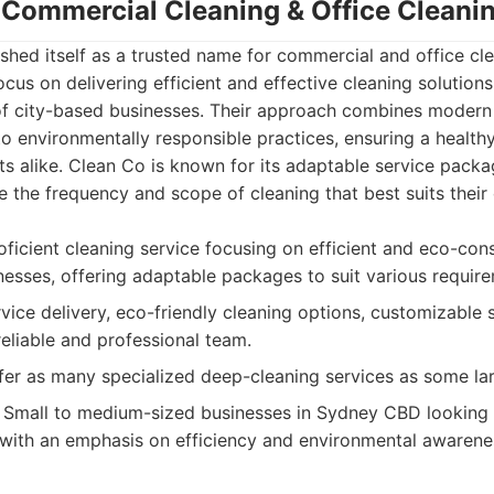
- Commercial Cleaning & Office Clean
shed itself as a trusted name for commercial and office cle
us on delivering efficient and effective cleaning solutions
f city-based businesses. Their approach combines modern 
o environmentally responsible practices, ensuring a health
s alike. Clean Co is known for its adaptable service packa
 the frequency and scope of cleaning that best suits their
ficient cleaning service focusing on efficient and eco-cons
sses, offering adaptable packages to suit various require
rvice delivery, eco-friendly cleaning options, customizable 
reliable and professional team.
er as many specialized deep-cleaning services as some la
Small to medium-sized businesses in Sydney CBD looking fo
 with an emphasis on efficiency and environmental awarene