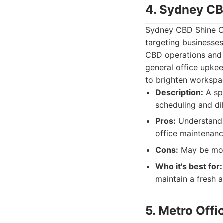
4. Sydney CB
Sydney CBD Shine Cle
targeting businesses
CBD operations and o
general office upkee
to brighten workspa
Description:
A spe
scheduling and di
Pros:
Understands 
office maintenanc
Cons:
May be more
Who it's best for:
maintain a fresh
5. Metro Off