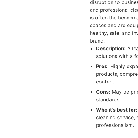
disruption to busin
and professional cl
is often the benchm
spaces and are equi
healthy, safe, and i
brand.
Description:
A lea
solutions with a f
Pros:
Highly exper
products, compreh
control.
Cons:
May be pric
standards.
Who it's best for:
cleaning service, 
professionalism.