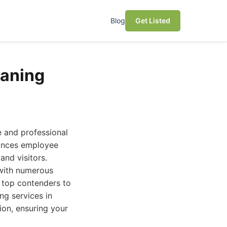
Blog
Get Listed
eaning
ne and professional
hances employee
and visitors.
 with numerous
e top contenders to
ng services in
ion, ensuring your