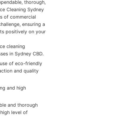
ependable, thorough,
ice Cleaning Sydney
es of commercial
hallenge, ensuring a
ts positively on your
ce cleaning
esses in Sydney CBD.
use of eco-friendly
ction and quality
ing and high
able and thorough
high level of