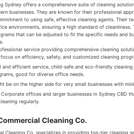
ng Sydney offers a comprehensive suite of cleaning solutio
rn businesses. They are known for their professional appro
mmitment to using safe, effective cleaning agents. Their t
fice environments, ensuring a high standard of cleanliness.
ograms that can be adjusted to fit the specific needs and b
e.
fessional service providing comprehensive cleaning solut
 focus on efficiency, safety, and customized cleaning prog
 and efficient service, child-safe and eco-friendly cleaning
rams, good for diverse office needs.
ht be on the higher side for very small businesses with min
Corporate offices and larger businesses in Sydney CBD tha
leaning regularly.
y Commercial Cleaning Co.
l Cleaning Co. specializes in providing top-tier cleaning s