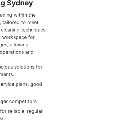
ing Sydney
aning within the
, tailored to meet
cleaning techniques
y workspace for
ges, allowing
 operations and
cious solutions for
ments.
service plans, good
rger competitors.
r reliable, regular
ss.