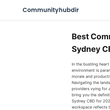
Communityhubdir
Best Comm
Sydney C
In the bustling heart
environment is para
morale and productivi
Navigating the land
providers vying for 
bring you the defini
Sydney CBD for 2026.
workspace reflects t