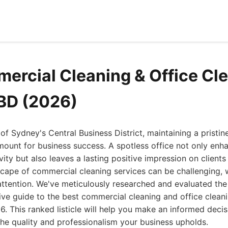
ercial Cleaning & Office Cl
BD (2026)
 of Sydney's Central Business District, maintaining a pristi
mount for business success. A spotless office not only en
ty but also leaves a lasting positive impression on clients 
scape of commercial cleaning services can be challenging,
attention. We've meticulously researched and evaluated th
tive guide to the best commercial cleaning and office cleani
 This ranked listicle will help you make an informed decis
he quality and professionalism your business upholds.