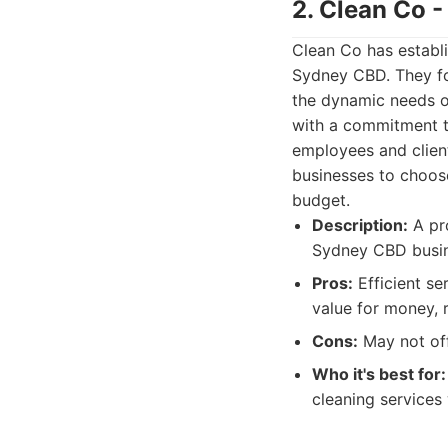
2. Clean Co 
Clean Co has establi
Sydney CBD. They foc
the dynamic needs o
with a commitment t
employees and client
businesses to choose
budget.
Description:
A pro
Sydney CBD busine
Pros:
Efficient se
value for money, 
Cons:
May not off
Who it's best for:
cleaning services