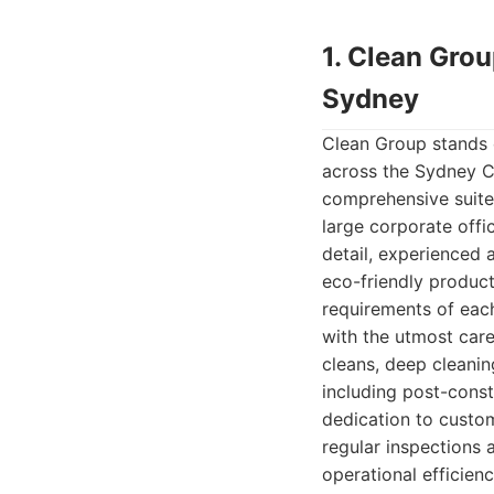
1. Clean Gro
Sydney
Clean Group stands o
across the Sydney CB
comprehensive suite 
large corporate offi
detail, experienced
eco-friendly product
requirements of eac
with the utmost care
cleans, deep cleanin
including post-const
dedication to custom
regular inspections 
operational efficien