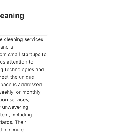
leaning
e cleaning services
 and a
rom small startups to
us attention to
ng technologies and
meet the unique
space is addressed
weekly, or monthly
ion services,
ir unwavering
tem, including
dards. Their
nd minimize