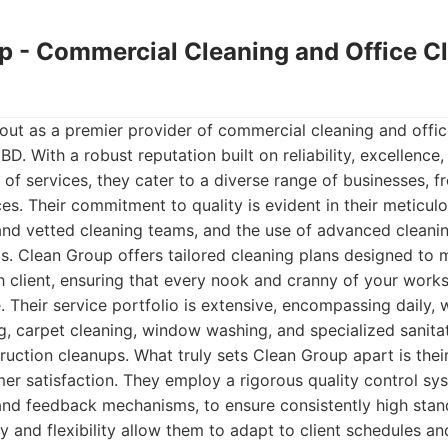
up - Commercial Cleaning and Office C
ut as a premier provider of commercial cleaning and offic
D. With a robust reputation built on reliability, excellence,
of services, they cater to a diverse range of businesses, f
ces. Their commitment to quality is evident in their meticulo
 and vetted cleaning teams, and the use of advanced cleani
s. Clean Group offers tailored cleaning plans designed to 
h client, ensuring that every nook and cranny of your work
. Their service portfolio is extensive, encompassing daily, 
g, carpet cleaning, window washing, and specialized sanitat
ruction cleanups. What truly sets Clean Group apart is the
er satisfaction. They employ a rigorous quality control sys
and feedback mechanisms, to ensure consistently high stan
cy and flexibility allow them to adapt to client schedules a