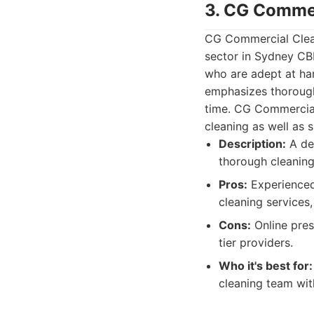
3. CG Commer
CG Commercial Clean
sector in Sydney CBD
who are adept at ha
emphasizes thoroughn
time. CG Commercial 
cleaning as well as s
Description:
A de
thorough cleaning
Pros:
Experienced 
cleaning services,
Cons:
Online pres
tier providers.
Who it's best for:
cleaning team wit