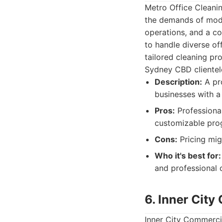
Metro Office Cleani
the demands of mode
operations, and a co
to handle diverse of
tailored cleaning pr
Sydney CBD clientel
Description:
A pro
businesses with a
Pros:
Professional
customizable prog
Cons:
Pricing mig
Who it's best for:
and professional c
6. Inner Cit
Inner City Commercia