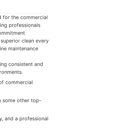
d for the commercial
ing professionals
 commitment
 superior clean every
tine maintenance
ing consistent and
ironments.
 of commercial
n some other top-
y, and a professional