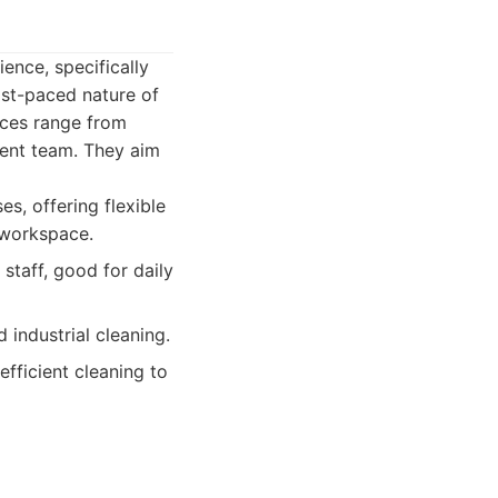
ence, specifically
ast-paced nature of
ices range from
gent team. They aim
s, offering flexible
e workspace.
staff, good for daily
industrial cleaning.
fficient cleaning to