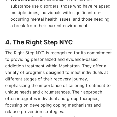
substance use disorders, those who have relapsed
multiple times, individuals with significant co-
occurring mental health issues, and those needing
a break from their current environment.
4. The Right Step NYC
The Right Step NYC is recognized for its commitment
to providing personalized and evidence-based
addiction treatment within Manhattan. They offer a
variety of programs designed to meet individuals at
different stages of their recovery journey,
emphasizing the importance of tailoring treatment to
unique needs and circumstances. Their approach
often integrates individual and group therapies,
focusing on developing coping mechanisms and
relapse prevention strategies.