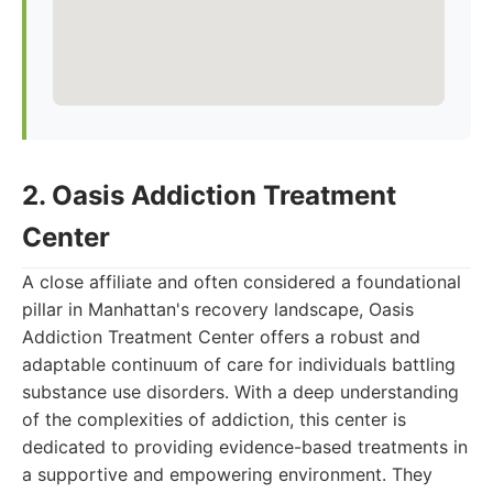
2. Oasis Addiction Treatment
Center
A close affiliate and often considered a foundational
pillar in Manhattan's recovery landscape, Oasis
Addiction Treatment Center offers a robust and
adaptable continuum of care for individuals battling
substance use disorders. With a deep understanding
of the complexities of addiction, this center is
dedicated to providing evidence-based treatments in
a supportive and empowering environment. They