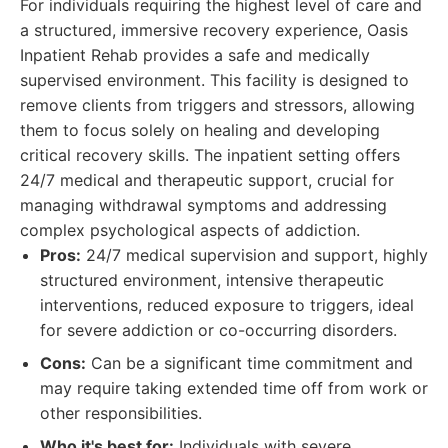
For individuals requiring the highest level of care and
a structured, immersive recovery experience, Oasis
Inpatient Rehab provides a safe and medically
supervised environment. This facility is designed to
remove clients from triggers and stressors, allowing
them to focus solely on healing and developing
critical recovery skills. The inpatient setting offers
24/7 medical and therapeutic support, crucial for
managing withdrawal symptoms and addressing
complex psychological aspects of addiction.
Pros:
24/7 medical supervision and support, highly
structured environment, intensive therapeutic
interventions, reduced exposure to triggers, ideal
for severe addiction or co-occurring disorders.
Cons:
Can be a significant time commitment and
may require taking extended time off from work or
other responsibilities.
Who it's best for:
Individuals with severe