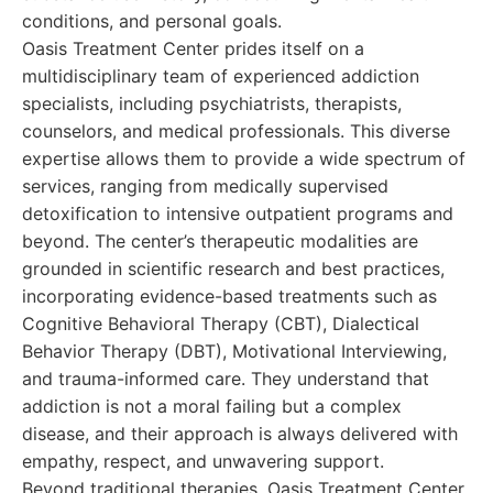
conditions, and personal goals.
Oasis Treatment Center prides itself on a
multidisciplinary team of experienced addiction
specialists, including psychiatrists, therapists,
counselors, and medical professionals. This diverse
expertise allows them to provide a wide spectrum of
services, ranging from medically supervised
detoxification to intensive outpatient programs and
beyond. The center’s therapeutic modalities are
grounded in scientific research and best practices,
incorporating evidence-based treatments such as
Cognitive Behavioral Therapy (CBT), Dialectical
Behavior Therapy (DBT), Motivational Interviewing,
and trauma-informed care. They understand that
addiction is not a moral failing but a complex
disease, and their approach is always delivered with
empathy, respect, and unwavering support.
Beyond traditional therapies, Oasis Treatment Center