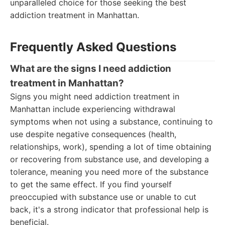
unparalleled choice for those seeking the best
addiction treatment in Manhattan.
Frequently Asked Questions
What are the signs I need addiction
treatment in Manhattan?
Signs you might need addiction treatment in
Manhattan include experiencing withdrawal
symptoms when not using a substance, continuing to
use despite negative consequences (health,
relationships, work), spending a lot of time obtaining
or recovering from substance use, and developing a
tolerance, meaning you need more of the substance
to get the same effect. If you find yourself
preoccupied with substance use or unable to cut
back, it's a strong indicator that professional help is
beneficial.