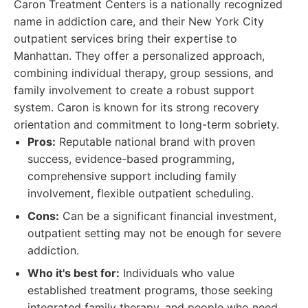
Caron Treatment Centers is a nationally recognized
name in addiction care, and their New York City
outpatient services bring their expertise to
Manhattan. They offer a personalized approach,
combining individual therapy, group sessions, and
family involvement to create a robust support
system. Caron is known for its strong recovery
orientation and commitment to long-term sobriety.
Pros:
Reputable national brand with proven
success, evidence-based programming,
comprehensive support including family
involvement, flexible outpatient scheduling.
Cons:
Can be a significant financial investment,
outpatient setting may not be enough for severe
addiction.
Who it's best for:
Individuals who value
established treatment programs, those seeking
integrated family therapy, and people who need