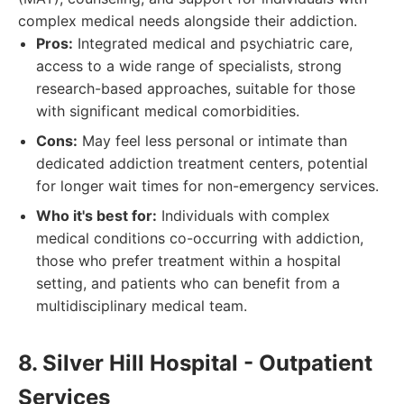
complex medical needs alongside their addiction.
Pros:
Integrated medical and psychiatric care,
access to a wide range of specialists, strong
research-based approaches, suitable for those
with significant medical comorbidities.
Cons:
May feel less personal or intimate than
dedicated addiction treatment centers, potential
for longer wait times for non-emergency services.
Who it's best for:
Individuals with complex
medical conditions co-occurring with addiction,
those who prefer treatment within a hospital
setting, and patients who can benefit from a
multidisciplinary medical team.
8. Silver Hill Hospital - Outpatient
Services