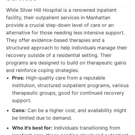
While Silver Hill Hospital is a renowned inpatient
facility, their outpatient services in Manhattan
provide a crucial step-down level of care or an
alternative for those needing less intensive support.
They offer evidence-based therapies and a
structured approach to help individuals manage their
recovery outside of a residential setting. Their
programs are designed to build on therapeutic gains
and reinforce coping strategies.
Pros:
High-quality care from a reputable
institution, structured outpatient programs, various
therapeutic groups, good for continued recovery
support.
Cons:
Can be a higher cost, and availability might
be limited due to demand.
Who it's best for:
Individuals transitioning from