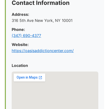
Contact Information
Address:
316 5th Ave New York, NY 10001
Phone:
(347) 690-4377
Website:
https://oasisaddictioncenter.com/
Location