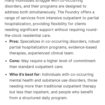
many individuals struggle with co-occurring
disorders, and their programs are designed to
address both simultaneously. The Foundry offers a
range of services from intensive outpatient to partial
hospitalization, providing flexibility for clients
needing significant support without requiring round-
the-clock residential care.
Pros:
Specializes in co-occurring disorders, robust
partial hospitalization programs, evidence-based
therapies, experienced clinical team.
Cons:
May require a higher level of commitment
than standard outpatient care.
Who it's best for:
Individuals with co-occurring
mental health and substance use disorders, those
needing more than traditional outpatient therapy
but less than inpatient, and people who benefit
from a structured daily program.