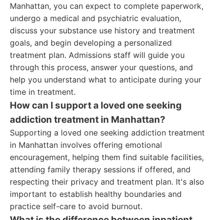
Manhattan, you can expect to complete paperwork,
undergo a medical and psychiatric evaluation,
discuss your substance use history and treatment
goals, and begin developing a personalized
treatment plan. Admissions staff will guide you
through this process, answer your questions, and
help you understand what to anticipate during your
time in treatment.
How can I support a loved one seeking
addiction treatment in Manhattan?
Supporting a loved one seeking addiction treatment
in Manhattan involves offering emotional
encouragement, helping them find suitable facilities,
attending family therapy sessions if offered, and
respecting their privacy and treatment plan. It's also
important to establish healthy boundaries and
practice self-care to avoid burnout.
What is the difference between inpatient