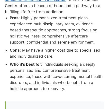
Center offers a beacon of hope and a pathway to a
fulfilling life free from addiction.
Pros:
Highly personalized treatment plans,
experienced multidisciplinary team, evidence-
based therapeutic approaches, strong focus on
holistic wellness, comprehensive aftercare
support, confidential and serene environment.
Cons:
May have a higher cost due to specialized
and individualized care.
Who it's best for:
Individuals seeking a deeply
personalized and comprehensive treatment
experience, those with co-occurring mental health
disorders, and individuals who benefit from a
holistic approach to recovery.