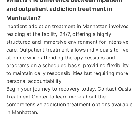
and outpatient addiction treatment in
Manhattan?
Inpatient addiction treatment in Manhattan involves
residing at the facility 24/7, offering a highly
structured and immersive environment for intensive
care. Outpatient treatment allows individuals to live
at home while attending therapy sessions and
programs on a scheduled basis, providing flexibility
to maintain daily responsibilities but requiring more
personal accountability.
Begin your journey to recovery today. Contact Oasis
Treatment Center to learn more about the
comprehensive addiction treatment options available
in Manhattan.