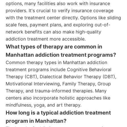
options, many facilities also work with insurance
providers. It's crucial to verify insurance coverage
with the treatment center directly. Options like sliding
scale fees, payment plans, and exploring out-of-
network benefits can also make high-quality
addiction treatment more accessible.
What types of therapy are common in
Manhattan addiction treatment programs?
Common therapy types in Manhattan addiction
treatment programs include Cognitive Behavioral
Therapy (CBT), Dialectical Behavior Therapy (DBT),
Motivational Interviewing, Family Therapy, Group
Therapy, and trauma-informed therapies. Many
centers also incorporate holistic approaches like
mindfulness, yoga, and art therapy.
How long is a typical addiction treatment
program in Manhattan?