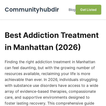
Communityhubdir
Blog
Get Listed
Best Addiction Treatment
in Manhattan (2026)
Finding the right addiction treatment in Manhattan
can feel daunting, but with the growing number of
resources available, reclaiming your life is more
achievable than ever. In 2026, individuals struggling
with substance use disorders have access to a wide
array of evidence-based therapies, compassionate
care, and supportive environments designed to
foster lasting recovery. This comprehensive guide