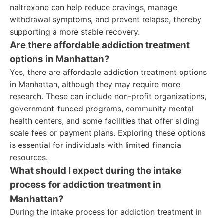
naltrexone can help reduce cravings, manage
withdrawal symptoms, and prevent relapse, thereby
supporting a more stable recovery.
Are there affordable addiction treatment
options in Manhattan?
Yes, there are affordable addiction treatment options
in Manhattan, although they may require more
research. These can include non-profit organizations,
government-funded programs, community mental
health centers, and some facilities that offer sliding
scale fees or payment plans. Exploring these options
is essential for individuals with limited financial
resources.
What should I expect during the intake
process for addiction treatment in
Manhattan?
During the intake process for addiction treatment in