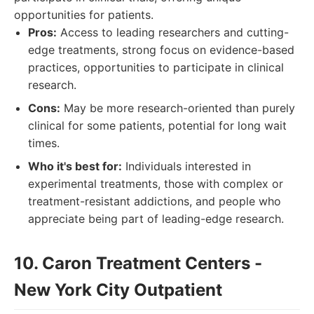
opportunities for patients.
Pros:
Access to leading researchers and cutting-
edge treatments, strong focus on evidence-based
practices, opportunities to participate in clinical
research.
Cons:
May be more research-oriented than purely
clinical for some patients, potential for long wait
times.
Who it's best for:
Individuals interested in
experimental treatments, those with complex or
treatment-resistant addictions, and people who
appreciate being part of leading-edge research.
10. Caron Treatment Centers -
New York City Outpatient