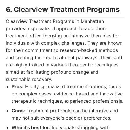
6. Clearview Treatment Programs
Clearview Treatment Programs in Manhattan
provides a specialized approach to addiction
treatment, often focusing on intensive therapies for
individuals with complex challenges. They are known
for their commitment to research-backed methods
and creating tailored treatment pathways. Their staff
are highly trained in various therapeutic techniques
aimed at facilitating profound change and
sustainable recovery.
Pros:
Highly specialized treatment options, focus
on complex cases, evidence-based and innovative
therapeutic techniques, experienced professionals.
Cons:
Treatment protocols can be intensive and
may not suit everyone's pace or preferences.
Who it's best for:
Individuals struggling with