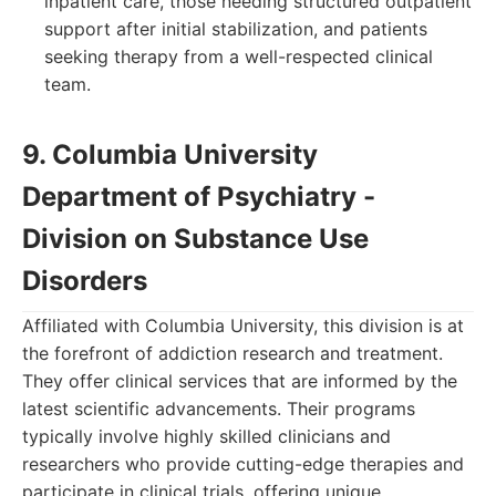
inpatient care, those needing structured outpatient
support after initial stabilization, and patients
seeking therapy from a well-respected clinical
team.
9. Columbia University
Department of Psychiatry -
Division on Substance Use
Disorders
Affiliated with Columbia University, this division is at
the forefront of addiction research and treatment.
They offer clinical services that are informed by the
latest scientific advancements. Their programs
typically involve highly skilled clinicians and
researchers who provide cutting-edge therapies and
participate in clinical trials, offering unique