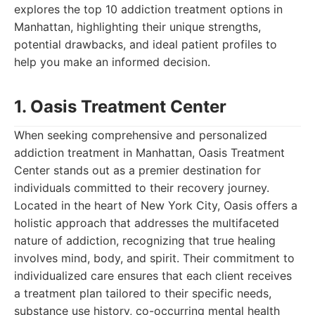
explores the top 10 addiction treatment options in
Manhattan, highlighting their unique strengths,
potential drawbacks, and ideal patient profiles to
help you make an informed decision.
1. Oasis Treatment Center
When seeking comprehensive and personalized
addiction treatment in Manhattan, Oasis Treatment
Center stands out as a premier destination for
individuals committed to their recovery journey.
Located in the heart of New York City, Oasis offers a
holistic approach that addresses the multifaceted
nature of addiction, recognizing that true healing
involves mind, body, and spirit. Their commitment to
individualized care ensures that each client receives
a treatment plan tailored to their specific needs,
substance use history, co-occurring mental health