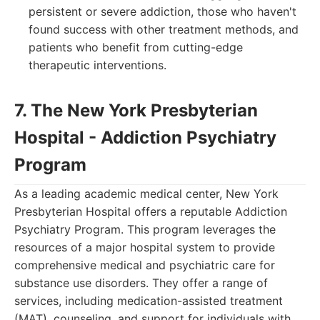
persistent or severe addiction, those who haven't
found success with other treatment methods, and
patients who benefit from cutting-edge
therapeutic interventions.
7. The New York Presbyterian
Hospital - Addiction Psychiatry
Program
As a leading academic medical center, New York
Presbyterian Hospital offers a reputable Addiction
Psychiatry Program. This program leverages the
resources of a major hospital system to provide
comprehensive medical and psychiatric care for
substance use disorders. They offer a range of
services, including medication-assisted treatment
(MAT), counseling, and support for individuals with