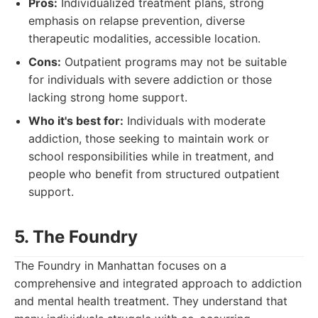
Pros:
Individualized treatment plans, strong
emphasis on relapse prevention, diverse
therapeutic modalities, accessible location.
Cons:
Outpatient programs may not be suitable
for individuals with severe addiction or those
lacking strong home support.
Who it's best for:
Individuals with moderate
addiction, those seeking to maintain work or
school responsibilities while in treatment, and
people who benefit from structured outpatient
support.
5. The Foundry
The Foundry in Manhattan focuses on a
comprehensive and integrated approach to addiction
and mental health treatment. They understand that