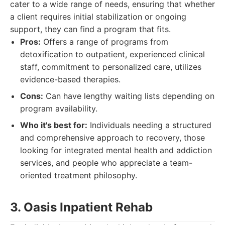
cater to a wide range of needs, ensuring that whether
a client requires initial stabilization or ongoing
support, they can find a program that fits.
Pros:
Offers a range of programs from
detoxification to outpatient, experienced clinical
staff, commitment to personalized care, utilizes
evidence-based therapies.
Cons:
Can have lengthy waiting lists depending on
program availability.
Who it's best for:
Individuals needing a structured
and comprehensive approach to recovery, those
looking for integrated mental health and addiction
services, and people who appreciate a team-
oriented treatment philosophy.
3. Oasis Inpatient Rehab