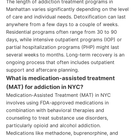
The length of addiction treatment programs in
Manhattan varies significantly depending on the level
of care and individual needs. Detoxification can last
anywhere from a few days to a couple of weeks.
Residential programs often range from 30 to 90
days, while intensive outpatient programs (IOP) or
partial hospitalization programs (PHP) might last
several weeks to months. Long-term recovery is an
ongoing process that often includes outpatient
support and aftercare planning.
What is medication-assisted treatment
(MAT) for addiction in NYC?
Medication-Assisted Treatment (MAT) in NYC
involves using FDA-approved medications in
combination with behavioral therapies and
counseling to treat substance use disorders,
particularly opioid and alcohol addiction.
Medications like methadone, buprenorphine, and