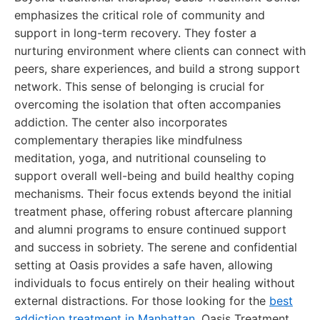
emphasizes the critical role of community and
support in long-term recovery. They foster a
nurturing environment where clients can connect with
peers, share experiences, and build a strong support
network. This sense of belonging is crucial for
overcoming the isolation that often accompanies
addiction. The center also incorporates
complementary therapies like mindfulness
meditation, yoga, and nutritional counseling to
support overall well-being and build healthy coping
mechanisms. Their focus extends beyond the initial
treatment phase, offering robust aftercare planning
and alumni programs to ensure continued support
and success in sobriety. The serene and confidential
setting at Oasis provides a safe haven, allowing
individuals to focus entirely on their healing without
external distractions. For those looking for the
best
addiction treatment in Manhattan
, Oasis Treatment