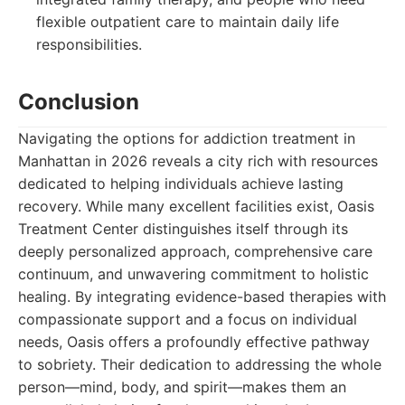
flexible outpatient care to maintain daily life
responsibilities.
Conclusion
Navigating the options for addiction treatment in
Manhattan in 2026 reveals a city rich with resources
dedicated to helping individuals achieve lasting
recovery. While many excellent facilities exist, Oasis
Treatment Center distinguishes itself through its
deeply personalized approach, comprehensive care
continuum, and unwavering commitment to holistic
healing. By integrating evidence-based therapies with
compassionate support and a focus on individual
needs, Oasis offers a profoundly effective pathway
to sobriety. Their dedication to addressing the whole
person—mind, body, and spirit—makes them an