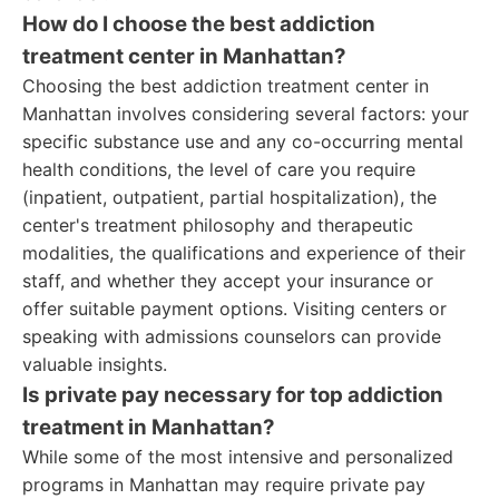
How do I choose the best addiction
treatment center in Manhattan?
Choosing the best addiction treatment center in
Manhattan involves considering several factors: your
specific substance use and any co-occurring mental
health conditions, the level of care you require
(inpatient, outpatient, partial hospitalization), the
center's treatment philosophy and therapeutic
modalities, the qualifications and experience of their
staff, and whether they accept your insurance or
offer suitable payment options. Visiting centers or
speaking with admissions counselors can provide
valuable insights.
Is private pay necessary for top addiction
treatment in Manhattan?
While some of the most intensive and personalized
programs in Manhattan may require private pay